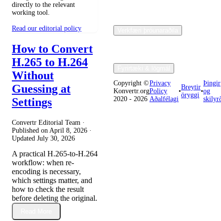
directly to the relevant
working tool.
Read our editorial policy
Verkfæri þróunaraðila
How to Convert
H.265 to H.264
Fyrirtæki & lögmál
Without
Copyright ©
Privacy
Þingir
Guessing at
Breytir
Konvertr.org
Policy
•
•
og
öryggi
2020 - 2026
Aðalfélagi
skilyr
Settings
Convertr Editorial Team ·
Published on
April 8, 2026
·
Updated
July 30, 2026
A practical H.265-to-H.264
workflow: when re-
encoding is necessary,
which settings matter, and
how to check the result
before deleting the original.
Read More