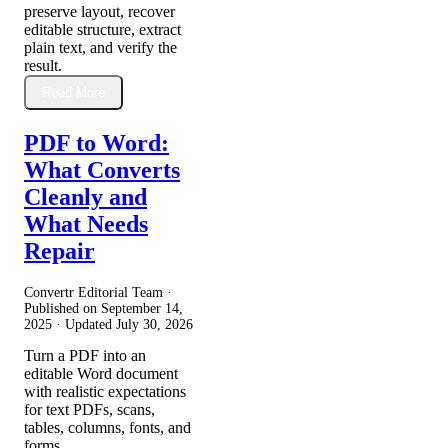
preserve layout, recover
editable structure, extract
plain text, and verify the
result.
Read More
PDF to Word:
What Converts
Cleanly and
What Needs
Repair
Convertr Editorial Team ·
Published on
September 14,
2025
· Updated
July 30, 2026
Turn a PDF into an
editable Word document
with realistic expectations
for text PDFs, scans,
tables, columns, fonts, and
forms.