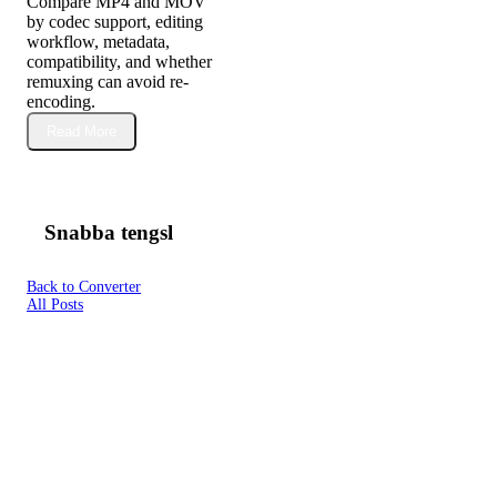
Compare MP4 and MOV
by codec support, editing
workflow, metadata,
compatibility, and whether
remuxing can avoid re-
encoding.
Read More
Snabba tengsl
Back to Converter
All Posts