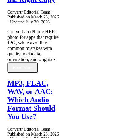
Convertr Editorial Team ·
Published on
March 23, 2026
· Updated
July 30, 2026
Convert an iPhone HEIC
photo for apps that require
JPG, while avoiding
common mistakes with
quality, metadata,
orientation, and originals.
Read More
MP3, FLAC,
WAV, or AAC:
Which Audio
Format Should
You Use?
Convertr Editorial Team ·
Published on
March 23, 2026