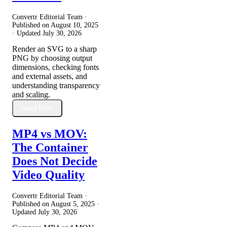
Convertr Editorial Team ·
Published on
August 10, 2025
· Updated
July 30, 2026
Render an SVG to a sharp
PNG by choosing output
dimensions, checking fonts
and external assets, and
understanding transparency
and scaling.
Read More
MP4 vs MOV:
The Container
Does Not Decide
Video Quality
Convertr Editorial Team ·
Published on
August 5, 2025
·
Updated
July 30, 2026