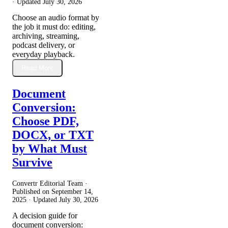
· Updated
July 30, 2026
Choose an audio format by
the job it must do: editing,
archiving, streaming,
podcast delivery, or
everyday playback.
Read More
Document
Conversion:
Choose PDF,
DOCX, or TXT
by What Must
Survive
Convertr Editorial Team ·
Published on
September 14,
2025
· Updated
July 30, 2026
A decision guide for
document conversion: