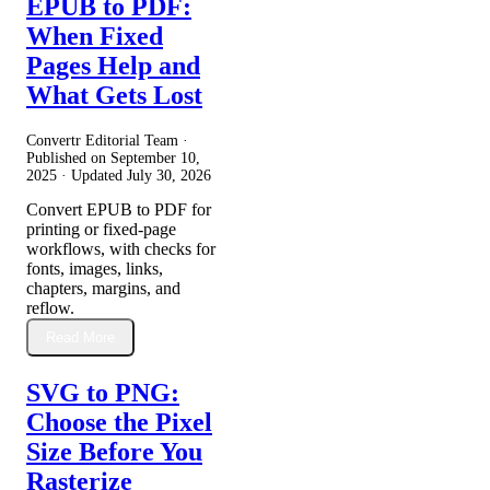
EPUB to PDF:
When Fixed
Pages Help and
What Gets Lost
Convertr Editorial Team ·
Published on
September 10,
2025
· Updated
July 30, 2026
Convert EPUB to PDF for
printing or fixed-page
workflows, with checks for
fonts, images, links,
chapters, margins, and
reflow.
Read More
SVG to PNG:
Choose the Pixel
Size Before You
Rasterize