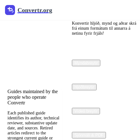
Convertr.org
Convertr.org
Dokumentar
ábreyta
Konvertir hljóð, mynd og aðrar skrá
frá einum formátum til annarra á
netinu fyrir frjáls!
blogg
Reviewed guides for
choosing file formats,
Myndabreytir
preserving useful quality,
and fixing compatibility
problems.
hljóðbreytir
Guides maintained by the
people who operate
Convertr
Vídeó breytir
Each published guide
identifies its author, technical
reviewer, substantive update
date, and sources. Retired
articles redirect to the
Sjónmáli & PDF
strongest current guide or