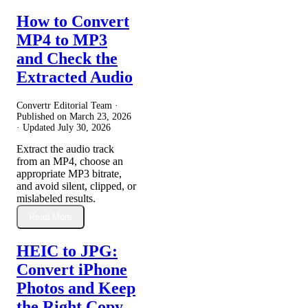
How to Convert
MP4 to MP3
and Check the
Extracted Audio
Convertr Editorial Team ·
Published on
March 23, 2026
· Updated
July 30, 2026
Extract the audio track
from an MP4, choose an
appropriate MP3 bitrate,
and avoid silent, clipped, or
mislabeled results.
Read More
HEIC to JPG:
Convert iPhone
Photos and Keep
the Right Copy