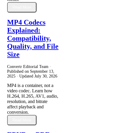
Read More
MP4 Codecs
Explained:
Compatibility,
Quality, and File
Size
Convertr Editorial Team ·
Published on
September 13,
2025
· Updated
July 30, 2026
MP4 is a container, not a
video codec. Learn how
H.264, H.265, AV1, audio,
resolution, and bitrate
affect playback and
conversion.
Read More