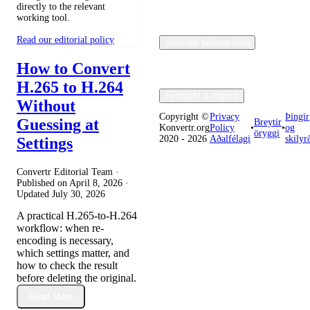
directly to the relevant
working tool.
Read our editorial policy
Verkfæri þróunaraðila
How to Convert
H.265 to H.264
Fyrirtæki & lögmál
Without
Copyright ©
Privacy
Þingir
Guessing at
Breytir
Konvertr.org
Policy
•
•
og
öryggi
2020 - 2026
Aðalfélagi
skilyr
Settings
Convertr Editorial Team ·
Published on
April 8, 2026
·
Updated
July 30, 2026
A practical H.265-to-H.264
workflow: when re-
encoding is necessary,
which settings matter, and
how to check the result
before deleting the original.
Read More