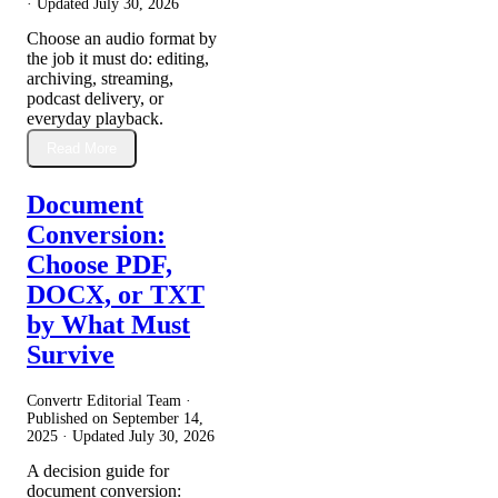
· Updated
July 30, 2026
Choose an audio format by
the job it must do: editing,
archiving, streaming,
podcast delivery, or
everyday playback.
Read More
Document
Conversion:
Choose PDF,
DOCX, or TXT
by What Must
Survive
Convertr Editorial Team ·
Published on
September 14,
2025
· Updated
July 30, 2026
A decision guide for
document conversion: