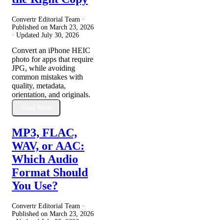
Convertr Editorial Team ·
Published on
March 23, 2026
· Updated
July 30, 2026
Convert an iPhone HEIC
photo for apps that require
JPG, while avoiding
common mistakes with
quality, metadata,
orientation, and originals.
Read More
MP3, FLAC,
WAV, or AAC:
Which Audio
Format Should
You Use?
Convertr Editorial Team ·
Published on
March 23, 2026