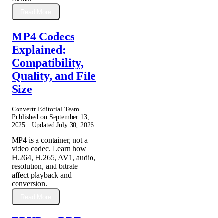
Read More
MP4 Codecs
Explained:
Compatibility,
Quality, and File
Size
Convertr Editorial Team ·
Published on
September 13,
2025
· Updated
July 30, 2026
MP4 is a container, not a
video codec. Learn how
H.264, H.265, AV1, audio,
resolution, and bitrate
affect playback and
conversion.
Read More