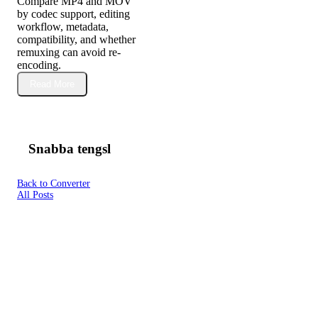
Compare MP4 and MOV
by codec support, editing
workflow, metadata,
compatibility, and whether
remuxing can avoid re-
encoding.
Read More
Snabba tengsl
Back to Converter
All Posts