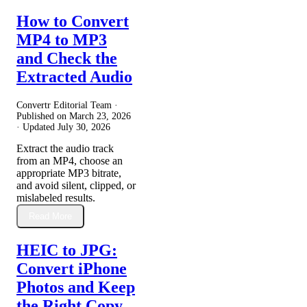
How to Convert
MP4 to MP3
and Check the
Extracted Audio
Convertr Editorial Team ·
Published on
March 23, 2026
· Updated
July 30, 2026
Extract the audio track
from an MP4, choose an
appropriate MP3 bitrate,
and avoid silent, clipped, or
mislabeled results.
Read More
HEIC to JPG:
Convert iPhone
Photos and Keep
the Right Copy