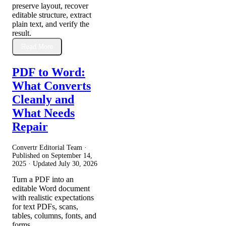
preserve layout, recover
editable structure, extract
plain text, and verify the
result.
Read More
PDF to Word:
What Converts
Cleanly and
What Needs
Repair
Convertr Editorial Team ·
Published on
September 14,
2025
· Updated
July 30, 2026
Turn a PDF into an
editable Word document
with realistic expectations
for text PDFs, scans,
tables, columns, fonts, and
forms.