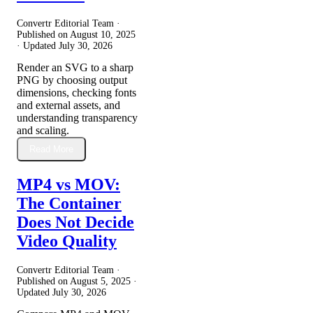
Convertr Editorial Team ·
Published on
August 10, 2025
· Updated
July 30, 2026
Render an SVG to a sharp
PNG by choosing output
dimensions, checking fonts
and external assets, and
understanding transparency
and scaling.
Read More
MP4 vs MOV:
The Container
Does Not Decide
Video Quality
Convertr Editorial Team ·
Published on
August 5, 2025
·
Updated
July 30, 2026