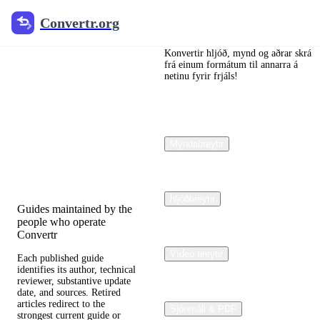
Convertr.org
Convertr.org
Dokumentar
ábreyta
Konvertir hljóð, mynd og aðrar skrá
frá einum formátum til annarra á
netinu fyrir frjáls!
blogg
Reviewed guides for
choosing file formats,
Myndabreytir
preserving useful quality,
and fixing compatibility
problems.
hljóðbreytir
Guides maintained by the
people who operate
Convertr
Vídeó breytir
Each published guide
identifies its author, technical
reviewer, substantive update
date, and sources. Retired
articles redirect to the
Sjónmáli & PDF
strongest current guide or