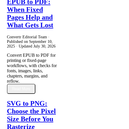
EPUB to PDF:
When Fixed
Pages Help and
What Gets Lost
Convertr Editorial Team ·
Published on
September 10,
2025
· Updated
July 30, 2026
Convert EPUB to PDF for
printing or fixed-page
workflows, with checks for
fonts, images, links,
chapters, margins, and
reflow.
Read More
SVG to PNG:
Choose the Pixel
Size Before You
Rasterize