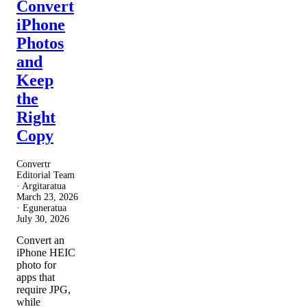
Convert
iPhone
Photos
and
Keep
the
Right
Copy
Convertr
Editorial Team
· Argitaratua
March 23, 2026
· Eguneratua
July 30, 2026
Convert an
iPhone HEIC
photo for
apps that
require JPG,
while