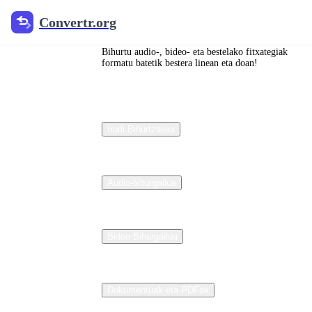
Convertr.org
Convertr.org
<unk>
Bihurtu audio-, bideo- eta bestelako fitxategiak
文档
formatu batetik bestera linean eta doan!
ブロ
グ 翻
Irudi Bihurtzailea
译
Audio-bihurgailua
Reviewed
guides for
choosing file
formats,
Bideo Bihurgailua
preserving
useful quality,
and fixing
compatibility
problems.
Dokumentuak eta PDFak