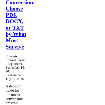
Conversion:
Choose
PDF,
DOCX,
or TXT
by What
Must
Survive
Convertr
Editorial Team
· Argitaratua
September 14,
2025
·
Eguneratua
July 30, 2026
A decision
guide for
document
conversion:
preserve