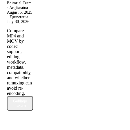
Editorial Team
· Argitaratua
August 5, 2025
· Eguneratua
July 30, 2026
Compare
MP4 and
MOV by
codec
support,
editing
workflow,
metadata,
compatibility,
and whether
remuxing can
avoid re-
encoding.
Gehiago
irakurri