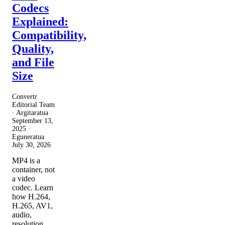
Codecs
Explained:
Compatibility,
Quality,
and File
Size
Convertr
Editorial Team
· Argitaratua
September 13,
2025
·
Eguneratua
July 30, 2026
MP4 is a
container, not
a video
codec. Learn
how H.264,
H.265, AV1,
audio,
resolution,