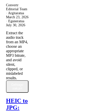
Convertr
Editorial Team
· Argitaratua
March 23, 2026
· Eguneratua
July 30, 2026
Extract the
audio track
from an MP4,
choose an
appropriate
MP3 bitrate,
and avoid
silent,
clipped, or
mislabeled
results.
Gehiago
irakurri
HEIC to
JPG: