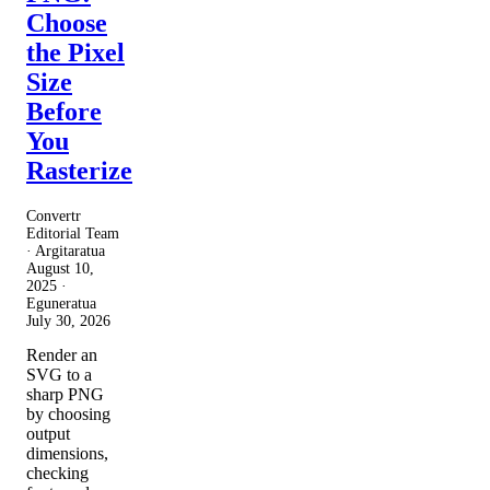
Choose
the Pixel
Size
Before
You
Rasterize
Convertr
Editorial Team
· Argitaratua
August 10,
2025
·
Eguneratua
July 30, 2026
Render an
SVG to a
sharp PNG
by choosing
output
dimensions,
checking