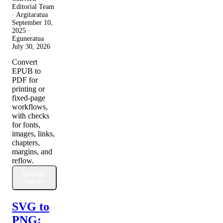
Editorial Team
· Argitaratua
September 10,
2025
·
Eguneratua
July 30, 2026
Convert
EPUB to
PDF for
printing or
fixed-page
workflows,
with checks
for fonts,
images, links,
chapters,
margins, and
reflow.
Gehiago
irakurri
SVG to
PNG: