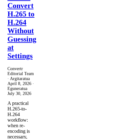
Convert
H.265 to
H.264
Without
Guessing
at
Settings
Convertr
Editorial Team
· Argitaratua
April 8, 2026
·
Eguneratua
July 30, 2026
A practical
H.265-to-
H.264
workflow:
when re-
encoding is
necessary,