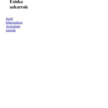
Esteka
azkarrak
Itzuli
bihurgailura
Argitalpen
guztiak