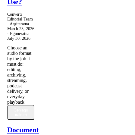
Use?
Convertr
Editorial Team
· Argitaratua
March 23, 2026
· Eguneratua
July 30, 2026
Choose an
audio format
by the job it
must do:
editing,
archiving,
streaming,
podcast
delivery, or
everyday
playback.
Gehiago
irakurri
Document