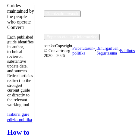
Guides
maintained by
Garatzaile-tresnak
the people
who operate
Convertr
Enpresa eta lege-informazioa
Each published
guide identifies
<unk>Copyright
its author,
Pribatutasun-
Bihurgailuen
© Convertr.org
•
•
Baldintz
technical
politika
Segurtasuna
2020 - 2026
reviewer,
substantive
update date,
and sources.
Retired articles
redirect to the
strongest
current guide
or directly to
the relevant
working tool.
Irakurri gure
edizio-politika
How to