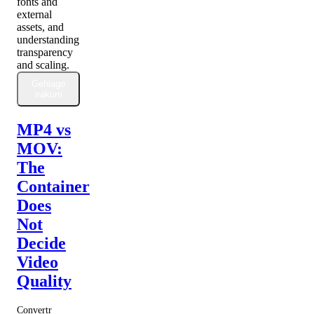
fonts and
external
assets, and
understanding
transparency
and scaling.
Gehiago
irakurri
MP4 vs
MOV:
The
Container
Does
Not
Decide
Video
Quality
Convertr