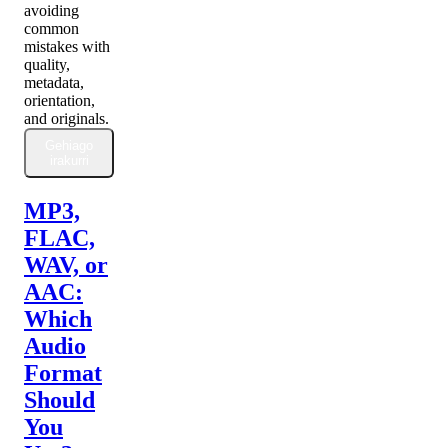
avoiding
common
mistakes with
quality,
metadata,
orientation,
and originals.
Gehiago
irakurri
MP3,
FLAC,
WAV, or
AAC:
Which
Audio
Format
Should
You