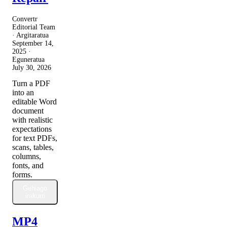
Convertr
Editorial Team
· Argitaratua
September 14,
2025
·
Eguneratua
July 30, 2026
Turn a PDF
into an
editable Word
document
with realistic
expectations
for text PDFs,
scans, tables,
columns,
fonts, and
forms.
Gehiago
irakurri
MP4