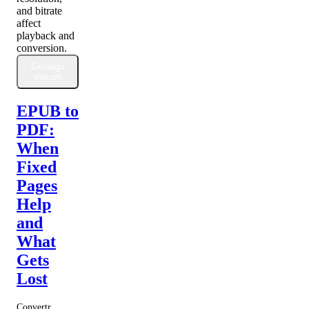
and bitrate
affect
playback and
conversion.
Gehiago
irakurri
EPUB to
PDF:
When
Fixed
Pages
Help
and
What
Gets
Lost
Convertr