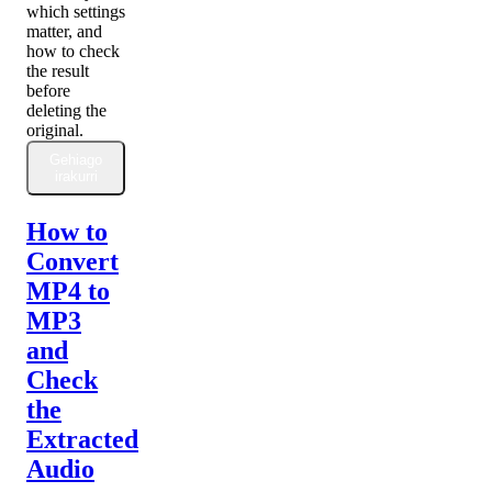
which settings
matter, and
how to check
the result
before
deleting the
original.
Gehiago
irakurri
How to
Convert
MP4 to
MP3
and
Check
the
Extracted
Audio