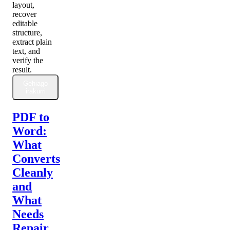
layout,
recover
editable
structure,
extract plain
text, and
verify the
result.
Gehiago
irakurri
PDF to
Word:
What
Converts
Cleanly
and
What
Needs
Repair