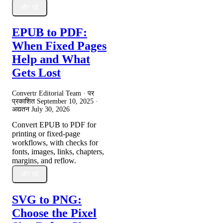
और पढ़ें
EPUB to PDF:
When Fixed Pages
Help and What
Gets Lost
Convertr Editorial Team · पर
प्रकाशित
September 10, 2025
·
अद्यतन
July 30, 2026
Convert EPUB to PDF for
printing or fixed-page
workflows, with checks for
fonts, images, links, chapters,
margins, and reflow.
और पढ़ें
SVG to PNG:
Choose the Pixel