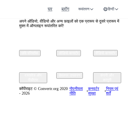
घर
ब्लॉग
रूपांतरण
हिन्दी
Convertr.org
अपने ऑडियो, वीडियो और अन्य फ़ाइलों को एक प्रारूप से दूसरे प्रारूप में
मुफ़्त में ऑनलाइन रूपांतरित करें!
छवि परिवर्तक
ऑडियो कन्वर्टर
वीडियो कनवर्टर
दस्तावेज़ और
डेवलपर उपकरण
कंपनी और
पीडीएफ
कानूनी
कॉपीराइट © Convertr.org 2020
गोपनीयता
कनवर्टर
नियम एवं
•
•
- 2026
नीति
सुरक्षा
शर्तें