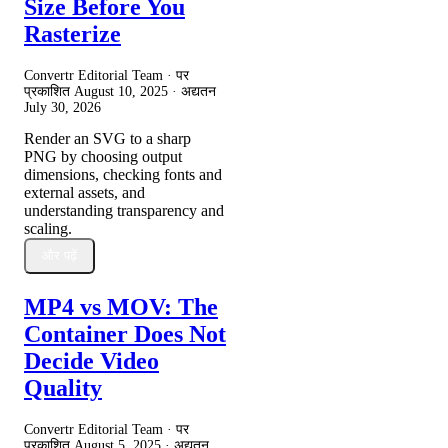
Size Before You
Rasterize
Convertr Editorial Team · पर
प्रकाशित
August 10, 2025
· अद्यतन
July 30, 2026
Render an SVG to a sharp
PNG by choosing output
dimensions, checking fonts and
external assets, and
understanding transparency and
scaling.
और पढ़ें
MP4 vs MOV: The
Container Does Not
Decide Video
Quality
Convertr Editorial Team · पर
प्रकाशित
August 5, 2025
· अद्यतन