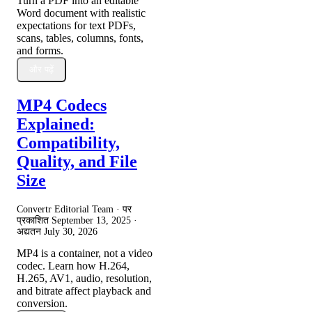
Turn a PDF into an editable
Word document with realistic
expectations for text PDFs,
scans, tables, columns, fonts,
and forms.
और पढ़ें
MP4 Codecs
Explained:
Compatibility,
Quality, and File
Size
Convertr Editorial Team · पर
प्रकाशित
September 13, 2025
·
अद्यतन
July 30, 2026
MP4 is a container, not a video
codec. Learn how H.264,
H.265, AV1, audio, resolution,
and bitrate affect playback and
conversion.