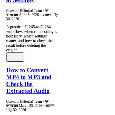
Convertr Editorial Team · पर
प्रकाशित
April 8, 2026
· अद्यतन
July
30, 2026
A practical H.265-to-H.264
workflow: when re-encoding is
necessary, which settings
matter, and how to check the
result before deleting the
original.
और पढ़ें
How to Convert
MP4 to MP3 and
Check the
Extracted Audio
Convertr Editorial Team · पर
प्रकाशित
March 23, 2026
· अद्यतन
July 30, 2026