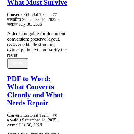
What Must Survive
Convertr Editorial Team · पर
प्रकाशित
September 14, 2025
·
अद्यतन
July 30, 2026
A decision guide for document
conversion: preserve layout,
recover editable structure,
extract plain text, and verify the
result.
और पढ़ें
PDF to Word:
What Converts
Cleanly and What
Needs Repair
Convertr Editorial Team · पर
प्रकाशित
September 14, 2025
·
अद्यतन
July 30, 2026