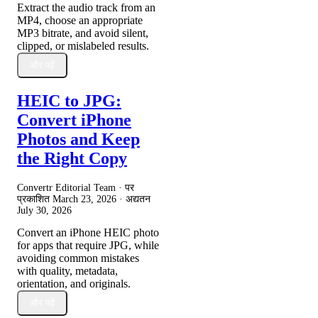
Extract the audio track from an
MP4, choose an appropriate
MP3 bitrate, and avoid silent,
clipped, or mislabeled results.
और पढ़ें
HEIC to JPG:
Convert iPhone
Photos and Keep
the Right Copy
Convertr Editorial Team · पर
प्रकाशित
March 23, 2026
· अद्यतन
July 30, 2026
Convert an iPhone HEIC photo
for apps that require JPG, while
avoiding common mistakes
with quality, metadata,
orientation, and originals.
और पढ़ें