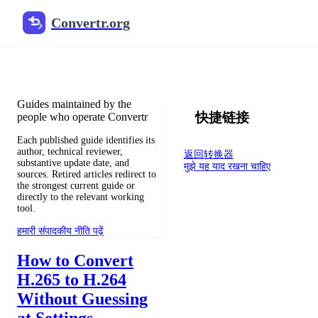
Convertr.org
फ़ाइल रूपांतरण ब्लॉग
Reviewed guides for choosing file formats, preserving useful qualit
Guides maintained by the
快捷链接
people who operate Convertr
Each published guide identifies its
author, technical reviewer,
返回转换器
substantive update date, and
मुझे यह याद रखना चाहिए
sources. Retired articles redirect to
the strongest current guide or
directly to the relevant working
tool.
हमारी संपादकीय नीति पढ़ें
How to Convert
H.265 to H.264
Without Guessing
at Settings