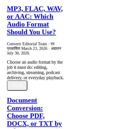
MP3, FLAC, WAV,
or AAC: Which
Audio Format
Should You Use?
Convertr Editorial Team · पर
प्रकाशित
March 23, 2026
· अद्यतन
July 30, 2026
Choose an audio format by the
job it must do: editing,
archiving, streaming, podcast
delivery, or everyday playback.
और पढ़ें
Document
Conversion:
Choose PDF,
DOCX, or TXT by