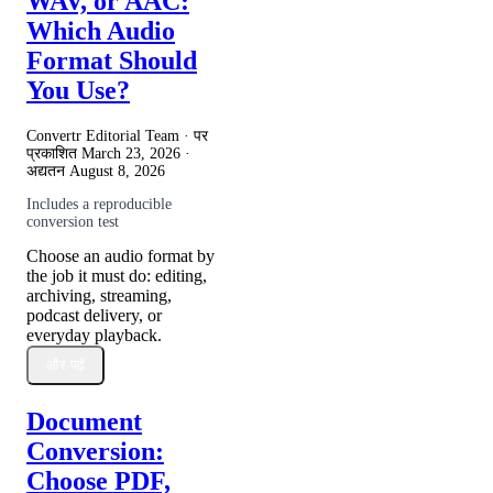
WAV, or AAC:
Which Audio
Format Should
You Use?
Convertr Editorial Team · पर
प्रकाशित
March 23, 2026
·
अद्यतन
August 8, 2026
Includes a reproducible
conversion test
Choose an audio format by
the job it must do: editing,
archiving, streaming,
podcast delivery, or
everyday playback.
और पढ़ें
Document
Conversion:
Choose PDF,