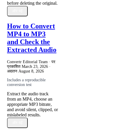
before deleting the original.
और पढ़ें
How to Convert
MP4 to MP3
and Check the
Extracted Audio
Convertr Editorial Team · पर
प्रकाशित
March 23, 2026
·
अद्यतन
August 8, 2026
Includes a reproducible
conversion test
Extract the audio track
from an MP4, choose an
appropriate MP3 bitrate,
and avoid silent, clipped, or
mislabeled results.
और पढ़ें