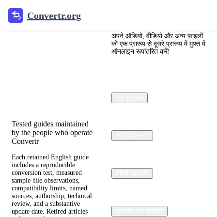
Convertr.org
Convertr.org
फ़ाइल रूपांतरण
ब्लॉग
अपने ऑडियो, वीडियो और अन्य फ़ाइलों
को एक प्रारूप से दूसरे प्रारूप में मुफ़्त में
ऑनलाइन रूपांतरित करें!
Reviewed guides for
choosing file formats,
preserving useful quality,
and fixing compatibility
छवि परिवर्तक
problems.
Tested guides maintained
by the people who operate
ऑडियो कन्वर्टर
Convertr
Each retained English guide
includes a reproducible
conversion test, measured
वीडियो कनवर्टर
sample-file observations,
compatibility limits, named
sources, authorship, technical
review, and a substantive
दस्तावेज़ और पीडीएफ
update date. Retired articles