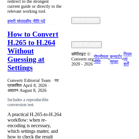
redirect to the strongest
current guide or directly to the
relevant working tool.
डेवलपर उपकरण
हमारी संपादकीय नीति पढ़ें
How to Convert
H.265 to H.264
कंपनी और कानूनी
Without
कॉपीराइट ©
नियम
गोपनीयता
कनवर्टर
Guessing at
Convertr.org
•
•
एवं
नीति
सुरक्षा
2020 - 2026
शर्तें
Settings
Convertr Editorial Team · पर
प्रकाशित
April 8, 2026
·
अद्यतन
August 8, 2026
Includes a reproducible
conversion test
A practical H.265-to-H.264
workflow: when re-
encoding is necessary,
which settings matter, and
how to check the result