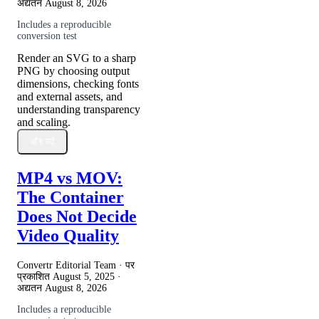
अद्यतन
August 8, 2026
Includes a reproducible
conversion test
Render an SVG to a sharp
PNG by choosing output
dimensions, checking fonts
and external assets, and
understanding transparency
and scaling.
और पढ़ें
MP4 vs MOV:
The Container
Does Not Decide
Video Quality
Convertr Editorial Team · पर
प्रकाशित
August 5, 2025
·
अद्यतन
August 8, 2026
Includes a reproducible