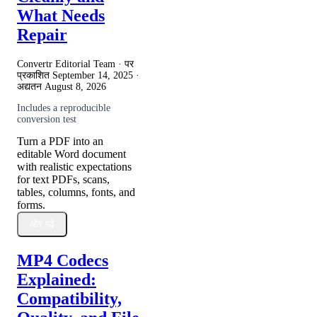
What Needs
Repair
Convertr Editorial Team · पर
प्रकाशित
September 14, 2025
·
अद्यतन
August 8, 2026
Includes a reproducible
conversion test
Turn a PDF into an
editable Word document
with realistic expectations
for text PDFs, scans,
tables, columns, fonts, and
forms.
और पढ़ें
MP4 Codecs
Explained:
Compatibility,