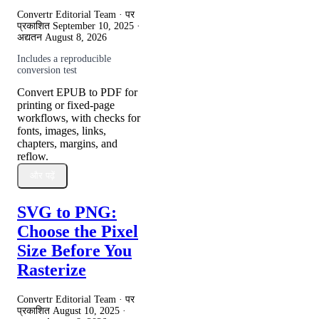
Convertr Editorial Team · पर
प्रकाशित
September 10, 2025
·
अद्यतन
August 8, 2026
Includes a reproducible
conversion test
Convert EPUB to PDF for
printing or fixed-page
workflows, with checks for
fonts, images, links,
chapters, margins, and
reflow.
और पढ़ें
SVG to PNG:
Choose the Pixel
Size Before You
Rasterize
Convertr Editorial Team · पर
प्रकाशित
August 10, 2025
·