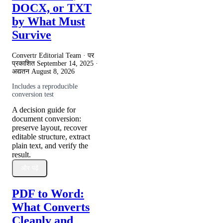
DOCX, or TXT
by What Must
Survive
Convertr Editorial Team · पर
प्रकाशित
September 14, 2025
·
अद्यतन
August 8, 2026
Includes a reproducible
conversion test
A decision guide for
document conversion:
preserve layout, recover
editable structure, extract
plain text, and verify the
result.
और पढ़ें
PDF to Word:
What Converts
Cleanly and