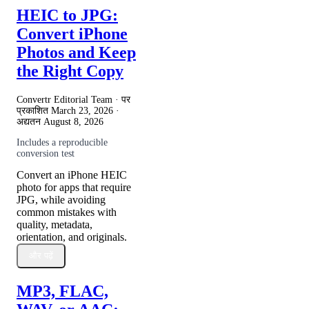
HEIC to JPG:
Convert iPhone
Photos and Keep
the Right Copy
Convertr Editorial Team · पर
प्रकाशित
March 23, 2026
·
अद्यतन
August 8, 2026
Includes a reproducible
conversion test
Convert an iPhone HEIC
photo for apps that require
JPG, while avoiding
common mistakes with
quality, metadata,
orientation, and originals.
और पढ़ें
MP3, FLAC,