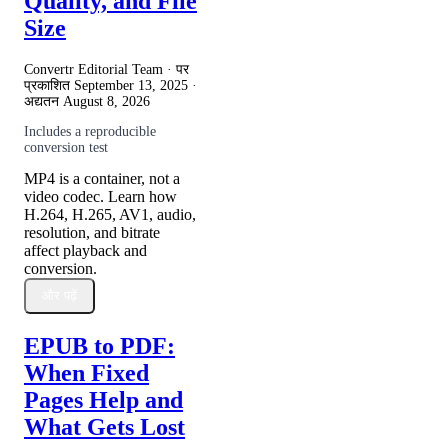
Quality, and File
Size
Convertr Editorial Team · पर
प्रकाशित
September 13, 2025
·
अद्यतन
August 8, 2026
Includes a reproducible
conversion test
MP4 is a container, not a
video codec. Learn how
H.264, H.265, AV1, audio,
resolution, and bitrate
affect playback and
conversion.
और पढ़ें
EPUB to PDF:
When Fixed
Pages Help and
What Gets Lost