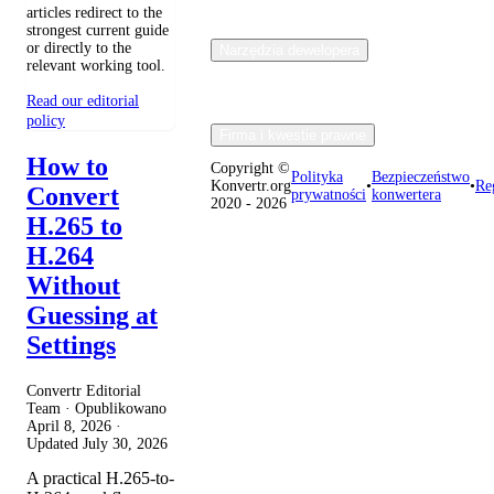
articles redirect to the
strongest current guide
or directly to the
Narzędzia dewelopera
relevant working tool.
Read our editorial
policy
Firma i kwestie prawne
How to
Copyright ©
Polityka
Bezpieczeństwo
Konvertr.org
•
•
Re
Convert
prywatności
konwertera
2020 - 2026
H.265 to
H.264
Without
Guessing at
Settings
Convertr Editorial
Team · Opublikowano
April 8, 2026
·
Updated
July 30, 2026
A practical H.265-to-