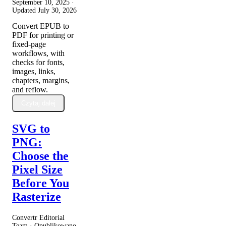
September 10, 2025
·
Updated
July 30, 2026
Convert EPUB to
PDF for printing or
fixed-page
workflows, with
checks for fonts,
images, links,
chapters, margins,
and reflow.
Czytaj dalej
SVG to
PNG:
Choose the
Pixel Size
Before You
Rasterize
Convertr Editorial
Team · Opublikowano