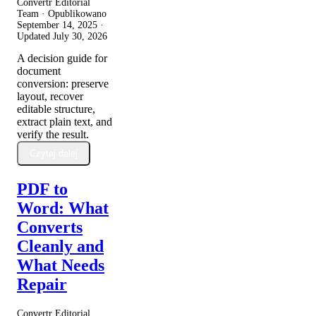
Convertr Editorial
Team · Opublikowano
September 14, 2025
·
Updated
July 30, 2026
A decision guide for
document
conversion: preserve
layout, recover
editable structure,
extract plain text, and
verify the result.
Czytaj dalej
PDF to
Word: What
Converts
Cleanly and
What Needs
Repair
Convertr Editorial