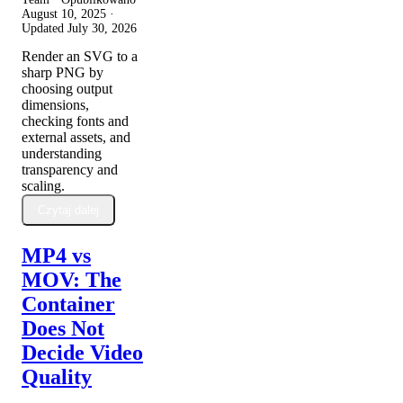
August 10, 2025
·
Updated
July 30, 2026
Render an SVG to a
sharp PNG by
choosing output
dimensions,
checking fonts and
external assets, and
understanding
transparency and
scaling.
Czytaj dalej
MP4 vs
MOV: The
Container
Does Not
Decide Video
Quality