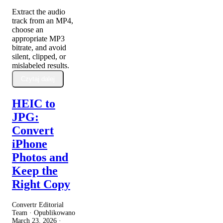
Extract the audio
track from an MP4,
choose an
appropriate MP3
bitrate, and avoid
silent, clipped, or
mislabeled results.
Czytaj dalej
HEIC to
JPG:
Convert
iPhone
Photos and
Keep the
Right Copy
Convertr Editorial
Team · Opublikowano
March 23, 2026
·