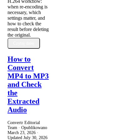
H.264 workflow:
when re-encoding is
necessary, which
settings matter, and
how to check the
result before deleting
the original.
Czytaj dalej
How to
Convert
MP4 to MP3
and Check
the
Extracted
Audio
Convertr Editorial
Team · Opublikowano
March 23, 2026
·
Updated
July 30, 2026