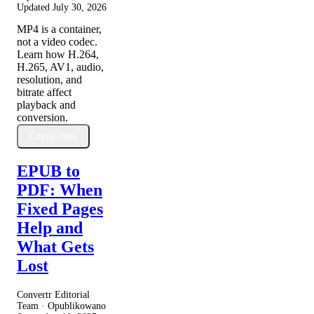
Updated
July 30, 2026
MP4 is a container,
not a video codec.
Learn how H.264,
H.265, AV1, audio,
resolution, and
bitrate affect
playback and
conversion.
Czytaj dalej
EPUB to
PDF: When
Fixed Pages
Help and
What Gets
Lost
Convertr Editorial
Team · Opublikowano