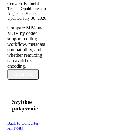
Convertr Editorial
Team · Opublikowano
August 5, 2025
·
Updated
July 30, 2026
Compare MP4 and
MOV by codec
support, editing
workflow, metadata,
compatibility, and
whether remuxing
can avoid re-
encoding.
Czytaj dalej
Szybkie
połączenie
Back to Converter
All Posts