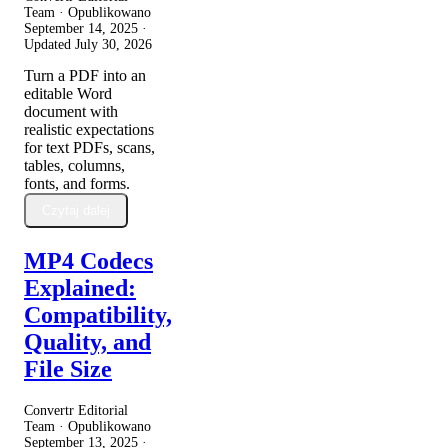
Team · Opublikowano
September 14, 2025
·
Updated
July 30, 2026
Turn a PDF into an
editable Word
document with
realistic expectations
for text PDFs, scans,
tables, columns,
fonts, and forms.
Czytaj dalej
MP4 Codecs
Explained:
Compatibility,
Quality, and
File Size
Convertr Editorial
Team · Opublikowano
September 13, 2025
·