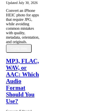
Updated
July 30, 2026
Convert an iPhone
HEIC photo for apps
that require JPG,
while avoiding
common mistakes
with quality,
metadata, orientation,
and originals.
Czytaj dalej
MP3, FLAC,
WAV, or
AAC: Which
Audio
Format
Should You
Use?