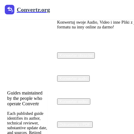
Convertr.org
Convertr.org
Blog o
konwersji
Konwertuj swoje Audio, Video i inne Pliki z
formatu na inny online za darmo!
plików
Reviewed guides for
Konwerter obrazów
choosing file
formats, preserving
useful quality, and
fixing compatibility
problems.
Konwerter audio
Guides maintained
by the people who
Konwerter wideo
operate Convertr
Each published guide
identifies its author,
technical reviewer,
Dokumenty i PDF
substantive update date,
and sources. Retired