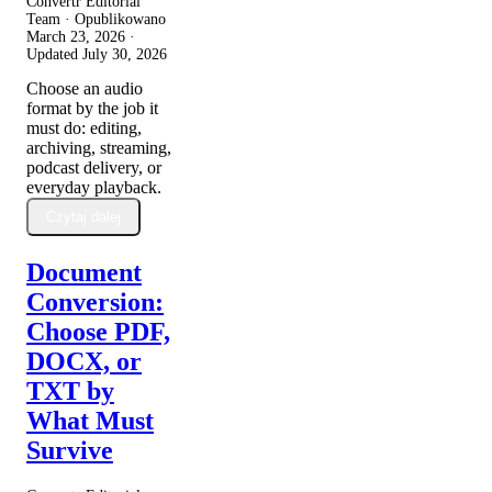
Convertr Editorial
Team · Opublikowano
March 23, 2026
·
Updated
July 30, 2026
Choose an audio
format by the job it
must do: editing,
archiving, streaming,
podcast delivery, or
everyday playback.
Czytaj dalej
Document
Conversion:
Choose PDF,
DOCX, or
TXT by
What Must
Survive