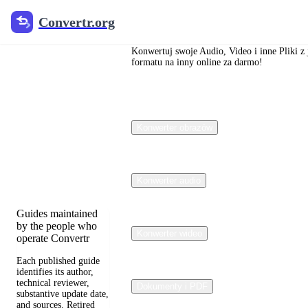
Convertr.org
Convertr.org
Blog o
konwersji
Konwertuj swoje Audio, Video i inne Pliki z
formatu na inny online za darmo!
plików
Reviewed guides for
Konwerter obrazów
choosing file
formats, preserving
useful quality, and
fixing compatibility
problems.
Konwerter audio
Guides maintained
by the people who
Konwerter wideo
operate Convertr
Each published guide
identifies its author,
technical reviewer,
Dokumenty i PDF
substantive update date,
and sources. Retired