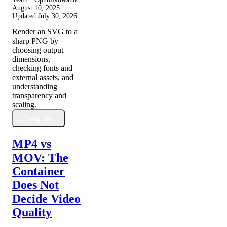
August 10, 2025
·
Updated
July 30, 2026
Render an SVG to a
sharp PNG by
choosing output
dimensions,
checking fonts and
external assets, and
understanding
transparency and
scaling.
Czytaj dalej
MP4 vs
MOV: The
Container
Does Not
Decide Video
Quality