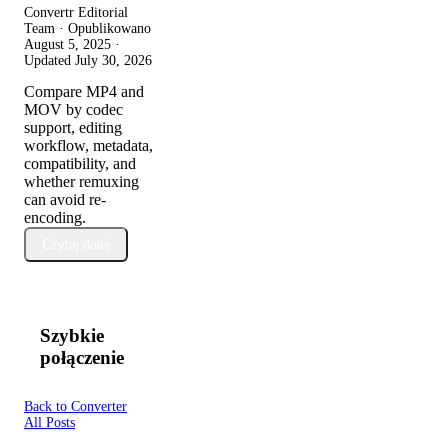
Convertr Editorial
Team · Opublikowano
August 5, 2025
·
Updated
July 30, 2026
Compare MP4 and
MOV by codec
support, editing
workflow, metadata,
compatibility, and
whether remuxing
can avoid re-
encoding.
Czytaj dalej
Szybkie
połączenie
Back to Converter
All Posts