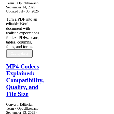
Team · Opublikowano
September 14, 2025
·
Updated
July 30, 2026
Turn a PDF into an
editable Word
document with
realistic expectations
for text PDFs, scans,
tables, columns,
fonts, and forms.
Czytaj dalej
MP4 Codecs
Explained:
Compatibility,
Quality, and
File Size
Convertr Editorial
Team · Opublikowano
September 13, 2025
·