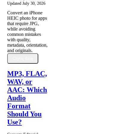
Updated
July 30, 2026
Convert an iPhone
HEIC photo for apps
that require JPG,
while avoiding
common mistakes
with quality,
metadata, orientation,
and originals.
Czytaj dalej
MP3, FLAC,
WAV, or
AAC: Which
Audio
Format
Should You
Use?