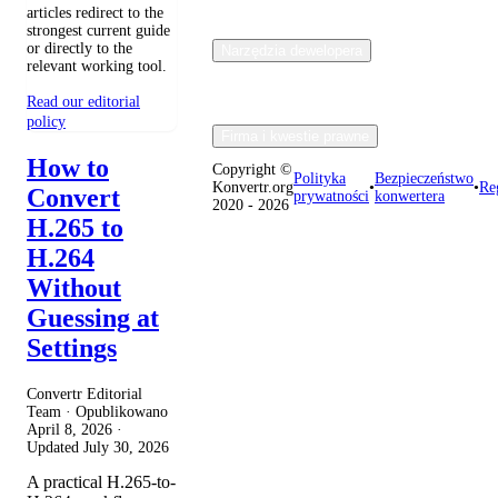
articles redirect to the
strongest current guide
or directly to the
Narzędzia dewelopera
relevant working tool.
Read our editorial
policy
Firma i kwestie prawne
How to
Copyright ©
Polityka
Bezpieczeństwo
Konvertr.org
•
•
Re
Convert
prywatności
konwertera
2020 - 2026
H.265 to
H.264
Without
Guessing at
Settings
Convertr Editorial
Team · Opublikowano
April 8, 2026
·
Updated
July 30, 2026
A practical H.265-to-