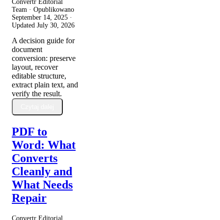
Convertr Editorial
Team · Opublikowano
September 14, 2025
·
Updated
July 30, 2026
A decision guide for
document
conversion: preserve
layout, recover
editable structure,
extract plain text, and
verify the result.
Czytaj dalej
PDF to
Word: What
Converts
Cleanly and
What Needs
Repair
Convertr Editorial