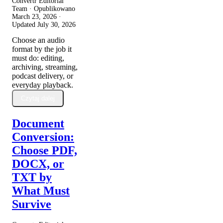
Convertr Editorial
Team · Opublikowano
March 23, 2026
·
Updated
July 30, 2026
Choose an audio
format by the job it
must do: editing,
archiving, streaming,
podcast delivery, or
everyday playback.
Czytaj dalej
Document
Conversion:
Choose PDF,
DOCX, or
TXT by
What Must
Survive