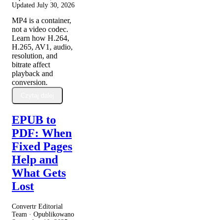
Updated
July 30, 2026
MP4 is a container,
not a video codec.
Learn how H.264,
H.265, AV1, audio,
resolution, and
bitrate affect
playback and
conversion.
Czytaj dalej
EPUB to
PDF: When
Fixed Pages
Help and
What Gets
Lost
Convertr Editorial
Team · Opublikowano