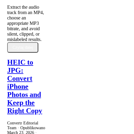
Extract the audio
track from an MP4,
choose an
appropriate MP3
bitrate, and avoid
silent, clipped, or
mislabeled results.
Czytaj dalej
HEIC to
JPG:
Convert
iPhone
Photos and
Keep the
Right Copy
Convertr Editorial
Team · Opublikowano
March 23, 2026
·