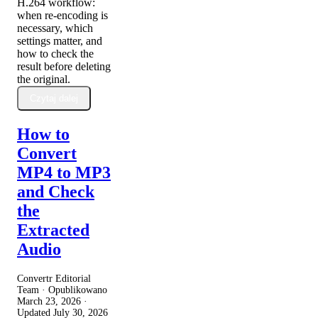
H.264 workflow:
when re-encoding is
necessary, which
settings matter, and
how to check the
result before deleting
the original.
Czytaj dalej
How to
Convert
MP4 to MP3
and Check
the
Extracted
Audio
Convertr Editorial
Team · Opublikowano
March 23, 2026
·
Updated
July 30, 2026