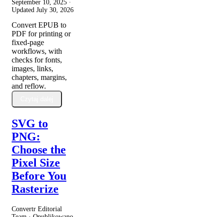
September 10, 2025
·
Updated
July 30, 2026
Convert EPUB to
PDF for printing or
fixed-page
workflows, with
checks for fonts,
images, links,
chapters, margins,
and reflow.
Czytaj dalej
SVG to
PNG:
Choose the
Pixel Size
Before You
Rasterize
Convertr Editorial
Team · Opublikowano