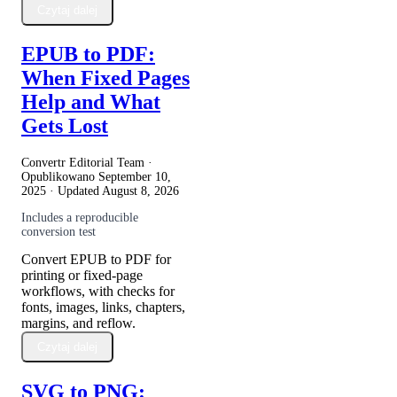
Czytaj dalej
EPUB to PDF:
When Fixed Pages
Help and What
Gets Lost
Convertr Editorial Team ·
Opublikowano
September 10,
2025
· Updated
August 8, 2026
Includes a reproducible
conversion test
Convert EPUB to PDF for
printing or fixed-page
workflows, with checks for
fonts, images, links, chapters,
margins, and reflow.
Czytaj dalej
SVG to PNG: