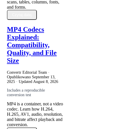
scans, tables, columns, fonts,
and forms.
Czytaj dalej
MP4 Codecs
Explained:
Compatibility,
Quality, and File
Size
Convertr Editorial Team ·
Opublikowano
September 13,
2025
· Updated
August 8, 2026
Includes a reproducible
conversion test
MP4 is a container, not a video
codec. Learn how H.264,
H.265, AV1, audio, resolution,
and bitrate affect playback and
conversion.