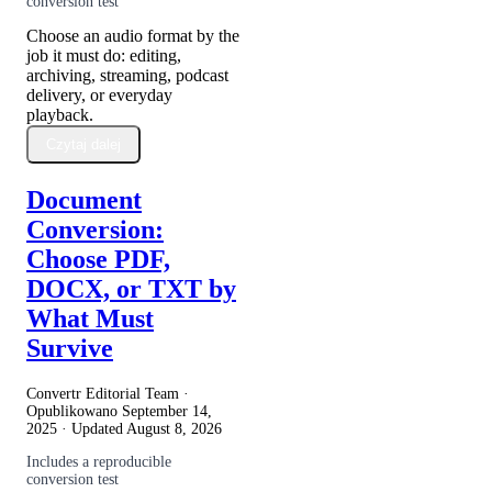
conversion test
Choose an audio format by the
job it must do: editing,
archiving, streaming, podcast
delivery, or everyday
playback.
Czytaj dalej
Document
Conversion:
Choose PDF,
DOCX, or TXT by
What Must
Survive
Convertr Editorial Team ·
Opublikowano
September 14,
2025
· Updated
August 8, 2026
Includes a reproducible
conversion test