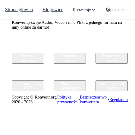
Strona główna
Blogowiec
Konwersje
polski
Convertr.org
Konwertuj swoje Audio, Video i inne Pliki z jednego formatu na
inny online za darmo!
Konwerter
Konwerter
Konwerter
obrazów
audio
wideo
Dokumenty i
Narzędzia
Firma i kwestie
PDF
dewelopera
prawne
Copyright © Konvertr.org
Polityka
Bezpieczeństwo
•
•
Regulamin
2020 - 2026
prywatności
konwertera