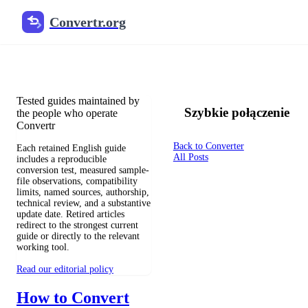
Convertr.org
Blog o konwersji plików
Reviewed guides for choosing file formats, preserving useful qualit
Tested guides maintained by
Szybkie połączenie
the people who operate
Convertr
Back to Converter
Each retained English guide
All Posts
includes a reproducible
conversion test, measured sample-
file observations, compatibility
limits, named sources, authorship,
technical review, and a substantive
update date. Retired articles
redirect to the strongest current
guide or directly to the relevant
working tool.
Read our editorial policy
How to Convert