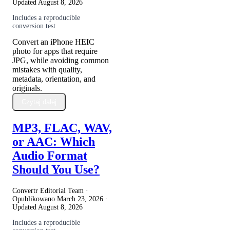
Updated
August 8, 2026
Includes a reproducible
conversion test
Convert an iPhone HEIC
photo for apps that require
JPG, while avoiding common
mistakes with quality,
metadata, orientation, and
originals.
Czytaj dalej
MP3, FLAC, WAV,
or AAC: Which
Audio Format
Should You Use?
Convertr Editorial Team ·
Opublikowano
March 23, 2026
·
Updated
August 8, 2026
Includes a reproducible