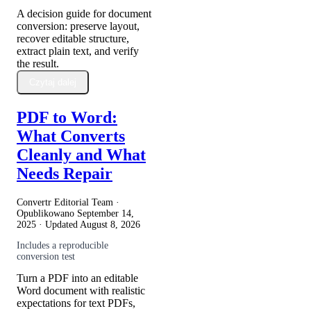
A decision guide for document
conversion: preserve layout,
recover editable structure,
extract plain text, and verify
the result.
Czytaj dalej
PDF to Word:
What Converts
Cleanly and What
Needs Repair
Convertr Editorial Team ·
Opublikowano
September 14,
2025
· Updated
August 8, 2026
Includes a reproducible
conversion test
Turn a PDF into an editable
Word document with realistic
expectations for text PDFs,