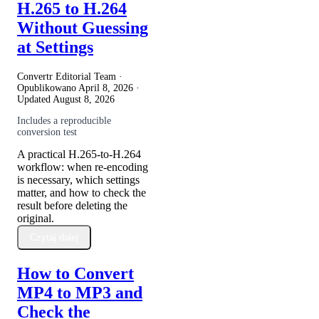
H.265 to H.264
Without Guessing
at Settings
Convertr Editorial Team ·
Opublikowano
April 8, 2026
·
Updated
August 8, 2026
Includes a reproducible
conversion test
A practical H.265-to-H.264
workflow: when re-encoding
is necessary, which settings
matter, and how to check the
result before deleting the
original.
Czytaj dalej
How to Convert
MP4 to MP3 and
Check the