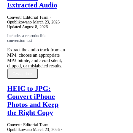
Extracted Audio
Convertr Editorial Team ·
Opublikowano
March 23, 2026
·
Updated
August 8, 2026
Includes a reproducible
conversion test
Extract the audio track from an
MP4, choose an appropriate
MP3 bitrate, and avoid silent,
clipped, or mislabeled results.
Czytaj dalej
HEIC to JPG:
Convert iPhone
Photos and Keep
the Right Copy
Convertr Editorial Team ·
Opublikowano
March 23, 2026
·