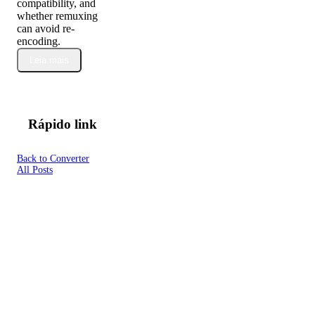
compatibility, and
whether remuxing
can avoid re-
encoding.
Leia mais
Rápido link
Back to Converter
All Posts