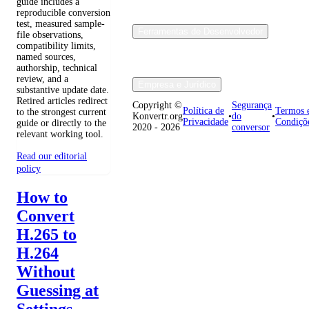
guide includes a
reproducible conversion
test, measured sample-
Ferramentas de Desenvolvedor
file observations,
compatibility limits,
named sources,
authorship, technical
review, and a
Empresa e Jurídico
substantive update date.
Retired articles redirect
Copyright ©
Segurança
Política de
Termos 
to the strongest current
Konvertr.org
•
do
•
Privacidade
Condiçõ
guide or directly to the
2020 - 2026
conversor
relevant working tool.
Read our editorial
policy
How to
Convert
H.265 to
H.264
Without
Guessing at
Settings