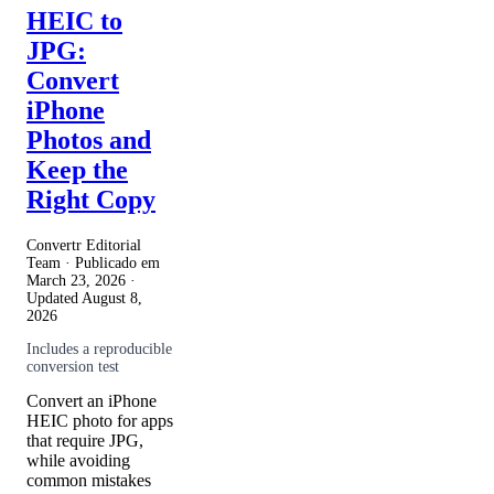
HEIC to
JPG:
Convert
iPhone
Photos and
Keep the
Right Copy
Convertr Editorial
Team · Publicado em
March 23, 2026
·
Updated
August 8,
2026
Includes a reproducible
conversion test
Convert an iPhone
HEIC photo for apps
that require JPG,
while avoiding
common mistakes