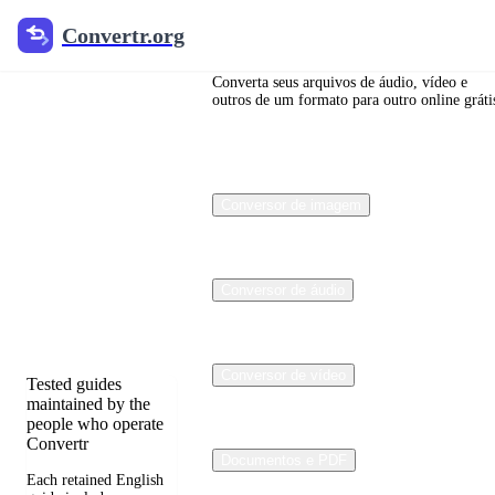
Convertr.org
Convertr.org
Blog de
conversão
Converta seus arquivos de áudio, vídeo e
outros de um formato para outro online gráti
de
arquivos
Conversor de imagem
Reviewed guides for
choosing file formats,
preserving useful
quality, and fixing
Conversor de áudio
compatibility
problems.
Conversor de vídeo
Tested guides
maintained by the
people who operate
Convertr
Documentos e PDF
Each retained English