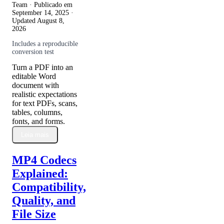
Team · Publicado em
September 14, 2025
·
Updated
August 8,
2026
Includes a reproducible
conversion test
Turn a PDF into an
editable Word
document with
realistic expectations
for text PDFs, scans,
tables, columns,
fonts, and forms.
Leia mais
MP4 Codecs
Explained:
Compatibility,
Quality, and
File Size