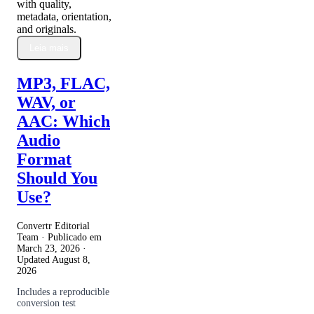
with quality,
metadata, orientation,
and originals.
Leia mais
MP3, FLAC,
WAV, or
AAC: Which
Audio
Format
Should You
Use?
Convertr Editorial
Team · Publicado em
March 23, 2026
·
Updated
August 8,
2026
Includes a reproducible
conversion test