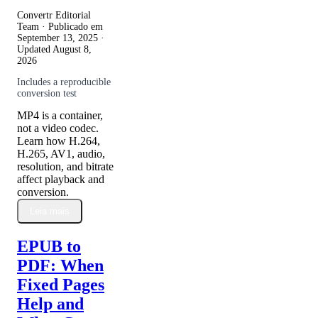
Convertr Editorial
Team · Publicado em
September 13, 2025
·
Updated
August 8,
2026
Includes a reproducible
conversion test
MP4 is a container,
not a video codec.
Learn how H.264,
H.265, AV1, audio,
resolution, and bitrate
affect playback and
conversion.
Leia mais
EPUB to
PDF: When
Fixed Pages
Help and