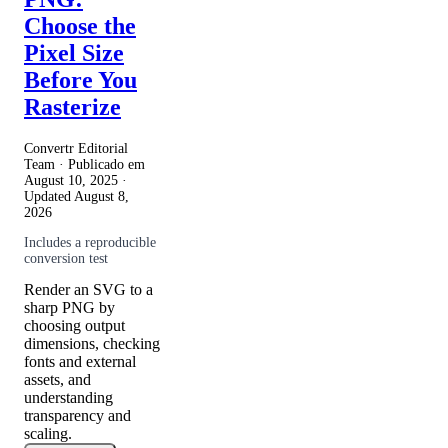
Choose the
Pixel Size
Before You
Rasterize
Convertr Editorial
Team · Publicado em
August 10, 2025
·
Updated
August 8,
2026
Includes a reproducible
conversion test
Render an SVG to a
sharp PNG by
choosing output
dimensions, checking
fonts and external
assets, and
understanding
transparency and
scaling.