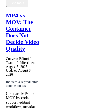
Leia mais
MP4 vs
MOV: The
Container
Does Not
Decide Video
Quality
Convertr Editorial
Team · Publicado em
August 5, 2025
·
Updated
August 8,
2026
Includes a reproducible
conversion test
Compare MP4 and
MOV by codec
support, editing
workflow, metadata,