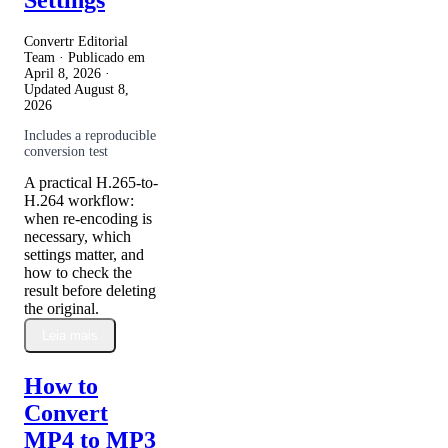
Convertr Editorial
Team · Publicado em
April 8, 2026
·
Updated
August 8,
2026
Includes a reproducible
conversion test
A practical H.265-to-
H.264 workflow:
when re-encoding is
necessary, which
settings matter, and
how to check the
result before deleting
the original.
Leia mais
How to
Convert
MP4 to MP3