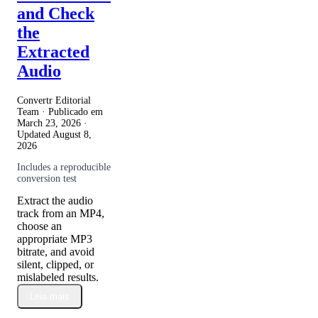
and Check
the
Extracted
Audio
Convertr Editorial
Team · Publicado em
March 23, 2026
·
Updated
August 8,
2026
Includes a reproducible
conversion test
Extract the audio
track from an MP4,
choose an
appropriate MP3
bitrate, and avoid
silent, clipped, or
mislabeled results.
Leia mais