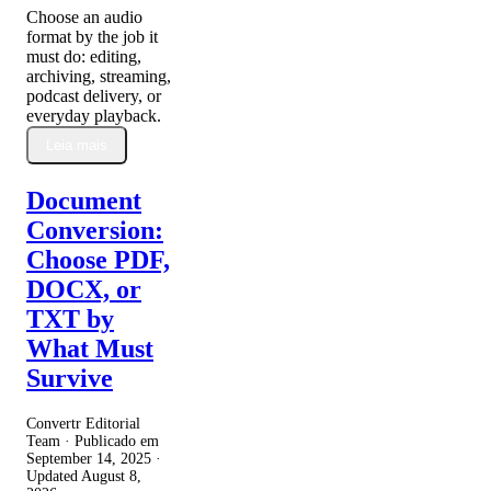
Choose an audio
format by the job it
must do: editing,
archiving, streaming,
podcast delivery, or
everyday playback.
Leia mais
Document
Conversion:
Choose PDF,
DOCX, or
TXT by
What Must
Survive
Convertr Editorial
Team · Publicado em
September 14, 2025
·
Updated
August 8,