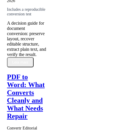
2026
Includes a reproducible
conversion test
A decision guide for
document
conversion: preserve
layout, recover
editable structure,
extract plain text, and
verify the result.
Leia mais
PDF to
Word: What
Converts
Cleanly and
What Needs
Repair
Convertr Editorial