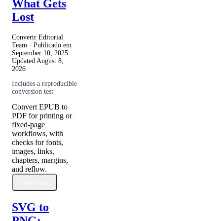
What Gets
Lost
Convertr Editorial
Team · Publicado em
September 10, 2025
·
Updated
August 8,
2026
Includes a reproducible
conversion test
Convert EPUB to
PDF for printing or
fixed-page
workflows, with
checks for fonts,
images, links,
chapters, margins,
and reflow.
Leia mais
SVG to
PNG: