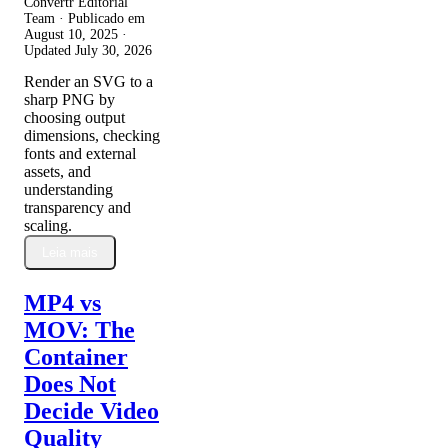
Convertr Editorial
Team · Publicado em
August 10, 2025
·
Updated
July 30, 2026
Render an SVG to a
sharp PNG by
choosing output
dimensions, checking
fonts and external
assets, and
understanding
transparency and
scaling.
Leia mais
MP4 vs
MOV: The
Container
Does Not
Decide Video
Quality