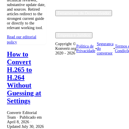
technical reviewer,
substantive update date,
and sources. Retired
Ferramentas de Desenvolvedor
articles redirect to the
strongest current guide
or directly to the
relevant working tool.
Empresa e Jurídico
Read our editorial
policy
Copyright ©
Segurança
Política de
Termos 
Konvertr.org
•
do
•
Privacidade
Condiçõ
How to
2020 - 2026
conversor
Convert
H.265 to
H.264
Without
Guessing at
Settings
Convertr Editorial
Team · Publicado em
April 8, 2026
·
Updated
July 30, 2026