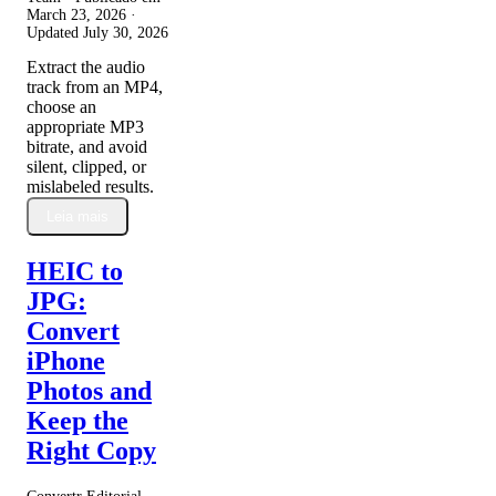
March 23, 2026
·
Updated
July 30, 2026
Extract the audio
track from an MP4,
choose an
appropriate MP3
bitrate, and avoid
silent, clipped, or
mislabeled results.
Leia mais
HEIC to
JPG:
Convert
iPhone
Photos and
Keep the
Right Copy