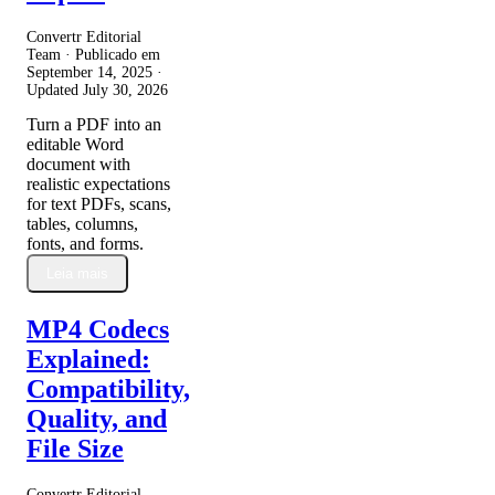
Convertr Editorial
Team · Publicado em
September 14, 2025
·
Updated
July 30, 2026
Turn a PDF into an
editable Word
document with
realistic expectations
for text PDFs, scans,
tables, columns,
fonts, and forms.
Leia mais
MP4 Codecs
Explained:
Compatibility,
Quality, and
File Size
Convertr Editorial