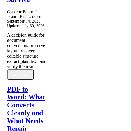
Convertr Editorial
Team · Publicado em
September 14, 2025
·
Updated
July 30, 2026
A decision guide for
document
conversion: preserve
layout, recover
editable structure,
extract plain text, and
verify the result.
Leia mais
PDF to
Word: What
Converts
Cleanly and
What Needs
Repair