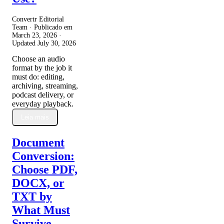
Convertr Editorial
Team · Publicado em
March 23, 2026
·
Updated
July 30, 2026
Choose an audio
format by the job it
must do: editing,
archiving, streaming,
podcast delivery, or
everyday playback.
Leia mais
Document
Conversion:
Choose PDF,
DOCX, or
TXT by
What Must
Survive