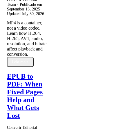
Team · Publicado em
September 13, 2025
·
Updated
July 30, 2026
MP4 is a container,
not a video codec.
Learn how H.264,
H.265, AV1, audio,
resolution, and bitrate
affect playback and
conversion.
Leia mais
EPUB to
PDF: When
Fixed Pages
Help and
What Gets
Lost
Convertr Editorial