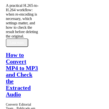
A practical H.265-to-
H.264 workflow:
when re-encoding is
necessary, which
settings matter, and
how to check the
result before deleting
the original.
Leia mais
How to
Convert
MP4 to MP3
and Check
the
Extracted
Audio
Convertr Editorial
Team · Publicado em