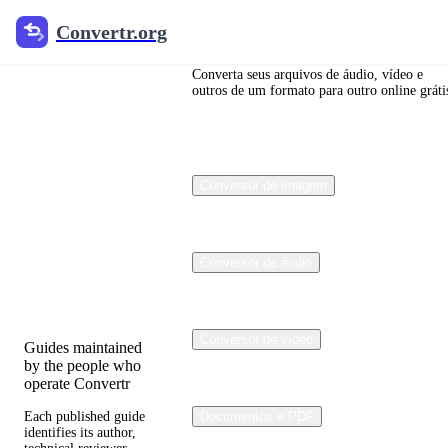
Convertr.org
Convertr.org
Blog de
conversão
Converta seus arquivos de áudio, vídeo e
outros de um formato para outro online gráti
de
arquivos
Conversor de imagem
Reviewed guides for
choosing file formats,
preserving useful
quality, and fixing
Conversor de áudio
compatibility
problems.
Conversor de vídeo
Guides maintained
by the people who
operate Convertr
Each published guide
Documentos e PDF
identifies its author,