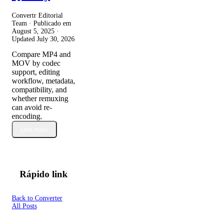
Convertr Editorial
Team · Publicado em
August 5, 2025
·
Updated
July 30, 2026
Compare MP4 and
MOV by codec
support, editing
workflow, metadata,
compatibility, and
whether remuxing
can avoid re-
encoding.
Leia mais
Rápido link
Back to Converter
All Posts