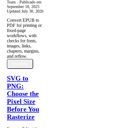
Team · Publicado em
September 10, 2025
·
Updated
July 30, 2026
Convert EPUB to
PDF for printing or
fixed-page
workflows, with
checks for fonts,
images, links,
chapters, margins,
and reflow.
Leia mais
SVG to
PNG:
Choose the
Pixel Size
Before You
Rasterize