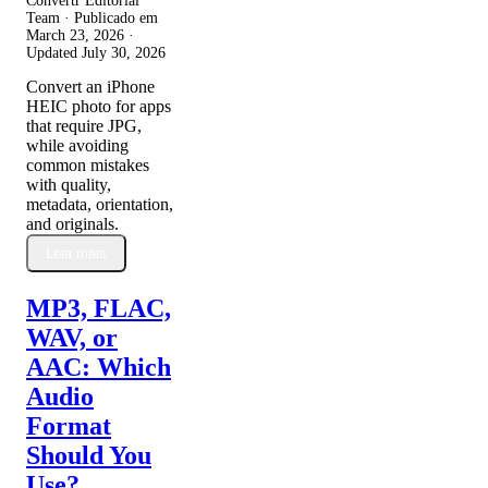
Convertr Editorial
Team · Publicado em
March 23, 2026
·
Updated
July 30, 2026
Convert an iPhone
HEIC photo for apps
that require JPG,
while avoiding
common mistakes
with quality,
metadata, orientation,
and originals.
Leia mais
MP3, FLAC,
WAV, or
AAC: Which
Audio
Format
Should You
Use?