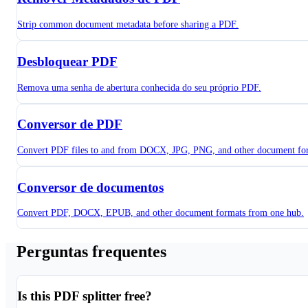
Strip common document metadata before sharing a PDF.
Desbloquear PDF
Remova uma senha de abertura conhecida do seu próprio PDF.
Conversor de PDF
Convert PDF files to and from DOCX, JPG, PNG, and other document fo
Conversor de documentos
Convert PDF, DOCX, EPUB, and other document formats from one hub.
Perguntas frequentes
Is this PDF splitter free?