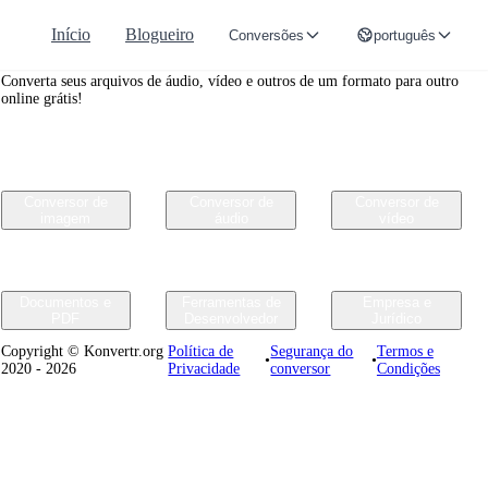
Início
Blogueiro
Conversões
português
Convertr.org
Converta seus arquivos de áudio, vídeo e outros de um formato para outro
online grátis!
Conversor de
Conversor de
Conversor de
imagem
áudio
vídeo
Documentos e
Ferramentas de
Empresa e
PDF
Desenvolvedor
Jurídico
Copyright © Konvertr.org
Política de
Segurança do
Termos e
•
•
2020 - 2026
Privacidade
conversor
Condições