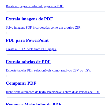
Rotate all pages or selected pages in a PDF.
Extraia imagens de PDF
Salve imagens PDF incorporadas como um arquivo ZIP.
PDF para PowerPoint
Create a PPTX deck from PDF pages.
Extraia tabelas de PDF
Exporte tabelas PDF selecionáveis como arquivos CSV ou TSV.
Comparar PDF
Identifique alterações de texto selecionáveis entre duas versões de PDF.
Remover Metadados de PDF