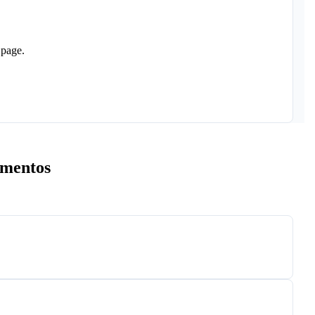
 page.
umentos