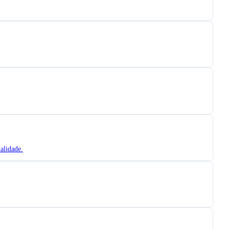
alidade.