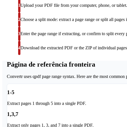
1
Upload your PDF file from your computer, phone, or tablet
2
Choose a split mode: extract a page range or split all pages i
3
Enter the page range if extracting, or confirm to split every 
4
Download the extracted PDF or the ZIP of individual pages
Página de referência fronteira
Convertr uses qpdf page range syntax. Here are the most common pa
1-5
Extract pages 1 through 5 into a single PDF.
1,3,7
Extract only pages 1, 3, and 7 into a single PDF.