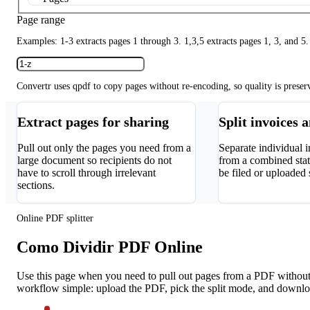
Page range
Examples: 1-3 extracts pages 1 through 3. 1,3,5 extracts pages 1, 3, and 5.
Convertr uses qpdf to copy pages without re-encoding, so quality is preser
Extract pages for sharing
Split invoices 
Pull out only the pages you need from a
Separate individual i
large document so recipients do not
from a combined sta
have to scroll through irrelevant
be filed or uploaded 
sections.
Online PDF splitter
Como Dividir PDF Online
Use this page when you need to pull out pages from a PDF without i
workflow simple: upload the PDF, pick the split mode, and downloa