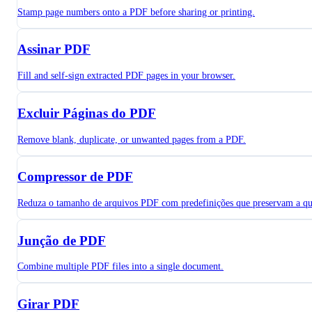
Stamp page numbers onto a PDF before sharing or printing.
Assinar PDF
Fill and self-sign extracted PDF pages in your browser.
Excluir Páginas do PDF
Remove blank, duplicate, or unwanted pages from a PDF.
Compressor de PDF
Reduza o tamanho de arquivos PDF com predefinições que preservam a qu
Junção de PDF
Combine multiple PDF files into a single document.
Girar PDF