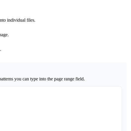
.
nto individual files.
page.
.
tterns you can type into the page range field.