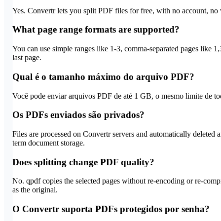
Yes. Convertr lets you split PDF files for free, with no account, no
What page range formats are supported?
You can use simple ranges like 1-3, comma-separated pages like 1,3
last page.
Qual é o tamanho máximo do arquivo PDF?
Você pode enviar arquivos PDF de até 1 GB, o mesmo limite de tod
Os PDFs enviados são privados?
Files are processed on Convertr servers and automatically deleted afte
term document storage.
Does splitting change PDF quality?
No. qpdf copies the selected pages without re-encoding or re-compr
as the original.
O Convertr suporta PDFs protegidos por senha?