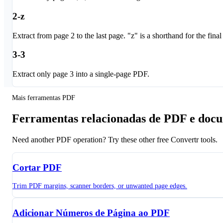
2-z
Extract from page 2 to the last page. "z" is a shorthand for the final
3-3
Extract only page 3 into a single-page PDF.
Mais ferramentas PDF
Ferramentas relacionadas de PDF e doc
Need another PDF operation? Try these other free Convertr tools.
Cortar PDF
Trim PDF margins, scanner borders, or unwanted page edges.
Adicionar Números de Página ao PDF