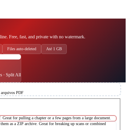
line. Free, fast, and private with no watermark.
Files auto-deleted
Até 1 GB
DF
 · Split All
 arquivos PDF
. Great for pulling a chapter or a few pages from a large document.
them as a ZIP archive. Great for breaking up scans or combined