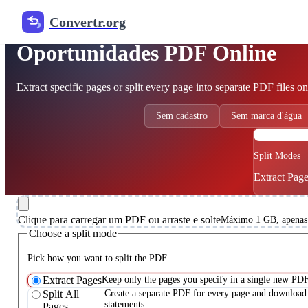
Convertr.org
Free PDF Splitter
Oportunidades PDF Online
Extract specific pages or split every page into separate PDF files on
Sem cadastro
Sem marca d'água
P
Split Modes
Extract Pages
Clique para carregar um PDF ou arraste e solte
Máximo 1 GB, apenas
Choose a split mode
Pick how you want to split the PDF.
Extract Pages
Keep only the pages you specify in a single new PDF
Split All
Create a separate PDF for every page and download 
statements.
Pages