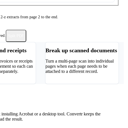
 2-z extracts from page 2 to the end.
ved.
Split PDF
and receipts
Break up scanned documents
nvoices or receipts
Turn a multi-page scan into individual
tement so each can
pages when each page needs to be
separately.
attached to a different record.
nstalling Acrobat or a desktop tool. Convertr keeps the
d the result.