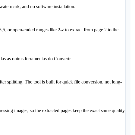
 watermark, and no software installation.
,5, or open-ended ranges like 2-z to extract from page 2 to the
as as outras ferramentas do Convertr.
r splitting. The tool is built for quick file conversion, not long-
essing images, so the extracted pages keep the exact same quality