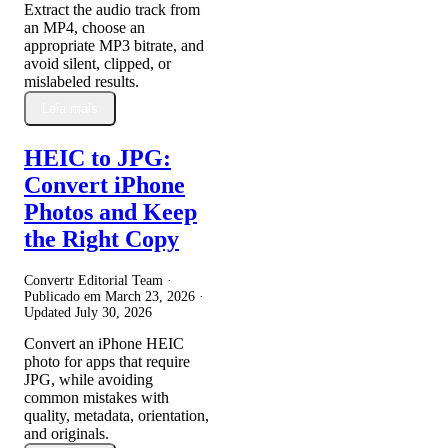
Extract the audio track from
an MP4, choose an
appropriate MP3 bitrate, and
avoid silent, clipped, or
mislabeled results.
Leia mais
HEIC to JPG:
Convert iPhone
Photos and Keep
the Right Copy
Convertr Editorial Team ·
Publicado em
March 23, 2026
·
Updated
July 30, 2026
Convert an iPhone HEIC
photo for apps that require
JPG, while avoiding
common mistakes with
quality, metadata, orientation,
and originals.