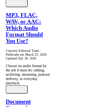
Leia mais
MP3, FLAC,
WAV, or AAC:
Which Audio
Format Should
You Use?
Convertr Editorial Team ·
Publicado em
March 23, 2026
·
Updated
July 30, 2026
Choose an audio format by
the job it must do: editing,
archiving, streaming, podcast
delivery, or everyday
playback.
Leia mais
Document