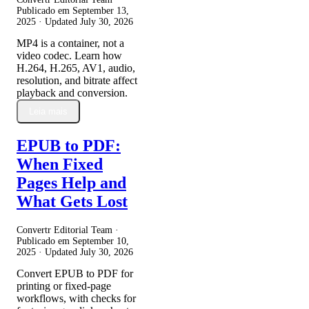
Publicado em
September 13,
2025
· Updated
July 30, 2026
MP4 is a container, not a
video codec. Learn how
H.264, H.265, AV1, audio,
resolution, and bitrate affect
playback and conversion.
Leia mais
EPUB to PDF:
When Fixed
Pages Help and
What Gets Lost
Convertr Editorial Team ·
Publicado em
September 10,
2025
· Updated
July 30, 2026
Convert EPUB to PDF for
printing or fixed-page
workflows, with checks for