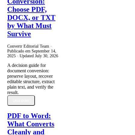
Conversion:
Choose PDF,
DOCX, or TXT
by What Must
Survive
Convertr Editorial Team ·
Publicado em
September 14,
2025
· Updated
July 30, 2026
A decision guide for
document conversion:
preserve layout, recover
editable structure, extract
plain text, and verify the
result.
Leia mais
PDF to Word:
What Converts
Cleanly and