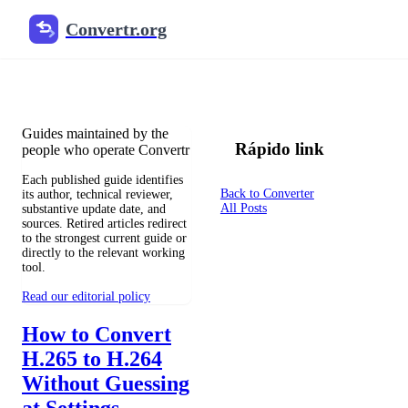
Convertr.org
Blog de conversão de arquivos
Reviewed guides for choosing file formats, preserving useful qualit
Guides maintained by the
Rápido link
people who operate Convertr
Each published guide identifies
Back to Converter
its author, technical reviewer,
All Posts
substantive update date, and
sources. Retired articles redirect
to the strongest current guide or
directly to the relevant working
tool.
Read our editorial policy
How to Convert
H.265 to H.264
Without Guessing
at Settings