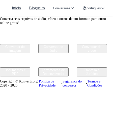
Início
Blogueiro
Conversões
português
Convertr.org
Converta seus arquivos de áudio, vídeo e outros de um formato para outro
online grátis!
Conversor de
Conversor de
Conversor de
imagem
áudio
vídeo
Documentos e
Ferramentas de
Empresa e
PDF
Desenvolvedor
Jurídico
Copyright © Konvertr.org
Política de
Segurança do
Termos e
•
•
2020 - 2026
Privacidade
conversor
Condições