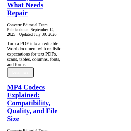
What Needs
Repair
Convertr Editorial Team ·
Publicado em
September 14,
2025
· Updated
July 30, 2026
Turn a PDF into an editable
Word document with realistic
expectations for text PDFs,
scans, tables, columns, fonts,
and forms.
Leia mais
MP4 Codecs
Explained:
Compatibility,
Quality, and File
Size
Convertr Editorial Team ·