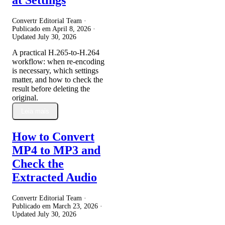
Convertr Editorial Team ·
Publicado em
April 8, 2026
·
Updated
July 30, 2026
A practical H.265-to-H.264
workflow: when re-encoding
is necessary, which settings
matter, and how to check the
result before deleting the
original.
Leia mais
How to Convert
MP4 to MP3 and
Check the
Extracted Audio
Convertr Editorial Team ·
Publicado em
March 23, 2026
·
Updated
July 30, 2026