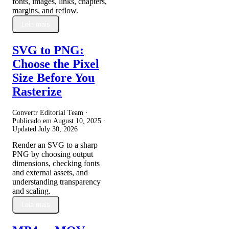
fonts, images, links, chapters,
margins, and reflow.
Leia mais
SVG to PNG:
Choose the Pixel
Size Before You
Rasterize
Convertr Editorial Team ·
Publicado em
August 10, 2025
·
Updated
July 30, 2026
Render an SVG to a sharp
PNG by choosing output
dimensions, checking fonts
and external assets, and
understanding transparency
and scaling.
Leia mais