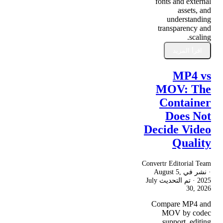
fonts and external
assets, and
understanding
transparency and
scaling.
اقرأ المزيد
MP4 vs
MOV: The
Container
Does Not
Decide Video
Quality
Convertr Editorial Team
August 5,
· نشر في
July
· تم التحديث
2025
30, 2026
Compare MP4 and
MOV by codec
support, editing