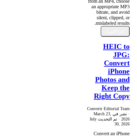
from an MP4, choose
an appropriate MP3
bitrate, and avoid
silent, clipped, or
mislabeled results.
اقرأ المزيد
HEIC to
JPG:
Convert
iPhone
Photos and
Keep the
Right Copy
Convertr Editorial Team
March 23,
· نشر في
July
· تم التحديث
2026
30, 2026
Convert an iPhone