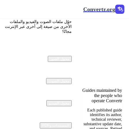
Convertr.org
Convertr.org
تحويل
حوّل ملفات الصوت والفيديو والملفات
المستندات
الأخرى من صيغة إلى أخرى عبر الإنترنت
مجانًا!
إلى مدونة
Reviewed guides for
choosing file formats,
محول الصور
preserving useful
quality, and fixing
compatibility
problems.
محول الصوت
Guides maintained by
the people who
operate Convertr
محول الفيديو
Each published guide
identifies its author,
technical reviewer,
substantive update date,
المستندات وPDF
and sources. Retired