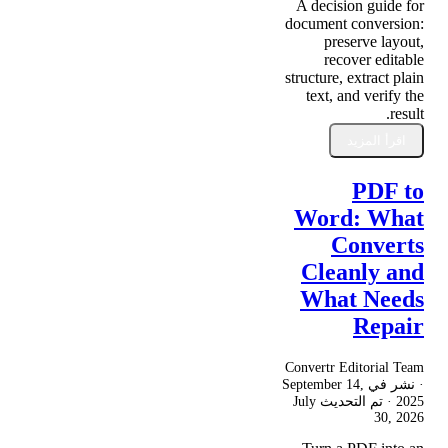
A decision guide for
document conversion:
preserve layout,
recover editable
structure, extract plain
text, and verify the
result.
اقرأ المزيد
PDF to
Word: What
Converts
Cleanly and
What Needs
Repair
Convertr Editorial Team
September 14,
· نشر في
July
· تم التحديث
2025
30, 2026