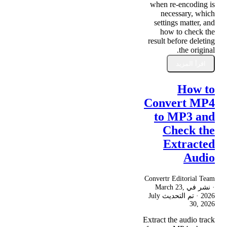
when re-encoding is
necessary, which
settings matter, and
how to check the
result before deleting
the original.
اقرأ المزيد
How to
Convert MP4
to MP3 and
Check the
Extracted
Audio
Convertr Editorial Team
March 23,
· نشر في
July
· تم التحديث
2026
30, 2026
Extract the audio track