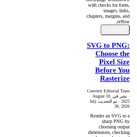
with checks for fonts,
images, links,
chapters, margins, and
reflow.
اقرأ المزيد
SVG to PNG:
Choose the
Pixel Size
Before You
Rasterize
Convertr Editorial Team
August 10,
· نشر في
July
· تم التحديث
2025
30, 2026
Render an SVG to a
sharp PNG by
choosing output
dimensions, checking