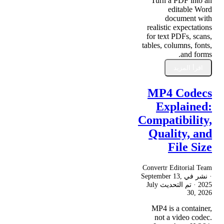
Turn a PDF into an
editable Word
document with
realistic expectations
for text PDFs, scans,
tables, columns, fonts,
and forms.
اقرأ المزيد
MP4 Codecs
Explained:
Compatibility,
Quality, and
File Size
Convertr Editorial Team
September 13,
· نشر في
July
· تم التحديث
2025
30, 2026
MP4 is a container,
not a video codec.