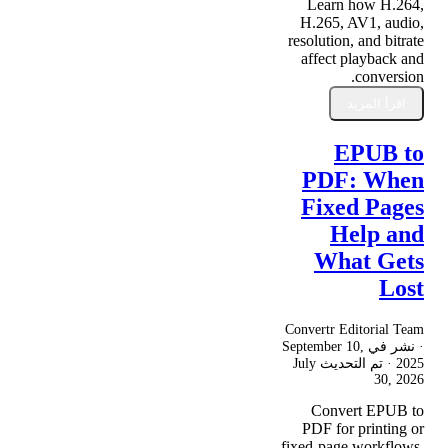
Learn how H.264,
H.265, AV1, audio,
resolution, and bitrate
affect playback and
conversion.
اقرأ المزيد
EPUB to
PDF: When
Fixed Pages
Help and
What Gets
Lost
Convertr Editorial Team
September 10,
· نشر في
July
· تم التحديث
2025
30, 2026
Convert EPUB to
PDF for printing or
fixed-page workflows,