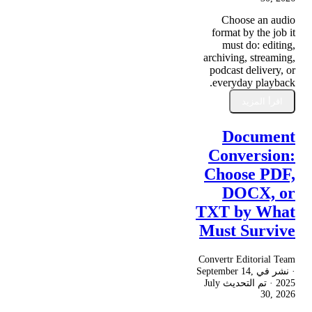
Choose an audio
format by the job it
must do: editing,
archiving, streaming,
podcast delivery, or
everyday playback.
اقرأ المزيد
Document
Conversion:
Choose PDF,
DOCX, or
TXT by What
Must Survive
Convertr Editorial Team
September 14,
· نشر في
July
· تم التحديث
2025
30, 2026