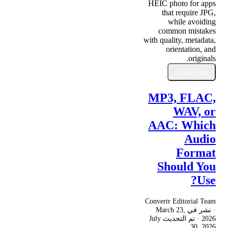
HEIC photo for apps
that require JPG,
while avoiding
common mistakes
with quality, metadata,
orientation, and
originals.
اقرأ المزيد
MP3, FLAC,
WAV, or
AAC: Which
Audio
Format
Should You
Use?
Convertr Editorial Team
March 23,
· نشر في
July
· تم التحديث
2026
30, 2026