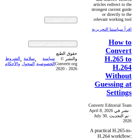
articles redirect to the
strongest current guide
or directly to the
relevant working tool.
أدوات المطورين
اقرأ سياستنا التحريرية
How to
الشركة والشؤون القانونية
Convert
حقوق الطبع
H.265 to
الشروط
سلامة
سياسة
والنشر ©
•
•
والأحكام
المحول
الخصوصية
Convertr.org
H.264
2020 - 2026
Without
Guessing at
Settings
Convertr Editorial Team
April 8, 2026
· نشر في
July 30,
· تم التحديث
2026
A practical H.265-to-
H.264 workflow: