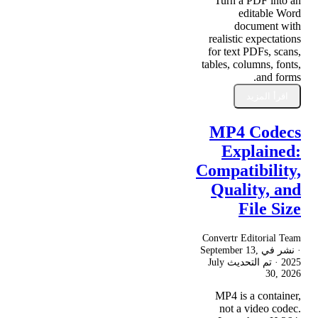
Turn a PDF into an
editable Word
document with
realistic expectations
for text PDFs, scans,
tables, columns, fonts,
and forms.
اقرأ المزيد
MP4 Codecs
Explained:
Compatibility,
Quality, and
File Size
Convertr Editorial Team
September 13,
· نشر في
July
· تم التحديث
2025
30, 2026
MP4 is a container,
not a video codec.