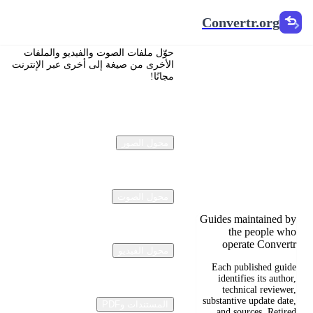
Convertr.org
Convertr.org
تحويل
حوّل ملفات الصوت والفيديو والملفات
المستندات
الأخرى من صيغة إلى أخرى عبر الإنترنت
مجانًا!
إلى مدونة
Reviewed guides for
choosing file formats,
محول الصور
preserving useful
quality, and fixing
compatibility
problems.
محول الصوت
Guides maintained by
the people who
operate Convertr
محول الفيديو
Each published guide
identifies its author,
technical reviewer,
substantive update date,
المستندات وPDF
and sources. Retired