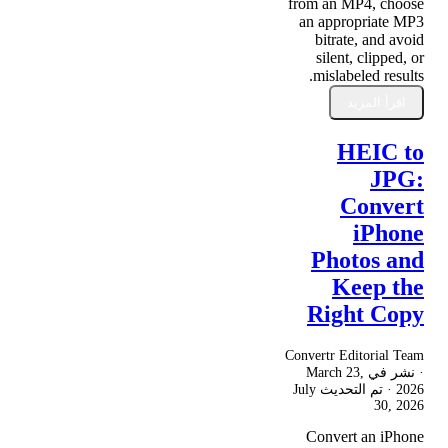
from an MP4, choose
an appropriate MP3
bitrate, and avoid
silent, clipped, or
mislabeled results.
اقرأ المزيد
HEIC to
JPG:
Convert
iPhone
Photos and
Keep the
Right Copy
Convertr Editorial Team
March 23,
· نشر في
July
· تم التحديث
2026
30, 2026
Convert an iPhone