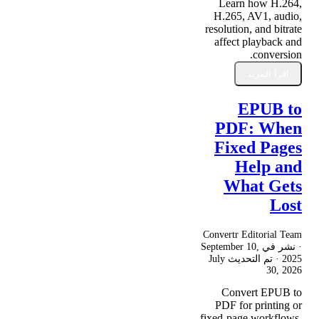
Learn how H.264,
H.265, AV1, audio,
resolution, and bitrate
affect playback and
conversion.
اقرأ المزيد
EPUB to
PDF: When
Fixed Pages
Help and
What Gets
Lost
Convertr Editorial Team
September 10,
· نشر في
July
· تم التحديث
2025
30, 2026
Convert EPUB to
PDF for printing or
fixed-page workflows,