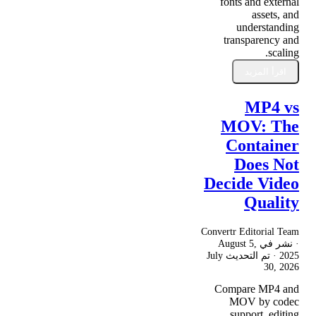
fonts and external
assets, and
understanding
transparency and
scaling.
اقرأ المزيد
MP4 vs
MOV: The
Container
Does Not
Decide Video
Quality
Convertr Editorial Team
August 5,
· نشر في
July
· تم التحديث
2025
30, 2026
Compare MP4 and
MOV by codec
support, editing