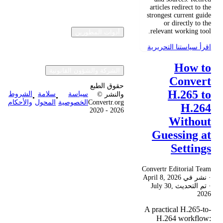
articles redirect to the
strongest current guide
or directly to the
relevant working tool.
أدوات المطورين
اقرأ سياستنا التحريرية
How to
الشركة والشؤون القانونية
Convert
حقوق الطبع
H.265 to
الشروط
سلامة
سياسة
والنشر ©
•
•
والأحكام
المحول
الخصوصية
Convertr.org
H.264
2020 - 2026
Without
Guessing at
Settings
Convertr Editorial Team
April 8, 2026
· نشر في
July 30,
· تم التحديث
2026
A practical H.265-to-
H.264 workflow: