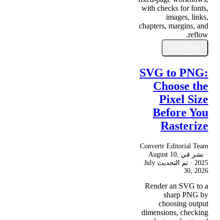
with checks for fonts,
images, links,
chapters, margins, and
reflow.
اقرأ المزيد
SVG to PNG:
Choose the
Pixel Size
Before You
Rasterize
Convertr Editorial Team
August 10,
· نشر في
July
· تم التحديث
2025
30, 2026
Render an SVG to a
sharp PNG by
choosing output
dimensions, checking