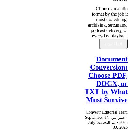
Choose an audio
format by the job it
must do: editing,
archiving, streaming,
podcast delivery, or
everyday playback.
اقرأ المزيد
Document
Conversion:
Choose PDF,
DOCX, or
TXT by What
Must Survive
Convertr Editorial Team
September 14,
· نشر في
July
· تم التحديث
2025
30, 2026