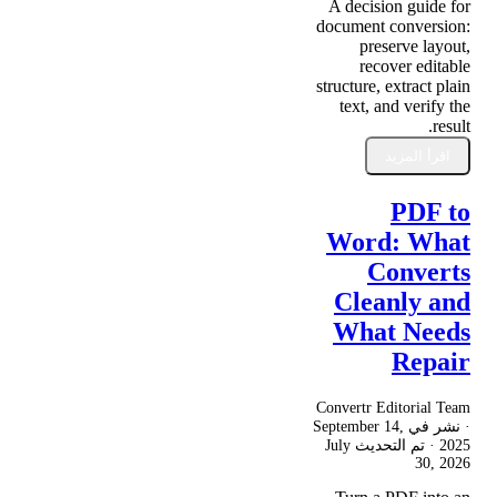
A decision guide for
document conversion:
preserve layout,
recover editable
structure, extract plain
text, and verify the
result.
اقرأ المزيد
PDF to
Word: What
Converts
Cleanly and
What Needs
Repair
Convertr Editorial Team
September 14,
· نشر في
July
· تم التحديث
2025
30, 2026