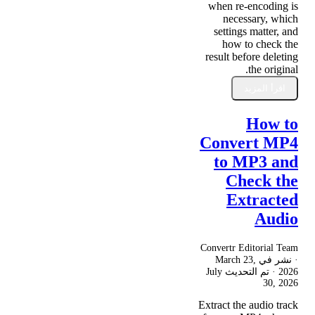
when re-encoding is
necessary, which
settings matter, and
how to check the
result before deleting
the original.
اقرأ المزيد
How to
Convert MP4
to MP3 and
Check the
Extracted
Audio
Convertr Editorial Team
March 23,
· نشر في
July
· تم التحديث
2026
30, 2026
Extract the audio track