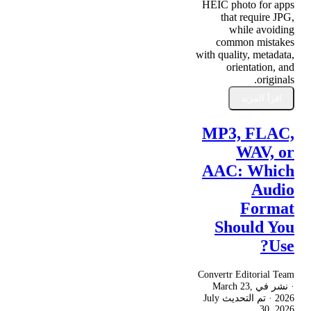
HEIC photo for apps
that require JPG,
while avoiding
common mistakes
with quality, metadata,
orientation, and
originals.
اقرأ المزيد
MP3, FLAC,
WAV, or
AAC: Which
Audio
Format
Should You
Use?
Convertr Editorial Team
March 23,
· نشر في
July
· تم التحديث
2026
30, 2026