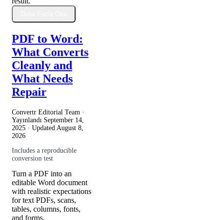
result.
Daha Fazla Oku
PDF to Word:
What Converts
Cleanly and
What Needs
Repair
Convertr Editorial Team ·
Yayınlandı
September 14,
2025
· Updated
August 8,
2026
Includes a reproducible
conversion test
Turn a PDF into an
editable Word document
with realistic expectations
for text PDFs, scans,
tables, columns, fonts,
and forms.