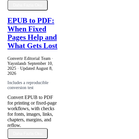
Daha Fazla Oku
EPUB to PDF:
When Fixed
Pages Help and
What Gets Lost
Convertr Editorial Team ·
Yayınlandı
September 10,
2025
· Updated
August 8,
2026
Includes a reproducible
conversion test
Convert EPUB to PDF
for printing or fixed-page
workflows, with checks
for fonts, images, links,
chapters, margins, and
reflow.
Daha Fazla Oku