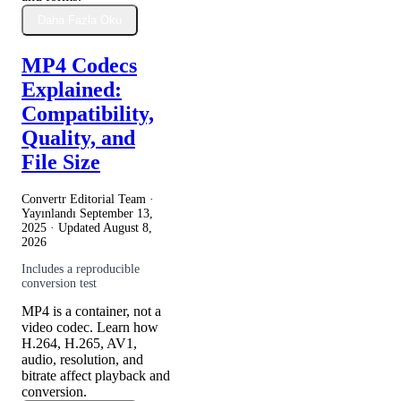
Daha Fazla Oku
MP4 Codecs
Explained:
Compatibility,
Quality, and
File Size
Convertr Editorial Team ·
Yayınlandı
September 13,
2025
· Updated
August 8,
2026
Includes a reproducible
conversion test
MP4 is a container, not a
video codec. Learn how
H.264, H.265, AV1,
audio, resolution, and
bitrate affect playback and
conversion.