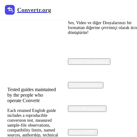
Convertr.org
Convertr.org
Dosya
dönüştürme
Ses, Video ve diğer Dosyalarınızı bir
formattan diğerine çevrimiçi olarak ücre
dönüştürün!
blogu
Reviewed guides for
choosing file formats,
Görüntü Dönüştürücü
preserving useful quality,
and fixing compatibility
problems.
Ses Dönüştürücü
Tested guides maintained
by the people who
operate Convertr
Video Dönüştürücü
Each retained English guide
includes a reproducible
conversion test, measured
sample-file observations,
compatibility limits, named
Belge ve PDF
sources, authorship, technical