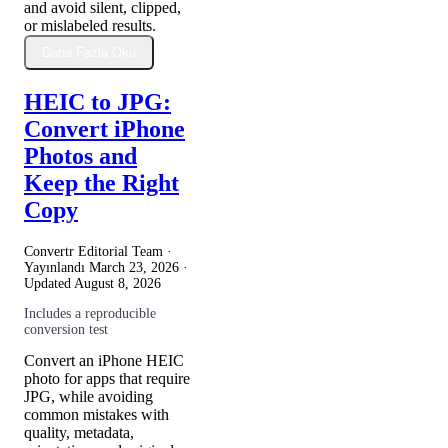
and avoid silent, clipped,
or mislabeled results.
Daha Fazla Oku
HEIC to JPG:
Convert iPhone
Photos and
Keep the Right
Copy
Convertr Editorial Team ·
Yayınlandı
March 23, 2026
·
Updated
August 8, 2026
Includes a reproducible
conversion test
Convert an iPhone HEIC
photo for apps that require
JPG, while avoiding
common mistakes with
quality, metadata,