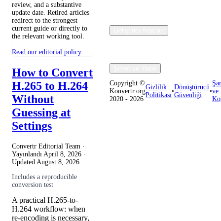
review, and a substantive
update date. Retired articles
redirect to the strongest
current guide or directly to
Geliştirici Araçları
the relevant working tool.
Read our editorial policy
Şirket ve Yasal
How to Convert
H.265 to H.264
Copyright ©
Şar
Gizlilik
Dönüştürücü
Konvertr.org
•
•
ve
Politikası
Güvenliği
Without
2020 - 2026
Koş
Guessing at
Settings
Convertr Editorial Team ·
Yayınlandı
April 8, 2026
·
Updated
August 8, 2026
Includes a reproducible
conversion test
A practical H.265-to-
H.264 workflow: when
re-encoding is necessary,