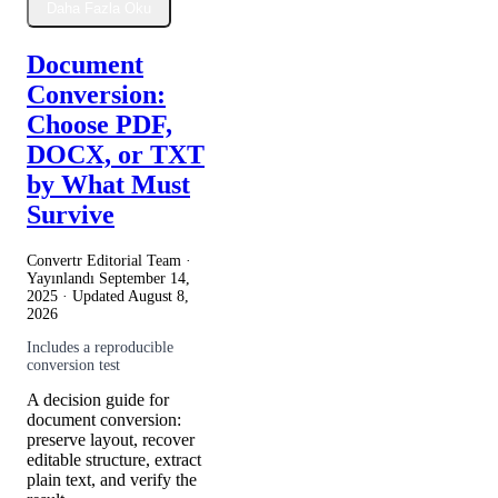
Daha Fazla Oku
Document
Conversion:
Choose PDF,
DOCX, or TXT
by What Must
Survive
Convertr Editorial Team ·
Yayınlandı
September 14,
2025
· Updated
August 8,
2026
Includes a reproducible
conversion test
A decision guide for
document conversion:
preserve layout, recover
editable structure, extract
plain text, and verify the