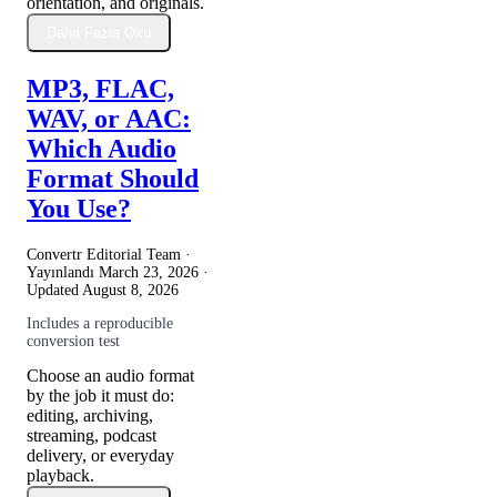
orientation, and originals.
Daha Fazla Oku
MP3, FLAC,
WAV, or AAC:
Which Audio
Format Should
You Use?
Convertr Editorial Team ·
Yayınlandı
March 23, 2026
·
Updated
August 8, 2026
Includes a reproducible
conversion test
Choose an audio format
by the job it must do:
editing, archiving,
streaming, podcast
delivery, or everyday
playback.