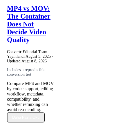
MP4 vs MOV:
The Container
Does Not
Decide Video
Quality
Convertr Editorial Team ·
Yayınlandı
August 5, 2025
·
Updated
August 8, 2026
Includes a reproducible
conversion test
Compare MP4 and MOV
by codec support, editing
workflow, metadata,
compatibility, and
whether remuxing can
avoid re-encoding.
Daha Fazla Oku