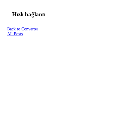
Hızlı bağlantı
Back to Converter
All Posts