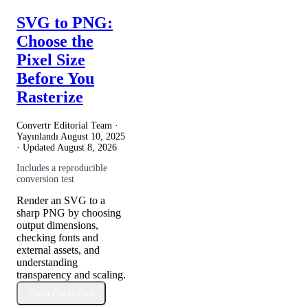
SVG to PNG:
Choose the
Pixel Size
Before You
Rasterize
Convertr Editorial Team ·
Yayınlandı
August 10, 2025
· Updated
August 8, 2026
Includes a reproducible
conversion test
Render an SVG to a
sharp PNG by choosing
output dimensions,
checking fonts and
external assets, and
understanding
transparency and scaling.
Daha Fazla Oku