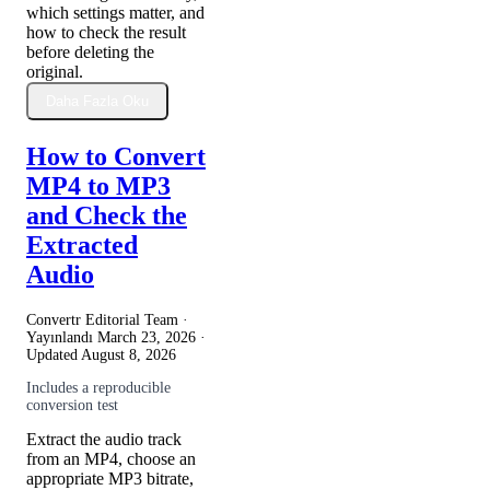
which settings matter, and
how to check the result
before deleting the
original.
Daha Fazla Oku
How to Convert
MP4 to MP3
and Check the
Extracted
Audio
Convertr Editorial Team ·
Yayınlandı
March 23, 2026
·
Updated
August 8, 2026
Includes a reproducible
conversion test
Extract the audio track
from an MP4, choose an
appropriate MP3 bitrate,