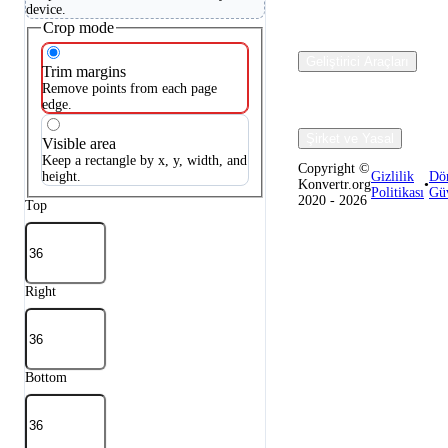
device.
Crop mode
Geliştirici Araçları
Trim margins
Remove points from each page
edge.
Şirket ve Yasal
Visible area
Keep a rectangle by x, y, width, and
Copyright ©
height.
Gizlilik
Dö
Konvertr.org
•
Politikası
Güv
2020 - 2026
Top
Right
Bottom