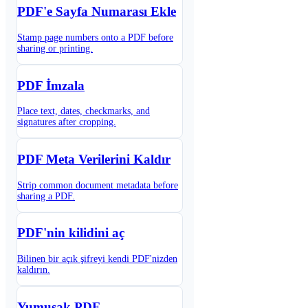
PDF'e Sayfa Numarası Ekle
Stamp page numbers onto a PDF before
sharing or printing.
PDF İmzala
Place text, dates, checkmarks, and
signatures after cropping.
PDF Meta Verilerini Kaldır
Strip common document metadata before
sharing a PDF.
PDF'nin kilidini aç
Bilinen bir açık şifreyi kendi PDF'nizden
kaldırın.
Yumuşak PDF