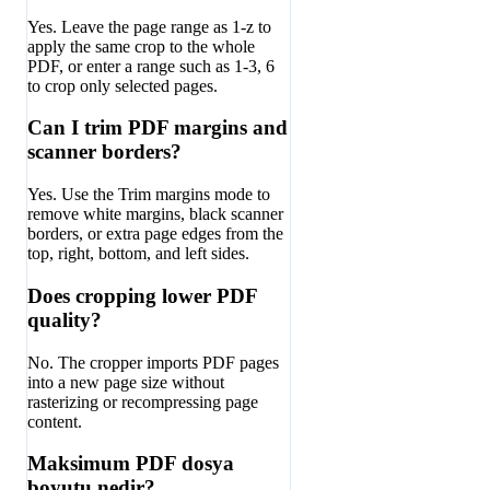
Yes. Leave the page range as 1-z to
apply the same crop to the whole
PDF, or enter a range such as 1-3, 6
to crop only selected pages.
Can I trim PDF margins and
scanner borders?
Yes. Use the Trim margins mode to
remove white margins, black scanner
borders, or extra page edges from the
top, right, bottom, and left sides.
Does cropping lower PDF
quality?
No. The cropper imports PDF pages
into a new page size without
rasterizing or recompressing page
content.
Maksimum PDF dosya
boyutu nedir?