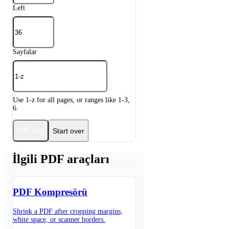
Left
Sayfalar
Use 1-z for all pages, or ranges like 1-3,
6.
Start over
PDF Kırp
İlgili PDF araçları
PDF Kompresörü
Shrink a PDF after cropping margins,
white space, or scanner borders.