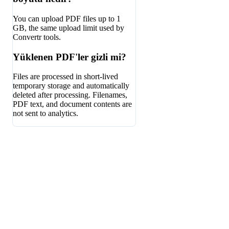
You can upload PDF files up to 1
GB, the same upload limit used by
Convertr tools.
Yüklenen PDF'ler gizli mi?
Files are processed in short-lived
temporary storage and automatically
deleted after processing. Filenames,
PDF text, and document contents are
not sent to analytics.