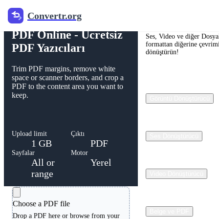
Convertr.org
Free PDF Cropper
Convertr.org
PDF Online - Ücretsiz
Ses, Video ve diğer Dosyal
formattan diğerine çevrimi
PDF Yazıcıları
dönüştürün!
Trim PDF margins, remove white
space or scanner borders, and crop a
PDF to the content area you want to
keep.
Görüntü Dönüştürücü
Upload limit
Çıktı
Ses Dönüştürücü
1 GB
PDF
Sayfalar
Motor
All or
Yerel
range
Video Dönüştürücü
Choose a PDF file
Belge ve PDF
Drop a PDF here or browse from your