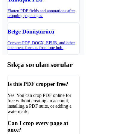
Flatten PDF fields and annotations after
cropping page edges.
Belge Dönüştürücü
Convert PDF, DOCX, EPUB, and other
document formats from one hub.
Sıkça sorulan sorular
Is this PDF cropper free?
Yes. You can crop PDF online for
free without creating an account,
installing a PDF suite, or adding a
watermark.
Can I crop every page at
once?