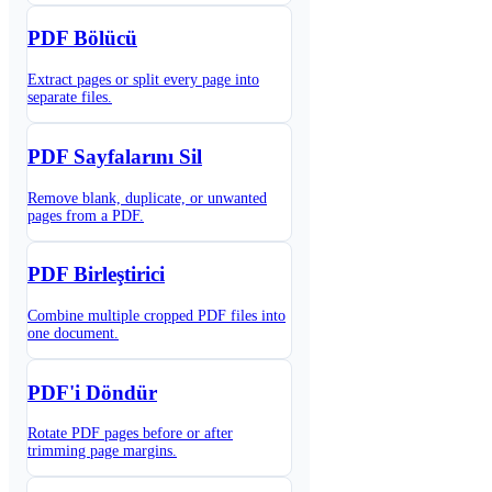
PDF Bölücü
Extract pages or split every page into
separate files.
PDF Sayfalarını Sil
Remove blank, duplicate, or unwanted
pages from a PDF.
PDF Birleştirici
Combine multiple cropped PDF files into
one document.
PDF'i Döndür
Rotate PDF pages before or after
trimming page margins.