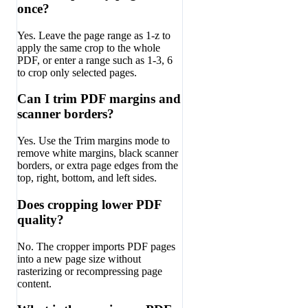
once?
Yes. Leave the page range as 1-z to
apply the same crop to the whole
PDF, or enter a range such as 1-3, 6
to crop only selected pages.
Can I trim PDF margins and
scanner borders?
Yes. Use the Trim margins mode to
remove white margins, black scanner
borders, or extra page edges from the
top, right, bottom, and left sides.
Does cropping lower PDF
quality?
No. The cropper imports PDF pages
into a new page size without
rasterizing or recompressing page
content.