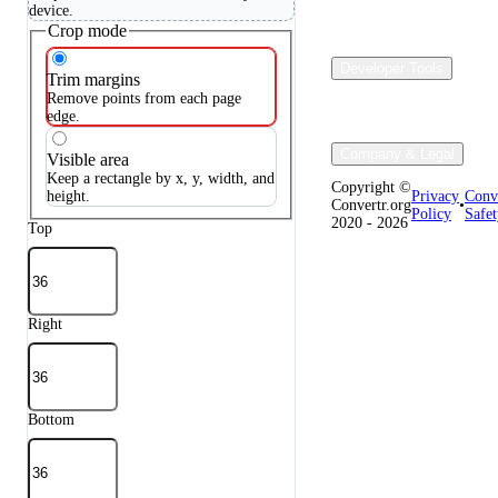
device.
Crop mode
Developer Tools
Trim margins
Remove points from each page
edge.
Company & Legal
Visible area
Keep a rectangle by x, y, width, and
Copyright ©
height.
Privacy
Conv
Convertr.org
•
Policy
Safet
2020 - 2026
Top
Right
Bottom