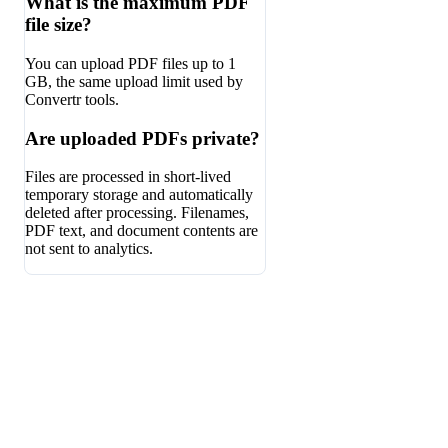
What is the maximum PDF
file size?
You can upload PDF files up to 1
GB, the same upload limit used by
Convertr tools.
Are uploaded PDFs private?
Files are processed in short-lived
temporary storage and automatically
deleted after processing. Filenames,
PDF text, and document contents are
not sent to analytics.