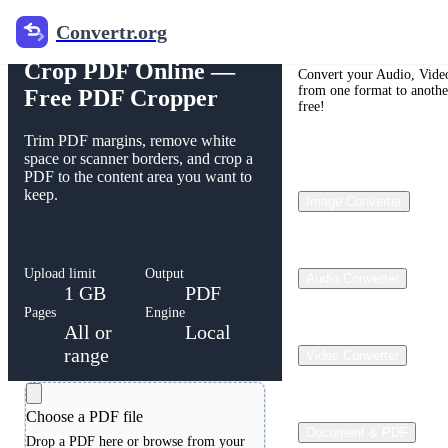
Convertr.org
Free PDF Cropper
Convertr.org
Crop PDF Online —
Convert your Audio, Video
from one format to anothe
Free PDF Cropper
free!
Trim PDF margins, remove white
space or scanner borders, and crop a
PDF to the content area you want to
keep.
Image Converter
Upload limit
Output
Audio Converter
1 GB
PDF
Pages
Engine
All or
Local
range
Video Converter
Choose a PDF file
Document & PDF
Drop a PDF here or browse from your