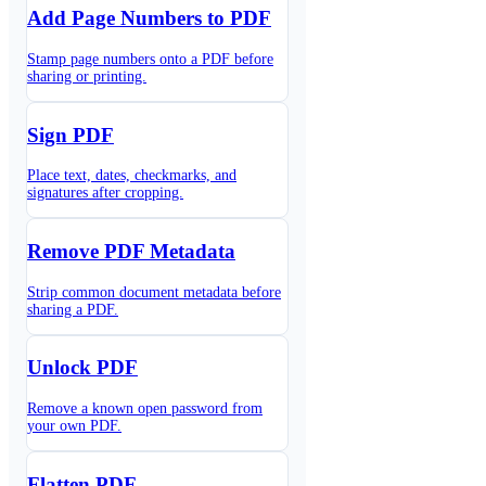
Add Page Numbers to PDF
Stamp page numbers onto a PDF before
sharing or printing.
Sign PDF
Place text, dates, checkmarks, and
signatures after cropping.
Remove PDF Metadata
Strip common document metadata before
sharing a PDF.
Unlock PDF
Remove a known open password from
your own PDF.
Flatten PDF