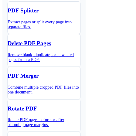
PDF Splitter
Extract pages or split every page into
separate files.
Delete PDF Pages
Remove blank, duplicate, or unwanted
pages from a PDF.
PDF Merger
Combine multiple cropped PDF files into
one document.
Rotate PDF
Rotate PDF pages before or after
trimming page margins.