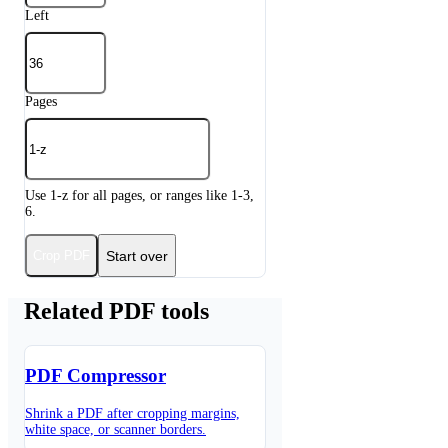
Left
Pages
Use 1-z for all pages, or ranges like 1-3,
6.
Start over
Crop PDF
Related PDF tools
PDF Compressor
Shrink a PDF after cropping margins,
white space, or scanner borders.