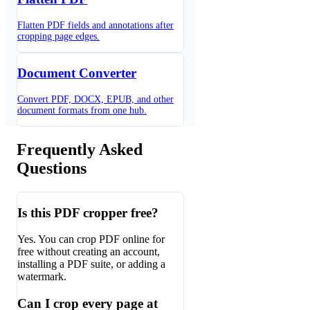
Flatten PDF fields and annotations after
cropping page edges.
Document Converter
Convert PDF, DOCX, EPUB, and other
document formats from one hub.
Frequently Asked
Questions
Is this PDF cropper free?
Yes. You can crop PDF online for
free without creating an account,
installing a PDF suite, or adding a
watermark.
Can I crop every page at