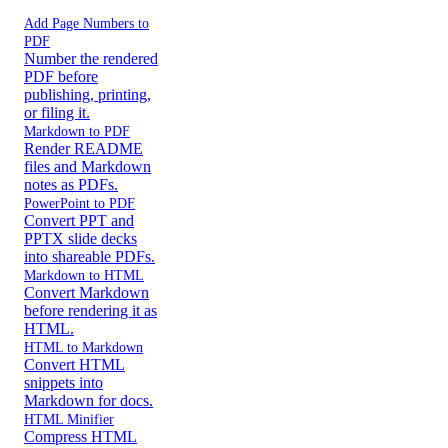
Add Page Numbers to
PDF
Number the rendered
PDF before
publishing, printing,
or filing it.
Markdown to PDF
Render README
files and Markdown
notes as PDFs.
PowerPoint to PDF
Convert PPT and
PPTX slide decks
into shareable PDFs.
Markdown to HTML
Convert Markdown
before rendering it as
HTML.
HTML to Markdown
Convert HTML
snippets into
Markdown for docs.
HTML Minifier
Compress HTML