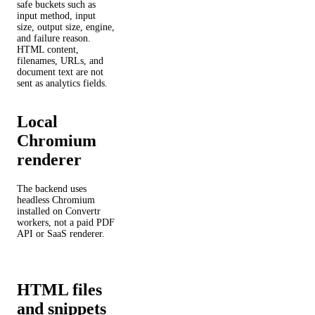
safe buckets such as
input method, input
size, output size, engine,
and failure reason.
HTML content,
filenames, URLs, and
document text are not
sent as analytics fields.
Local
Chromium
renderer
The backend uses
headless Chromium
installed on Convertr
workers, not a paid PDF
API or SaaS renderer.
HTML files
and snippets