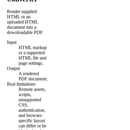
Render supplied
HTML or an
uploaded HTML
document into a
downloadable PDF.
Input
HTML markup
or a supported
HTML file and
page settings.
Output
A rendered
PDF document.
Real limitations
Remote assets,
scripts,
unsupported
CSS,
authentication,
and browser-
specific layout
can differ or be