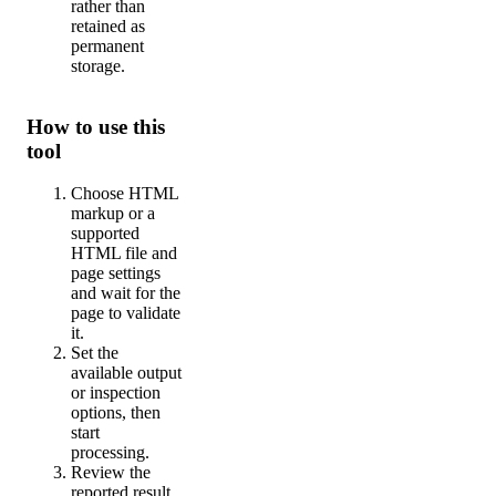
rather than
retained as
permanent
storage.
How to use this
tool
Choose HTML
markup or a
supported
HTML file and
page settings
and wait for the
page to validate
it.
Set the
available output
or inspection
options, then
start
processing.
Review the
reported result