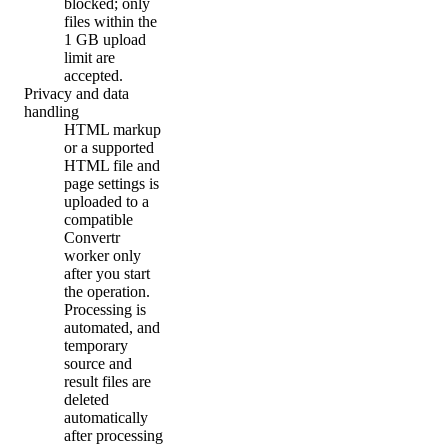
blocked; only
files within the
1 GB upload
limit are
accepted.
Privacy and data
handling
HTML markup
or a supported
HTML file and
page settings is
uploaded to a
compatible
Convertr
worker only
after you start
the operation.
Processing is
automated, and
temporary
source and
result files are
deleted
automatically
after processing