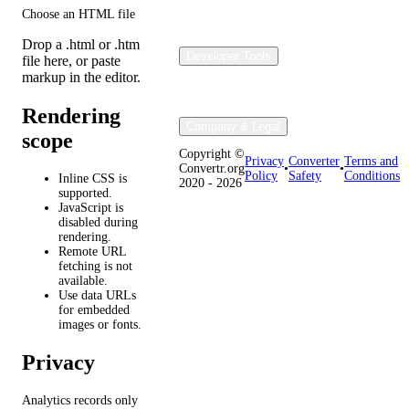
Choose an HTML file
Drop a .html or .htm
Developer Tools
file here, or paste
markup in the editor.
Rendering
Company & Legal
scope
Copyright ©
Privacy
Converter
Terms and
Convertr.org
•
•
Policy
Safety
Conditions
Inline CSS is
2020 - 2026
supported.
JavaScript is
disabled during
rendering.
Remote URL
fetching is not
available.
Use data URLs
for embedded
images or fonts.
Privacy
Analytics records only