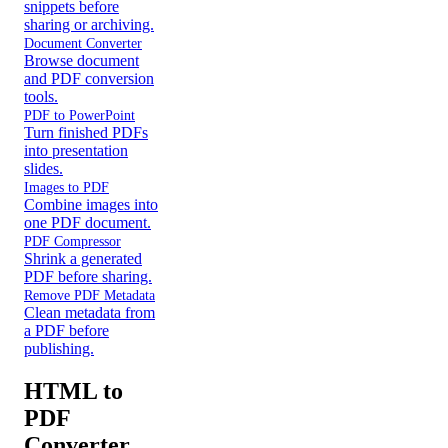
snippets before
sharing or archiving.
Document Converter
Browse document
and PDF conversion
tools.
PDF to PowerPoint
Turn finished PDFs
into presentation
slides.
Images to PDF
Combine images into
one PDF document.
PDF Compressor
Shrink a generated
PDF before sharing.
Remove PDF Metadata
Clean metadata from
a PDF before
publishing.
HTML to
PDF
Converter