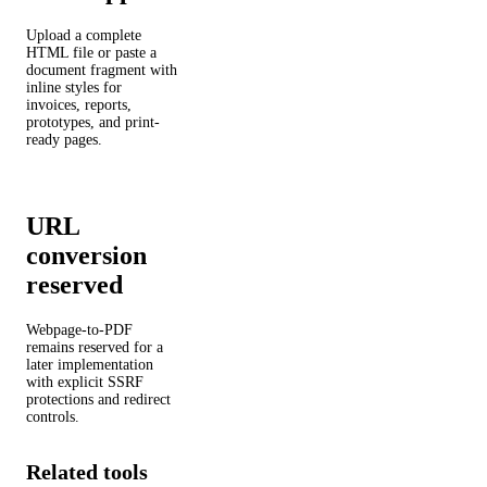
Upload a complete
HTML file or paste a
document fragment with
inline styles for
invoices, reports,
prototypes, and print-
ready pages.
URL
conversion
reserved
Webpage-to-PDF
remains reserved for a
later implementation
with explicit SSRF
protections and redirect
controls.
Related tools