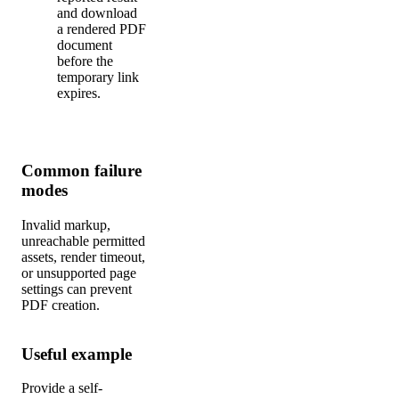
and download
a rendered PDF
document
before the
temporary link
expires.
Common failure
modes
Invalid markup,
unreachable permitted
assets, render timeout,
or unsupported page
settings can prevent
PDF creation.
Useful example
Provide a self-