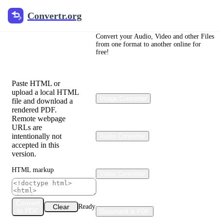
Convertr.org
Convertr.org
HTML to
PDF
Convert your Audio, Video and other Files
from one format to another online for
free!
Converter
Paste HTML or
upload a local HTML
Image Converter
file and download a
rendered PDF.
Remote webpage
URLs are
intentionally not
Audio Converter
accepted in this
version.
HTML markup
Video Converter
Convert
Clear
Ready
to PDF
Document & PDF