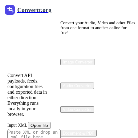
Convertr.org
Convertr.org
JSON to
XML and
Convert your Audio, Video and other Files
from one format to another online for
free!
XML to
JSON
Converter
Image Converter
Convert API
payloads, feeds,
Audio Converter
configuration files
and exported data in
either direction.
Everything runs
locally in your
Video Converter
browser.
Input XML
Open file
Document & PDF