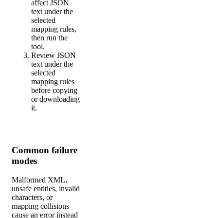
affect JSON
text under the
selected
mapping rules,
then run the
tool.
Review JSON
text under the
selected
mapping rules
before copying
or downloading
it.
Common failure
modes
Malformed XML,
unsafe entities, invalid
characters, or
mapping collisions
cause an error instead