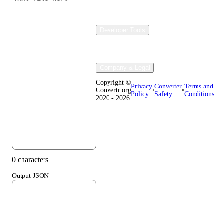
Developer Tools
Company & Legal
Copyright ©
Privacy
Converter
Terms and
Convertr.org
•
•
Policy
Safety
Conditions
2020 - 2026
0 characters
Output JSON