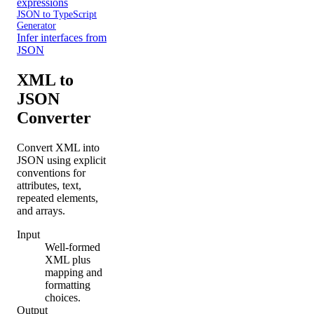
expressions
JSON to TypeScript
Generator
Infer interfaces from
JSON
XML to
JSON
Converter
Convert XML into
JSON using explicit
conventions for
attributes, text,
repeated elements,
and arrays.
Input
Well-formed
XML plus
mapping and
formatting
choices.
Output