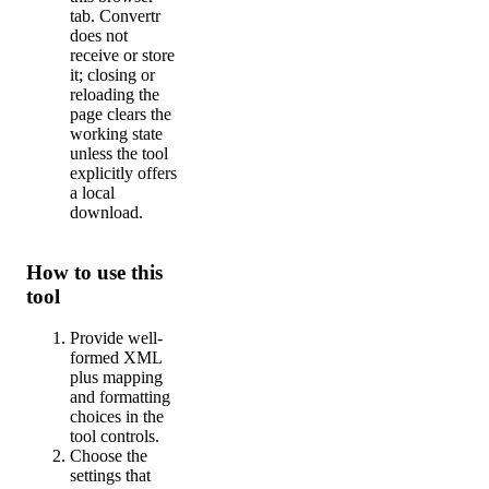
tab. Convertr
does not
receive or store
it; closing or
reloading the
page clears the
working state
unless the tool
explicitly offers
a local
download.
How to use this
tool
Provide well-
formed XML
plus mapping
and formatting
choices in the
tool controls.
Choose the
settings that