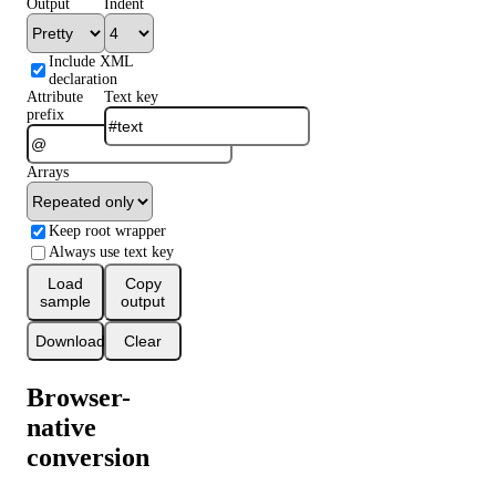
Output
Indent
Include XML
declaration
Attribute
Text key
prefix
Arrays
Keep root wrapper
Always use text key
Load
Copy
sample
output
Download
Clear
Browser-
native
conversion