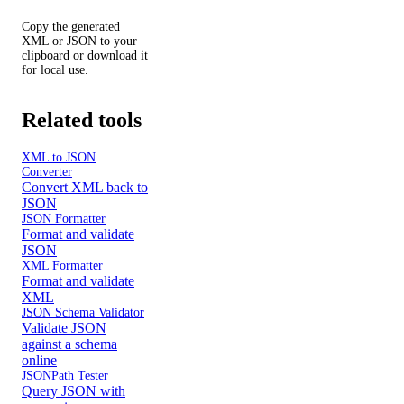
Copy the generated
XML or JSON to your
clipboard or download it
for local use.
Related tools
XML to JSON
Converter
Convert XML back to
JSON
JSON Formatter
Format and validate
JSON
XML Formatter
Format and validate
XML
JSON Schema Validator
Validate JSON
against a schema
online
JSONPath Tester
Query JSON with