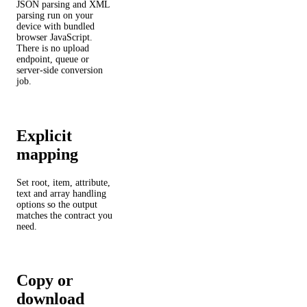
JSON parsing and XML
parsing run on your
device with bundled
browser JavaScript.
There is no upload
endpoint, queue or
server-side conversion
job.
Explicit
mapping
Set root, item, attribute,
text and array handling
options so the output
matches the contract you
need.
Copy or
download