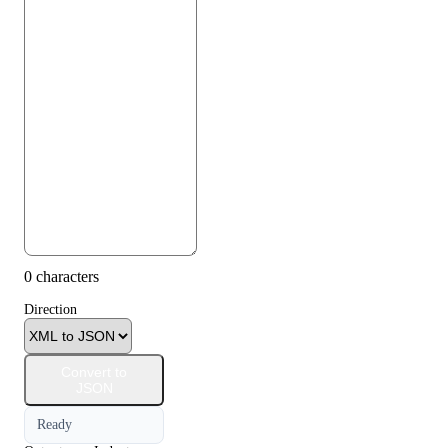
0 characters
Direction
Convert to
JSON
Ready