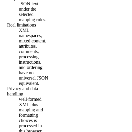
JSON text
under the
selected
mapping rules.
Real limitations
XML
namespaces,
mixed content,
attributes,
comments,
processing
instructions,
and ordering
have no
universal JSON
equivalent.
Privacy and data
handling
well-formed
XML plus
mapping and
formatting
choices is
processed in
this browser