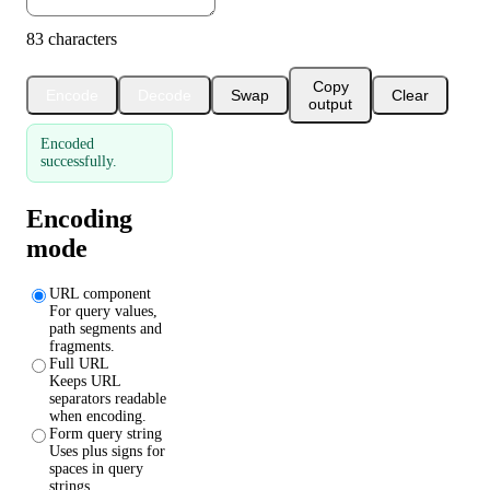
83 characters
Copy
Encode
Decode
Swap
Clear
output
Encoded
successfully.
Encoding
mode
URL component
For query values,
path segments and
fragments.
Full URL
Keeps URL
separators readable
when encoding.
Form query string
Uses plus signs for
spaces in query
strings.