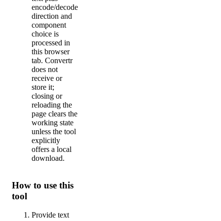
encode/decode
direction and
component
choice is
processed in
this browser
tab. Convertr
does not
receive or
store it;
closing or
reloading the
page clears the
working state
unless the tool
explicitly
offers a local
download.
How to use this
tool
Provide text