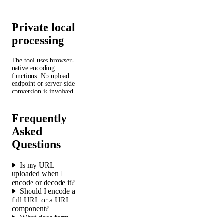
Private local
processing
The tool uses browser-
native encoding
functions. No upload
endpoint or server-side
conversion is involved.
Frequently
Asked
Questions
Is my URL
uploaded when I
encode or decode it?
Should I encode a
full URL or a URL
component?