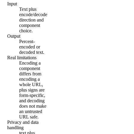
Input
Text plus
encode/decode
direction and
component
choice.
Output
Percent-
encoded or
decoded text.
Real limitations
Encoding a
component
differs from
encoding a
whole URL,
plus signs are
form-specific,
and decoding
does not make
an untrusted
URL safe.
Privacy and data
handling
text plus