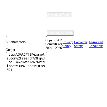
Developer Tools
Company & Legal
Copyright ©
59 characters
Privacy
Converter
Terms and
Convertr.org
•
•
Policy
Safety
Conditions
2020 - 2026
Output