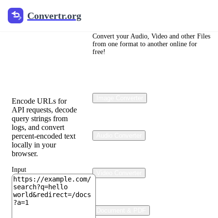
Convertr.org
Convertr.org
URL
Encoder
Convert your Audio, Video and other Files
from one format to another online for
free!
&
Decoder
Image Converter
Encode URLs for
API requests, decode
query strings from
logs, and convert
percent-encoded text
Audio Converter
locally in your
browser.
Input
Video Converter
Document & PDF