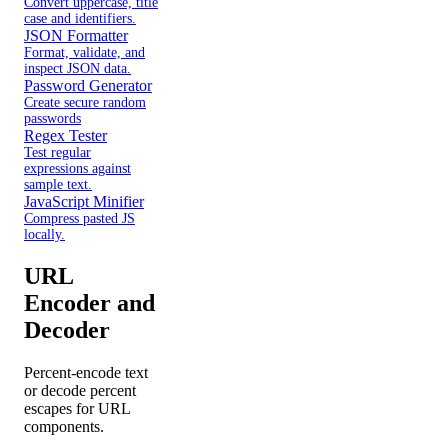
Convert uppercase, title
case and identifiers.
JSON Formatter
Format, validate, and
inspect JSON data.
Password Generator
Create secure random
passwords
Regex Tester
Test regular
expressions against
sample text.
JavaScript Minifier
Compress pasted JS
locally.
URL
Encoder and
Decoder
Percent-encode text
or decode percent
escapes for URL
components.