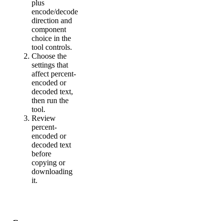
plus
encode/decode
direction and
component
choice in the
tool controls.
Choose the
settings that
affect percent-
encoded or
decoded text,
then run the
tool.
Review
percent-
encoded or
decoded text
before
copying or
downloading
it.