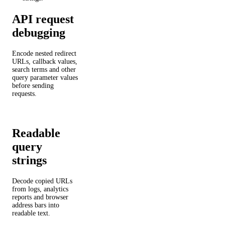
API request
debugging
Encode nested redirect
URLs, callback values,
search terms and other
query parameter values
before sending
requests.
Readable
query
strings
Decode copied URLs
from logs, analytics
reports and browser
address bars into
readable text.