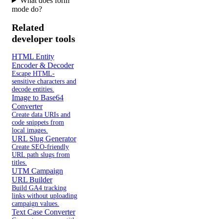
What does form
mode do?
Related
developer tools
HTML Entity
Encoder & Decoder
Escape HTML-
sensitive characters and
decode entities.
Image to Base64
Converter
Create data URIs and
code snippets from
local images.
URL Slug Generator
Create SEO-friendly
URL path slugs from
titles.
UTM Campaign
URL Builder
Build GA4 tracking
links without uploading
campaign values.
Text Case Converter