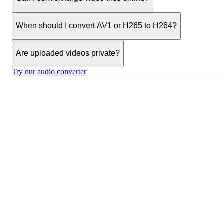
When should I convert AV1 or H265 to H264?
Are uploaded videos private?
Try our audio converter