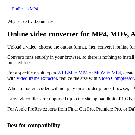
ProRes to MP4
Why convert video online?
Online video converter for MP4, MOV
Upload a video, choose the output format, then convert it onli
Convertr runs entirely in your browser, so there is nothing to insta
finished file.
For a specific result, open
WEBM to MP4
or
MOV to MP4
, creat
with
video frame extractor
, reduce file size with
Video Compressor
When a modern codec will not play on an older phone, browser, TV,
Large video files are supported up to the site upload limit of 1 
For Apple ProRes exports from Final Cut Pro, Premiere Pro, or Da
Best for compatibility