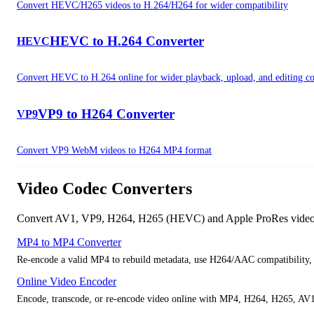
Convert HEVC/H265 videos to H.264/H264 for wider compatibility
HEVC to H.264 Converter
HEVC
Convert HEVC to H.264 online for wider playback, upload, and editing co
VP9 to H264 Converter
VP9
Convert VP9 WebM videos to H264 MP4 format
Video Codec Converters
Convert AV1, VP9, H264, H265 (HEVC) and Apple ProRes videos in
MP4 to MP4 Converter
Re-encode a valid MP4 to rebuild metadata, use H264/AAC compatibility, c
Online Video Encoder
Encode, transcode, or re-encode video online with MP4, H264, H265, AV