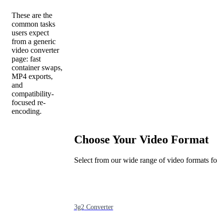
These are the
common tasks
users expect
from a generic
video converter
page: fast
container swaps,
MP4 exports,
and
compatibility-
focused re-
encoding.
Choose Your Video Format
Select from our wide range of video formats f
3g2
Converter