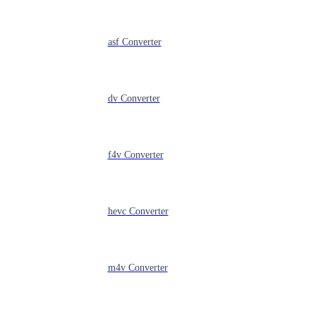
asf
Converter
dv
Converter
f4v
Converter
hevc
Converter
m4v
Converter