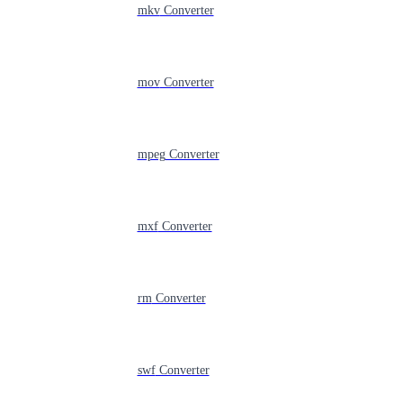
mkv
Converter
mov
Converter
mpeg
Converter
mxf
Converter
rm
Converter
swf
Converter