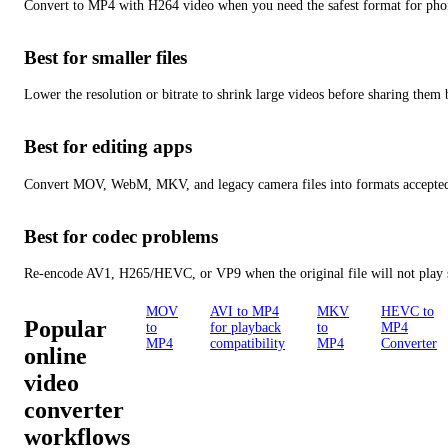
Convert to MP4 with H264 video when you need the safest format for pho
Best for smaller files
Lower the resolution or bitrate to shrink large videos before sharing them 
Best for editing apps
Convert MOV, WebM, MKV, and legacy camera files into formats accepted
Best for codec problems
Re-encode AV1, H265/HEVC, or VP9 when the original file will not play s
MOV
AVI to MP4
MKV
HEVC to
Popular
to
for playback
to
MP4
MP4
compatibility
MP4
Converter
online
video
converter
workflows