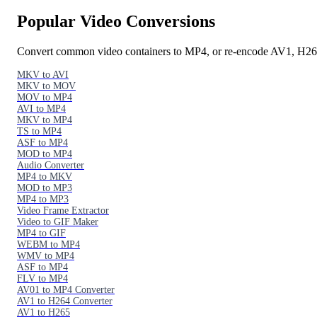
Popular Video Conversions
Convert common video containers to MP4, or re-encode AV1, H2
MKV to AVI
MKV to MOV
MOV to MP4
AVI to MP4
MKV to MP4
TS to MP4
ASF to MP4
MOD to MP4
Audio Converter
MP4 to MKV
MOD to MP3
MP4 to MP3
Video Frame Extractor
Video to GIF Maker
MP4 to GIF
WEBM to MP4
WMV to MP4
ASF to MP4
FLV to MP4
AV01 to MP4 Converter
AV1 to H264 Converter
AV1 to H265