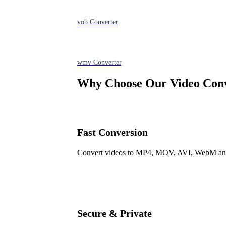
vob
Converter
wmv
Converter
Why Choose Our Video Con
Fast Conversion
Convert videos to MP4, MOV, AVI, WebM and m
Secure & Private