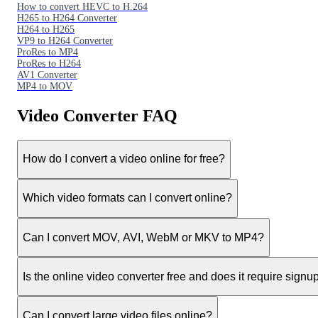
How to convert HEVC to H.264
H265 to H264 Converter
H264 to H265
VP9 to H264 Converter
ProRes to MP4
ProRes to H264
AV1 Converter
MP4 to MOV
Video Converter FAQ
How do I convert a video online for free?
Which video formats can I convert online?
Can I convert MOV, AVI, WebM or MKV to MP4?
Is the online video converter free and does it require signu
Can I convert large video files online?