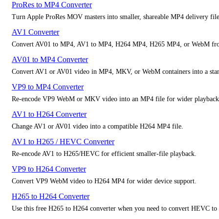
ProRes to MP4 Converter
Turn Apple ProRes MOV masters into smaller, shareable MP4 delivery file
AV1 Converter
Convert AV01 to MP4, AV1 to MP4, H264 MP4, H265 MP4, or WebM fro
AV01 to MP4 Converter
Convert AV1 or AV01 video in MP4, MKV, or WebM containers into a stan
VP9 to MP4 Converter
Re-encode VP9 WebM or MKV video into an MP4 file for wider playback 
AV1 to H264 Converter
Change AV1 or AV01 video into a compatible H264 MP4 file.
AV1 to H265 / HEVC Converter
Re-encode AV1 to H265/HEVC for efficient smaller-file playback.
VP9 to H264 Converter
Convert VP9 WebM video to H264 MP4 for wider device support.
H265 to H264 Converter
Use this free H265 to H264 converter when you need to convert HEVC to