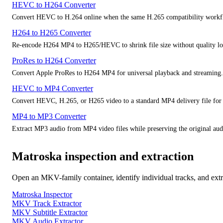
HEVC to H264 Converter
Convert HEVC to H.264 online when the same H.265 compatibility workfl
H264 to H265 Converter
Re-encode H264 MP4 to H265/HEVC to shrink file size without quality lo
ProRes to H264 Converter
Convert Apple ProRes to H264 MP4 for universal playback and streaming.
HEVC to MP4 Converter
Convert HEVC, H.265, or H265 video to a standard MP4 delivery file for 
MP4 to MP3 Converter
Extract MP3 audio from MP4 video files while preserving the original audi
Matroska inspection and extraction
Open an MKV-family container, identify individual tracks, and extr
Matroska Inspector
MKV Track Extractor
MKV Subtitle Extractor
MKV Audio Extractor