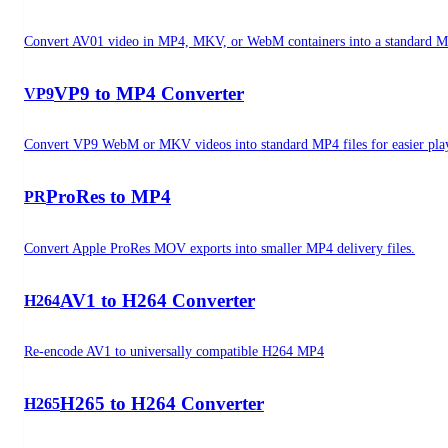
Convert AV01 video in MP4, MKV, or WebM containers into a standard MP
VP9 to MP4 Converter
VP9
Convert VP9 WebM or MKV videos into standard MP4 files for easier pla
ProRes to MP4
PR
Convert Apple ProRes MOV exports into smaller MP4 delivery files.
AV1 to H264 Converter
H264
Re-encode AV1 to universally compatible H264 MP4
H265 to H264 Converter
H265