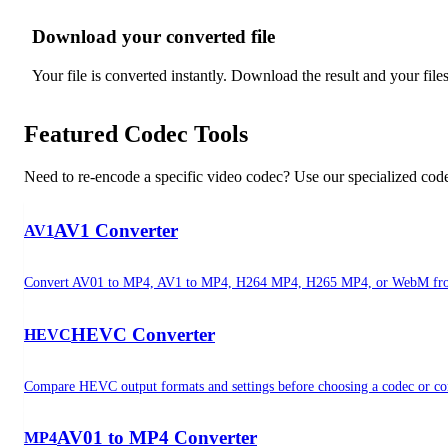
Download your converted file
3
Your file is converted instantly. Download the result and your file
Featured Codec Tools
Need to re-encode a specific video codec? Use our specialized codec
AV1 Converter
AV1
Convert AV01 to MP4, AV1 to MP4, H264 MP4, H265 MP4, or WebM fro
HEVC Converter
HEVC
Compare HEVC output formats and settings before choosing a codec or con
AV01 to MP4 Converter
MP4