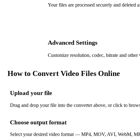
Your files are processed securely and deleted a
Advanced Settings
Customize resolution, codec, bitrate and other 
How to Convert Video Files Online
Upload your file
1
Drag and drop your file into the converter above, or click to brow
Choose output format
2
Select your desired video format — MP4, MOV, AVI, WebM, MKV