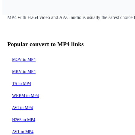
If your goal is MP4 output, use a focused converter page inste
MP4 with H264 video and AAC audio is usually the safest choice f
Popular convert to MP4 links
MOV to MP4
MKV to MP4
TS to MP4
WEBM to MP4
AVI to MP4
H265 to MP4
AV1 to MP4