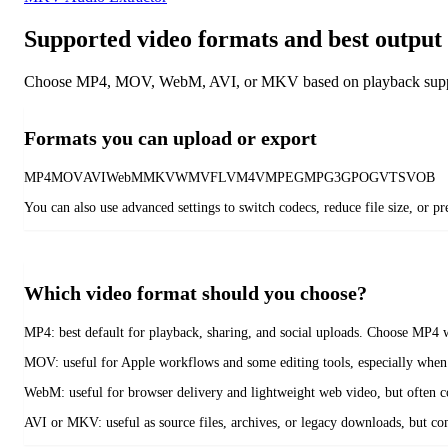
Supported video formats and best output 
Choose MP4, MOV, WebM, AVI, or MKV based on playback support, 
Formats you can upload or export
MP4
MOV
AVI
WebM
MKV
WMV
FLV
M4V
MPEG
MPG
3GP
OGV
TS
VOB
You can also use advanced settings to switch codecs, reduce file size, or 
Which video format should you choose?
MP4:
best default for playback, sharing, and social uploads. Choose MP4 
MOV:
useful for Apple workflows and some editing tools, especially when
WebM:
useful for browser delivery and lightweight web video, but often c
AVI or MKV:
useful as source files, archives, or legacy downloads, but 