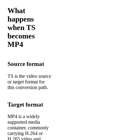
What
happens
when TS
becomes
MP4
Source format
TS is the video source
or target format for
this conversion path.
Target format
MP4 is a widely
supported media
container, commonly
carrying H.264 or
H.265 video and