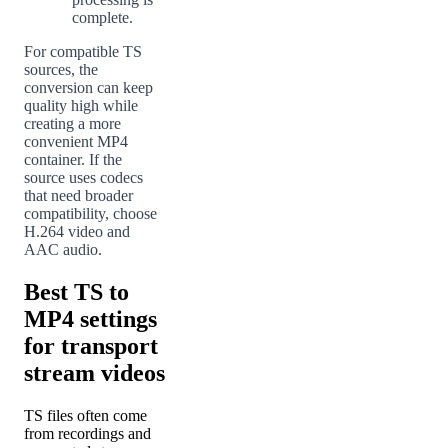
complete.
For compatible TS
sources, the
conversion can keep
quality high while
creating a more
convenient MP4
container. If the
source uses codecs
that need broader
compatibility, choose
H.264 video and
AAC audio.
Best TS to
MP4 settings
for transport
stream videos
TS files often come
from recordings and