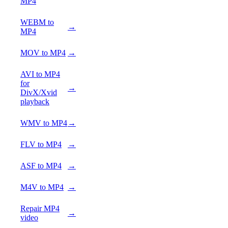
MP4
WEBM to
→
MP4
MOV to MP4
→
AVI to MP4
for
→
DivX/Xvid
playback
WMV to MP4
→
FLV to MP4
→
ASF to MP4
→
M4V to MP4
→
Repair MP4
→
video