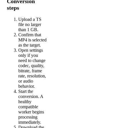
Conversion
steps
Upload a TS
file no larger
than 1 GB.
Confirm that
MP4 is selected
as the target.
Open settings
only if you
need to change
codec, quality,
bitrate, frame
rate, resolution,
or audio
behavior.
Start the
conversion. A
healthy
compatible
worker begins
processing
immediately.
Download the