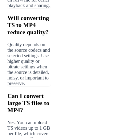
playback and sharing.
Will converting
TS to MP4
reduce quality?
Quality depends on
the source codecs and
selected settings. Use
higher quality or
bitrate settings when
the source is detailed,
noisy, or important to
preserve.
Can I convert
large TS files to
MP4?
Yes. You can upload
TS videos up to 1 GB
per file, which covers