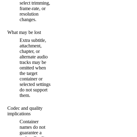
select trimming,
frame-rate, or
resolution
changes.
What may be lost
Extra subtitle,
attachment,
chapter, or
alternate audio
tracks may be
omitted when
the target
container or
selected settings
do not support
them.
Codec and quality
implications
Container
names do not
guarantee a