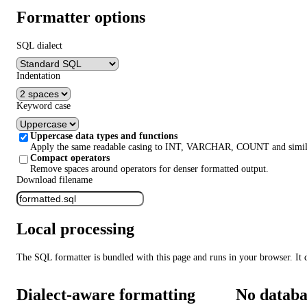
Formatter options
SQL dialect
Indentation
Keyword case
Uppercase data types and functions
Apply the same readable casing to INT, VARCHAR, COUNT and simila
Compact operators
Remove spaces around operators for denser formatted output.
Download filename
Local processing
The SQL formatter is bundled with this page and runs in your browser. It 
Dialect-aware formatting
No databa