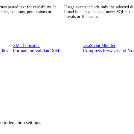
tes pasted text for readability. It
Usage events include only the selected di
tables, columns, permissions or
broad input size bucket, never SQL text, 
literals or filenames.
XML Formatter
JavaScript Minifier
files
Format and validate XML
Compress browser and Nod
 indentation settings.