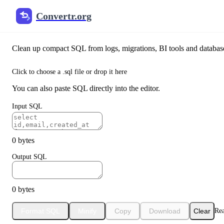
Convertr.org
SQL Formatter & Beautifier
Clean up compact SQL from logs, migrations, BI tools and database 
Click to choose a .sql file or drop it here
You can also paste SQL directly into the editor.
Input SQL
0 bytes
Output SQL
0 bytes
Format SQL
Minify
Copy
Download
Clear
Re