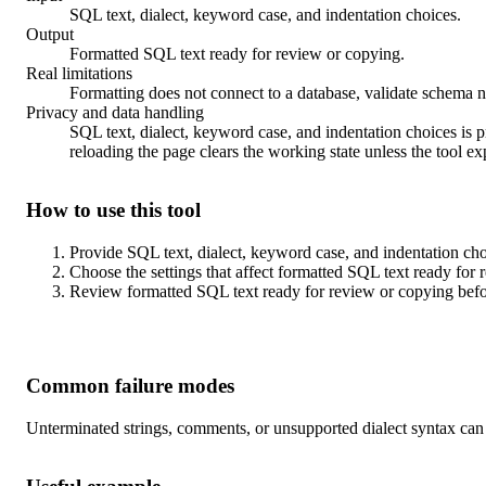
SQL text, dialect, keyword case, and indentation choices.
Output
Formatted SQL text ready for review or copying.
Real limitations
Formatting does not connect to a database, validate schema n
Privacy and data handling
SQL text, dialect, keyword case, and indentation choices is pr
reloading the page clears the working state unless the tool ex
How to use this tool
Provide SQL text, dialect, keyword case, and indentation choi
Choose the settings that affect formatted SQL text ready for 
Review formatted SQL text ready for review or copying befo
Common failure modes
Unterminated strings, comments, or unsupported dialect syntax can 