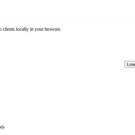
clients locally in your browser.
Loa
ady