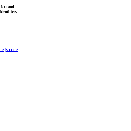
alect and
identifiers,
e.js code