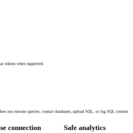
r tokens when supported.
does not execute queries, contact databases, upload SQL, or log SQL content.
se connection
Safe analytics