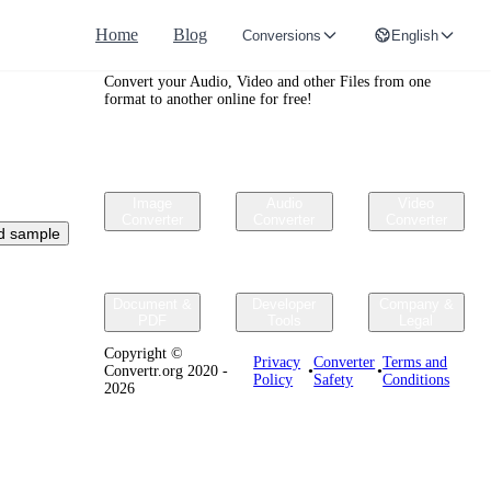
Home
Blog
Conversions
English
Convertr.org
Convert your Audio, Video and other Files from one
format to another online for free!
Image
Audio
Video
Converter
Converter
Converter
d sample
Document &
Developer
Company &
PDF
Tools
Legal
Copyright ©
Privacy
Converter
Terms and
Convertr.org 2020 -
•
•
Policy
Safety
Conditions
2026