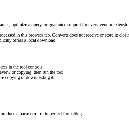
ames, optimize a query, or guarantee support for every vendor extensio
ocessed in this browser tab. Convertr does not receive or store it; closi
plicitly offers a local download.
ces in the tool controls.
review or copying, then run the tool.
re copying or downloading it.
produce a parse error or imperfect formatting.