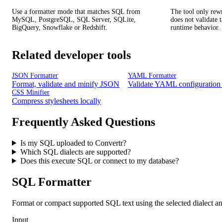
Use a formatter mode that matches SQL from
The tool only rewri
MySQL, PostgreSQL, SQL Server, SQLite,
does not validate 
BigQuery, Snowflake or Redshift.
runtime behavior.
Related developer tools
JSON Formatter
YAML Formatter
Format, validate and minify JSON
Validate YAML configuration 
CSS Minifier
Compress stylesheets locally
Frequently Asked Questions
Is my SQL uploaded to Convertr?
Which SQL dialects are supported?
Does this execute SQL or connect to my database?
SQL Formatter
Format or compact supported SQL text using the selected dialect and
Input