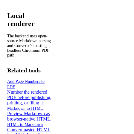
Local
renderer
The backend uses open-
source Markdown parsing
and Convertr’s existing
headless Chromium PDF
path.
Related tools
Add Page Numbers to
PDF
Number the rendered
PDF before publishing,
printing, or filing it.
Markdown to HTML
Preview Markdown as
browser-native HTML.
HTML to Markdown
Convert pasted HTML