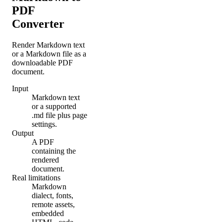
PDF
Converter
Render Markdown text
or a Markdown file as a
downloadable PDF
document.
Input
Markdown text
or a supported
.md file plus page
settings.
Output
A PDF
containing the
rendered
document.
Real limitations
Markdown
dialect, fonts,
remote assets,
embedded