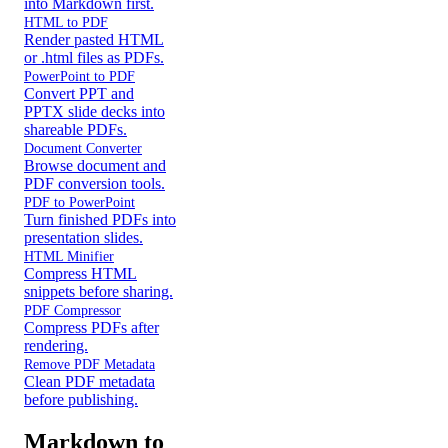
into Markdown first.
HTML to PDF
Render pasted HTML
or .html files as PDFs.
PowerPoint to PDF
Convert PPT and
PPTX slide decks into
shareable PDFs.
Document Converter
Browse document and
PDF conversion tools.
PDF to PowerPoint
Turn finished PDFs into
presentation slides.
HTML Minifier
Compress HTML
snippets before sharing.
PDF Compressor
Compress PDFs after
rendering.
Remove PDF Metadata
Clean PDF metadata
before publishing.
Markdown to