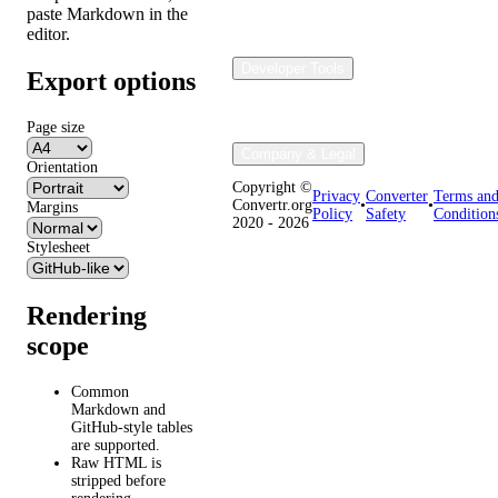
paste Markdown in the
editor.
Developer Tools
Export options
Page size
Company & Legal
Orientation
Copyright ©
Privacy
Converter
Terms an
Convertr.org
•
•
Margins
Policy
Safety
Condition
2020 - 2026
Stylesheet
Rendering
scope
Common
Markdown and
GitHub-style tables
are supported.
Raw HTML is
stripped before