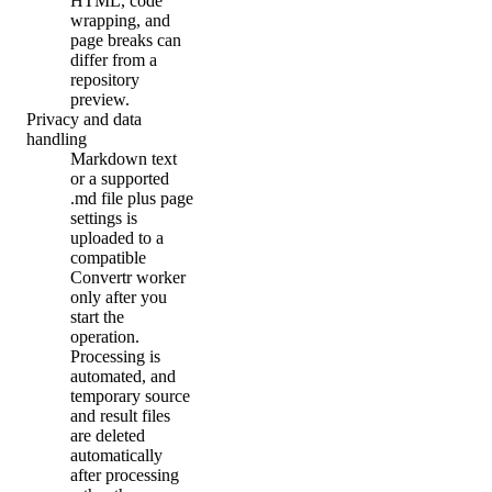
HTML, code
wrapping, and
page breaks can
differ from a
repository
preview.
Privacy and data
handling
Markdown text
or a supported
.md file plus page
settings is
uploaded to a
compatible
Convertr worker
only after you
start the
operation.
Processing is
automated, and
temporary source
and result files
are deleted
automatically
after processing