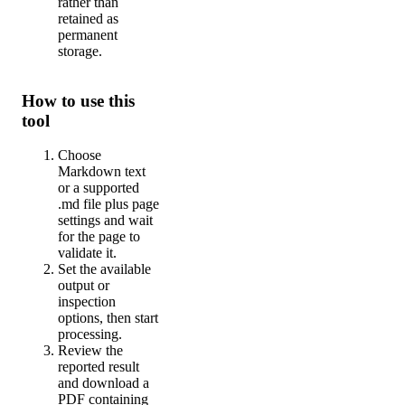
rather than
retained as
permanent
storage.
How to use this
tool
Choose
Markdown text
or a supported
.md file plus page
settings and wait
for the page to
validate it.
Set the available
output or
inspection
options, then start
processing.
Review the
reported result
and download a
PDF containing