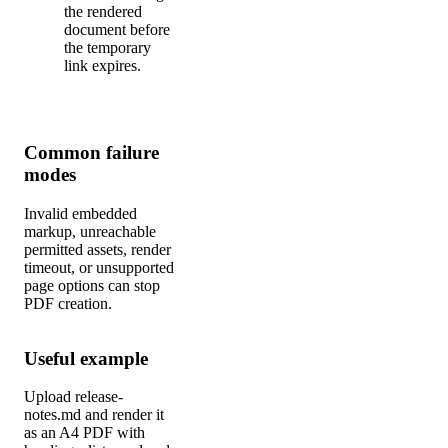
the rendered
document before
the temporary
link expires.
Common failure
modes
Invalid embedded
markup, unreachable
permitted assets, render
timeout, or unsupported
page options can stop
PDF creation.
Useful example
Upload release-
notes.md and render it
as an A4 PDF with