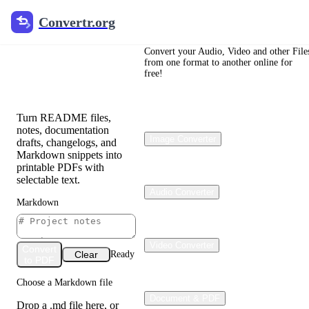
Convertr.org
Convertr.org
Markdown
to PDF
Convert your Audio, Video and other File
from one format to another online for
free!
Converter
Turn README files,
notes, documentation
Image Converter
drafts, changelogs, and
Markdown snippets into
printable PDFs with
selectable text.
Audio Converter
Markdown
Video Converter
Convert
Clear
Ready
to PDF
Choose a Markdown file
Document & PDF
Drop a .md file here, or