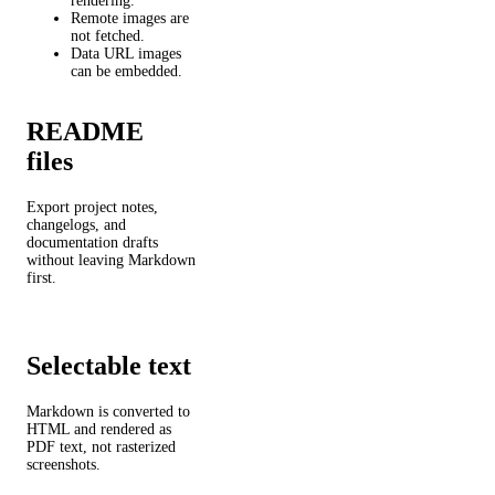
rendering.
Remote images are
not fetched.
Data URL images
can be embedded.
README
files
Export project notes,
changelogs, and
documentation drafts
without leaving Markdown
first.
Selectable text
Markdown is converted to
HTML and rendered as
PDF text, not rasterized
screenshots.