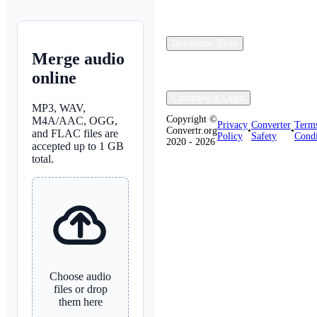
Developer Tools
Merge audio
online
Company & Legal
MP3, WAV,
Copyright ©
M4A/AAC, OGG,
Privacy
Converter
Term
Convertr.org
•
•
and FLAC files are
Policy
Safety
Condi
2020 - 2026
accepted up to 1 GB
total.
Choose audio
files or drop
them here