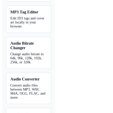
MP3 Tag Editor
Edit ID3 tags and cover
art locally in your
browser.
Audio Bitrate
Changer
Change audio bitrate to
64k, 96k, 128k, 192k,
256k, or 320k.
Audio Converter
Convert audio files
between MP3, WAV,
M4A, OGG, FLAC, and
more.