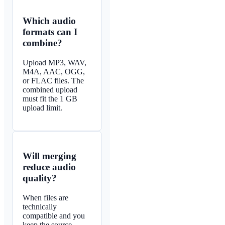
Which audio
formats can I
combine?
Upload MP3, WAV,
M4A, AAC, OGG,
or FLAC files. The
combined upload
must fit the 1 GB
upload limit.
Will merging
reduce audio
quality?
When files are
technically
compatible and you
keep the source