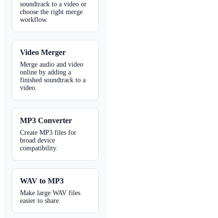
soundtrack to a video or
choose the right merge
workflow.
Video Merger
Merge audio and video
online by adding a
finished soundtrack to a
video.
MP3 Converter
Create MP3 files for
broad device
compatibility.
WAV to MP3
Make large WAV files
easier to share.