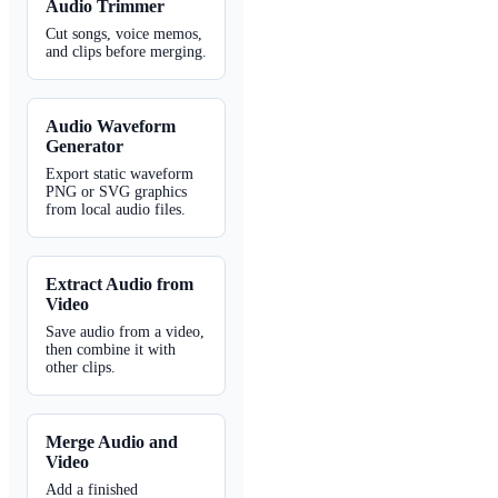
Audio Trimmer
Cut songs, voice memos,
and clips before merging.
Audio Waveform
Generator
Export static waveform
PNG or SVG graphics
from local audio files.
Extract Audio from
Video
Save audio from a video,
then combine it with
other clips.
Merge Audio and
Video
Add a finished