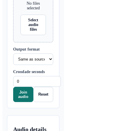
No files
selected
Select
audio
files
Output format
Crossfade seconds
Join
Reset
audio
Audio details