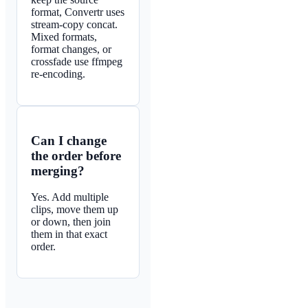
format, Convertr uses
stream-copy concat.
Mixed formats,
format changes, or
crossfade use ffmpeg
re-encoding.
Can I change
the order before
merging?
Yes. Add multiple
clips, move them up
or down, then join
them in that exact
order.