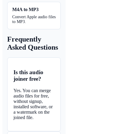
M4A to MP3
Convert Apple audio files
to MP3.
Frequently
Asked Questions
Is this audio
joiner free?
Yes. You can merge
audio files for free,
without signup,
installed software, or
a watermark on the
joined file.