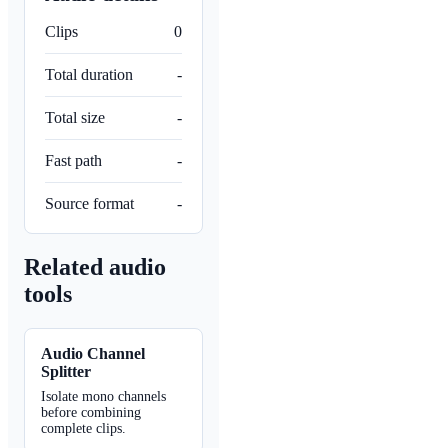
Clips
0
Total duration
-
Total size
-
Fast path
-
Source format
-
Related audio
tools
Audio Channel
Splitter
Isolate mono channels
before combining
complete clips.