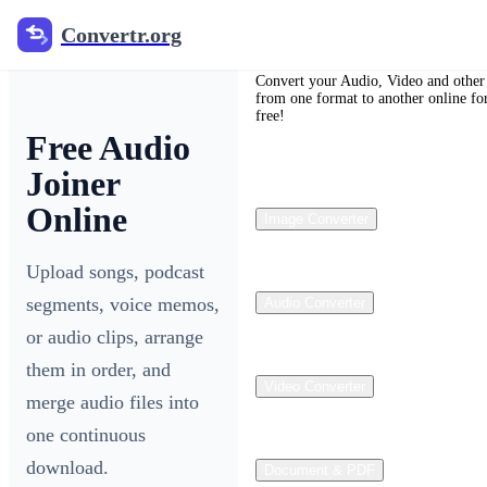
Convertr.org
Convertr.org
Convert your Audio, Video and other 
from one format to another online fo
free!
Free Audio
Joiner
Online
Image Converter
Upload songs, podcast
segments, voice memos,
Audio Converter
or audio clips, arrange
them in order, and
Video Converter
merge audio files into
one continuous
download.
Document & PDF