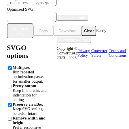
Optimized SVG
Developer Tools
Optimize
Copy
Download
Clear
Ready
SVG
Company & Legal
SVGO
Copyright ©
Privacy
Converter
Terms and
Convertr.org
•
•
options
Policy
Safety
Conditions
2020 - 2026
Multipass
Run repeated
optimization passes
for smaller output.
Pretty output
Keep line breaks and
indentation for
editing.
Preserve viewBox
Keep SVG scaling
behavior intact.
Remove width and
height
Prefer responsive