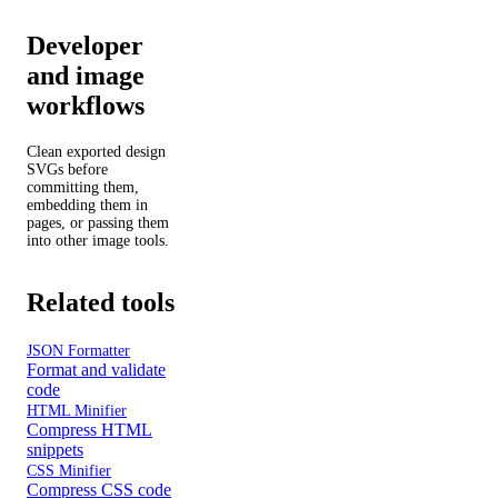
Developer
and image
workflows
Clean exported design
SVGs before
committing them,
embedding them in
pages, or passing them
into other image tools.
Related tools
JSON Formatter
Format and validate
code
HTML Minifier
Compress HTML
snippets
CSS Minifier
Compress CSS code