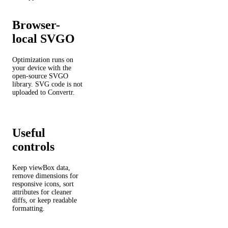
Browser-
local SVGO
Optimization runs on
your device with the
open-source SVGO
library. SVG code is not
uploaded to Convertr.
Useful
controls
Keep viewBox data,
remove dimensions for
responsive icons, sort
attributes for cleaner
diffs, or keep readable
formatting.