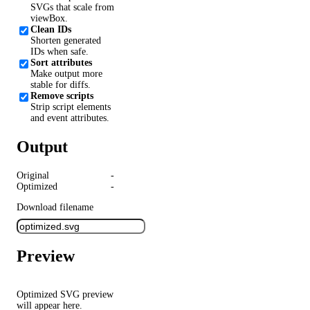
SVGs that scale from
viewBox.
Clean IDs
Shorten generated
IDs when safe.
Sort attributes
Make output more
stable for diffs.
Remove scripts
Strip script elements
and event attributes.
Output
Original
-
Optimized
-
Download filename
Preview
Optimized SVG preview
will appear here.