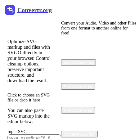
Convertr.org
Convertr.org
SVG
Optimizer
Convert your Audio, Video and other Files
from one format to another online for
free!
Optimize SVG
markup and files with
SVGO directly in
your browser. Control
Image Converter
cleanup options,
preserve important
structure, and
download the result.
Audio Converter
Click to choose an SVG
file or drop it here
You can also paste
Video Converter
SVG markup into the
editor below.
Input SVG
Document & PDF