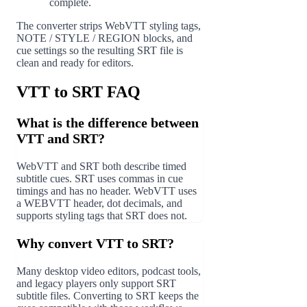
complete.
The converter strips WebVTT styling tags,
NOTE / STYLE / REGION blocks, and
cue settings so the resulting SRT file is
clean and ready for editors.
VTT to SRT FAQ
What is the difference between
VTT and SRT?
WebVTT and SRT both describe timed
subtitle cues. SRT uses commas in cue
timings and has no header. WebVTT uses
a WEBVTT header, dot decimals, and
supports styling tags that SRT does not.
Why convert VTT to SRT?
Many desktop video editors, podcast tools,
and legacy players only support SRT
subtitle files. Converting to SRT keeps the