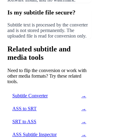
Is my subtitle file secure?
Subtitle text is processed by the converter
and is not stored permanently. The
uploaded file is read for conversion only.
Related subtitle and
media tools
Need to flip the conversion or work with
other media formats? Try these related
tools.
Subtitle Converter
→
ASS to SRT
→
SRT to ASS
→
ASS Subtitle Inspector
→