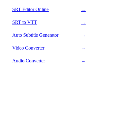
SRT Editor Online
→
SRT to VTT
→
Auto Subtitle Generator
→
Video Converter
→
Audio Converter
→