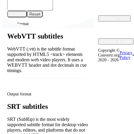
Convert
Reset
Developer Tools
Input format
WebVTT subtitles
Company & Legal
WebVTT (.vtt) is the subtitle format
Copyright ©
Privacy
supported by HTML5 <track> elements
Convertr.org
•
Policy
and modern web video players. It uses a
2020 - 2026
WEBVTT header and dot decimals in cue
timings.
Output format
SRT subtitles
SRT (SubRip) is the most widely
supported subtitle format for desktop video
players, editors, and platforms that do not