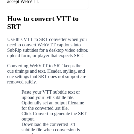
accept WebVTT.
How to convert VTT to
SRT
Use this VTT to SRT converter when you
need to convert WebVTT captions into
SubRip subtitles for a desktop video editor,
upload form, or player that expects SRT.
Converting WebVTT to SRT keeps the
cue timings and text. Header, styling, and
cue settings that SRT does not support are
removed safely.
Paste your VTT subtitle text or
1
upload your .vtt subtitle file.
Optionally set an output filename
2
for the converted .srt file.
Click Convert to generate the SRT
3
output.
Download the converted .srt
4
subtitle file when conversion is