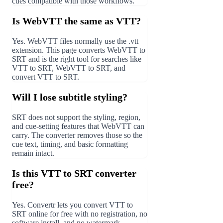
cues compatible with those workflows.
Is WebVTT the same as VTT?
Yes. WebVTT files normally use the .vtt
extension. This page converts WebVTT to
SRT and is the right tool for searches like
VTT to SRT, WebVTT to SRT, and
convert VTT to SRT.
Will I lose subtitle styling?
SRT does not support the styling, region,
and cue-setting features that WebVTT can
carry. The converter removes those so the
cue text, timing, and basic formatting
remain intact.
Is this VTT to SRT converter
free?
Yes. Convertr lets you convert VTT to
SRT online for free with no registration, no
software install, and no watermark.