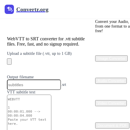
Convertr.org
Convertr.org
Convert VTT to
SRT
Convert your Audio, 
from one format to a
free!
WebVTT to SRT converter for .vtt subtitle
files. Free, fast, and no signup required.
Upload a subtitle file
(.vtt, up to 1 GB)
Image Converter
Output filename
Audio Converter
.srt
VTT subtitle text
Video Converter
Document & PDF