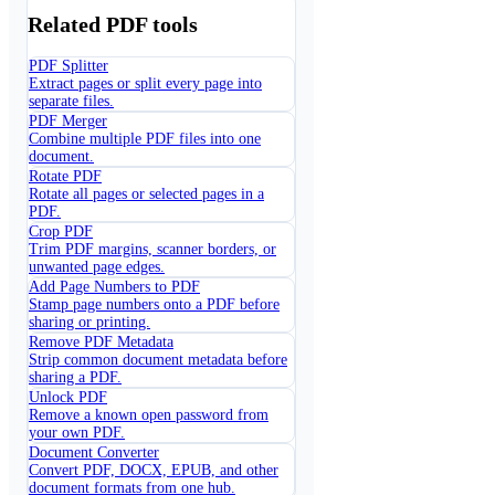
Related PDF tools
PDF Splitter
Extract pages or split every page into
separate files.
PDF Merger
Combine multiple PDF files into one
document.
Rotate PDF
Rotate all pages or selected pages in a
PDF.
Crop PDF
Trim PDF margins, scanner borders, or
unwanted page edges.
Add Page Numbers to PDF
Stamp page numbers onto a PDF before
sharing or printing.
Remove PDF Metadata
Strip common document metadata before
sharing a PDF.
Unlock PDF
Remove a known open password from
your own PDF.
Document Converter
Convert PDF, DOCX, EPUB, and other
document formats from one hub.