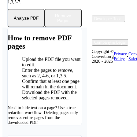
1,3,5-7.
Remove
Analyze PDF
Developer Tools
Pages
How to remove PDF
Company & Legal
pages
Copyright ©
Privacy
Conv
Convertr.org
•
Upload the PDF file you want
Policy
Safe
2020 - 2026
1
to edit.
Enter the pages to remove,
2
such as 2, 4-6, or 1,3,5.
Confirm that at least one page
3
will remain in the document.
Download the PDF with the
4
selected pages removed.
Need to hide text on a page? Use a true
redaction workflow. Deleting pages only
removes entire pages from the
downloaded PDF.