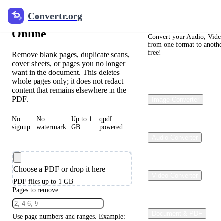
Convertr.org
Convertr.org
Delete PDF Pages
Online
Convert your Audio, Video
from one format to anothe
free!
Remove blank pages, duplicate scans,
cover sheets, or pages you no longer
want in the document. This deletes
whole pages only; it does not redact
content that remains elsewhere in the
PDF.
Image Converter
No
No
Up to 1
qpdf
signup
watermark
GB
powered
Audio Converter
Choose a PDF or drop it here
Video Converter
PDF files up to 1 GB
Pages to remove
Document & PDF
Use page numbers and ranges. Example: