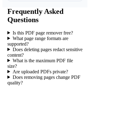
Frequently Asked
Questions
Is this PDF page remover free?
What page range formats are
supported?
Does deleting pages redact sensitive
content?
What is the maximum PDF file
size?
Are uploaded PDFs private?
Does removing pages change PDF
quality?