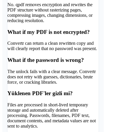
No. qpdf removes encryption and rewrites the
PDF structure without rasterizing pages,
compressing images, changing dimensions, or
reducing resolution.
What if my PDF is not encrypted?
Convertr can return a clean rewritten copy and
will clearly report that no password was present.
What if the password is wrong?
The unlock fails with a clear message. Convertr
does not retry with guesses, dictionaries, brute
force, or cracking libraries.
Yüklenen PDF'ler gizli mi?
Files are processed in short-lived temporary
storage and automatically deleted after
processing. Passwords, filenames, PDF text,
document contents, and metadata values are not
sent to analytics.