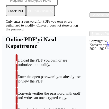
Check PDF
PDF'nin kilidini aç
Geliştirici A
Only enter a password for PDFs you own or are
authorized to modify. Convertr does not store or log
the password.
Şirket ve Ya
Online PDF'yi Nasıl
Copyright ©
G
Kapatırsınız
Konvertr.org
P
2020 - 2026
Upload the PDF you own or are
1
authorized to modify.
Enter the open password you already use
2
to view the PDF.
Convertr verifies the password with qpdf
3
and writes an unencrypted copy.