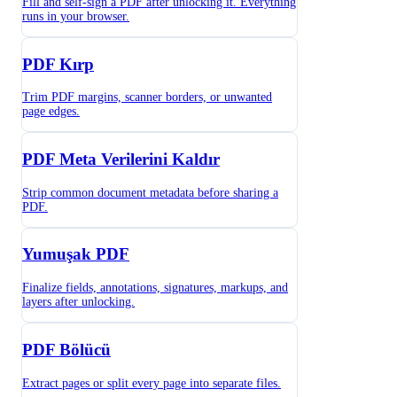
Fill and self-sign a PDF after unlocking it. Everything
runs in your browser.
PDF Kırp
Trim PDF margins, scanner borders, or unwanted
page edges.
PDF Meta Verilerini Kaldır
Strip common document metadata before sharing a
PDF.
Yumuşak PDF
Finalize fields, annotations, signatures, markups, and
layers after unlocking.
PDF Bölücü
Extract pages or split every page into separate files.