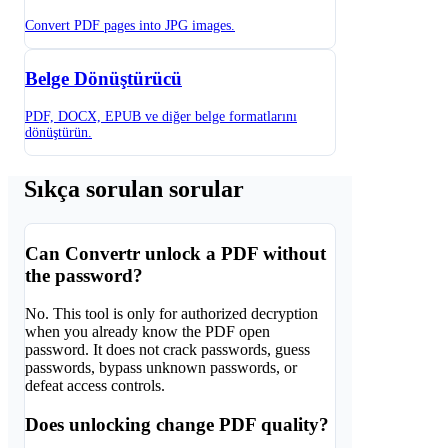
Convert PDF pages into JPG images.
Belge Dönüştürücü
PDF, DOCX, EPUB ve diğer belge formatlarını
dönüştürün.
Sıkça sorulan sorular
Can Convertr unlock a PDF without
the password?
No. This tool is only for authorized decryption
when you already know the PDF open
password. It does not crack passwords, guess
passwords, bypass unknown passwords, or
defeat access controls.
Does unlocking change PDF quality?