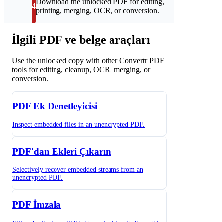
Download the unlocked PDF for editing,
4
printing, merging, OCR, or conversion.
İlgili PDF ve belge araçları
Use the unlocked copy with other Convertr PDF
tools for editing, cleanup, OCR, merging, or
conversion.
PDF Ek Denetleyicisi
Inspect embedded files in an unencrypted PDF.
PDF'dan Ekleri Çıkarın
Selectively recover embedded streams from an
unencrypted PDF.
PDF İmzala