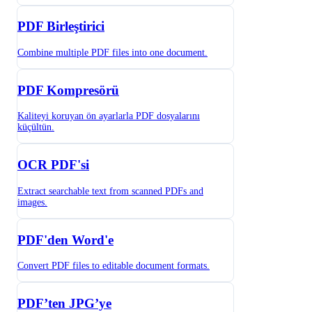
PDF Birleştirici
Combine multiple PDF files into one document.
PDF Kompresörü
Kaliteyi koruyan ön ayarlarla PDF dosyalarını
küçültün.
OCR PDF'si
Extract searchable text from scanned PDFs and
images.
PDF'den Word'e
Convert PDF files to editable document formats.
PDF’ten JPG’ye