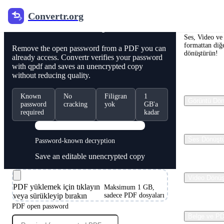
Convertr.org
Convertr.
PDF Online Çekilme
Ses, Video ve 
formattan diğe
Remove the open password from a PDF you can
dönüştürün!
already access. Convertr verifies your password
with qpdf and saves an unencrypted copy
without reducing quality.
Known
No
Filigran
1
Görüntü Dön
password
cracking
yok
GB'a
required
kadar
PDF
Ses Dönüşt
Password-known decryption
Save an editable unencrypted copy
Video Dönüş
PDF yüklemek için tıklayın
Maksimum 1 GB,
veya sürükleyip bırakın
sadece PDF dosyaları
PDF open password
Belge ve P