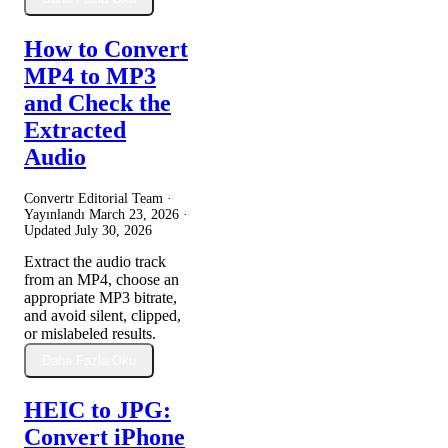
How to Convert
MP4 to MP3
and Check the
Extracted
Audio
Convertr Editorial Team ·
Yayınlandı
March 23, 2026
·
Updated
July 30, 2026
Extract the audio track
from an MP4, choose an
appropriate MP3 bitrate,
and avoid silent, clipped,
or mislabeled results.
Daha Fazla Oku
HEIC to JPG:
Convert iPhone