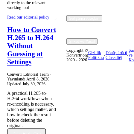
directly to the relevant
working tool.
Read our editorial policy
Geliştirici Araçları
How to Convert
H.265 to H.264
Şirket ve Yasal
Without
Copyright ©
Şar
Guessing at
Gizlilik
Dönüştürücü
Konvertr.org
•
•
ve
Politikası
Güvenliği
2020 - 2026
Koş
Settings
Convertr Editorial Team ·
Yayınlandı
April 8, 2026
·
Updated
July 30, 2026
A practical H.265-to-
H.264 workflow: when
re-encoding is necessary,
which settings matter, and
how to check the result
before deleting the
original.
Daha Fazla Oku