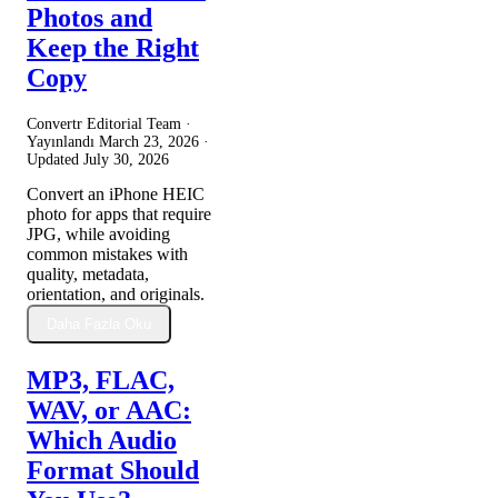
Photos and
Keep the Right
Copy
Convertr Editorial Team ·
Yayınlandı
March 23, 2026
·
Updated
July 30, 2026
Convert an iPhone HEIC
photo for apps that require
JPG, while avoiding
common mistakes with
quality, metadata,
orientation, and originals.
Daha Fazla Oku
MP3, FLAC,
WAV, or AAC:
Which Audio
Format Should