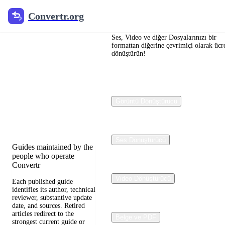
Convertr.org
Convertr.org
Dosya
dönüştürme
Ses, Video ve diğer Dosyalarınızı bir
formattan diğerine çevrimiçi olarak ücre
dönüştürün!
blogu
Reviewed guides for
choosing file formats,
Görüntü Dönüştürücü
preserving useful quality,
and fixing compatibility
problems.
Ses Dönüştürücü
Guides maintained by the
people who operate
Convertr
Video Dönüştürücü
Each published guide
identifies its author, technical
reviewer, substantive update
date, and sources. Retired
articles redirect to the
Belge ve PDF
strongest current guide or