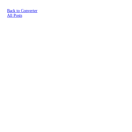
Back to Converter
All Posts