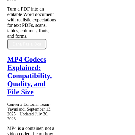
Turn a PDF into an
editable Word document
with realistic expectations
for text PDFs, scans,
tables, columns, fonts,
and forms.
Daha Fazla Oku
MP4 Codecs
Explained:
Compatibility,
Quality, and
File Size
Convertr Editorial Team ·
Yayınlandı
September 13,
2025
· Updated
July 30,
2026
MP4 is a container, not a
video codec. Learn how