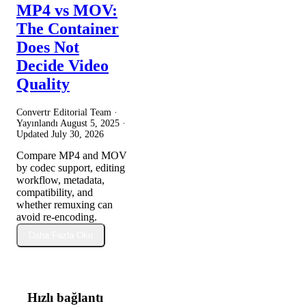
MP4 vs MOV:
The Container
Does Not
Decide Video
Quality
Convertr Editorial Team ·
Yayınlandı
August 5, 2025
·
Updated
July 30, 2026
Compare MP4 and MOV
by codec support, editing
workflow, metadata,
compatibility, and
whether remuxing can
avoid re-encoding.
Daha Fazla Oku
Hızlı bağlantı