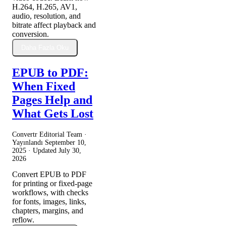
H.264, H.265, AV1,
audio, resolution, and
bitrate affect playback and
conversion.
Daha Fazla Oku
EPUB to PDF:
When Fixed
Pages Help and
What Gets Lost
Convertr Editorial Team ·
Yayınlandı
September 10,
2025
· Updated
July 30,
2026
Convert EPUB to PDF
for printing or fixed-page
workflows, with checks
for fonts, images, links,
chapters, margins, and
reflow.