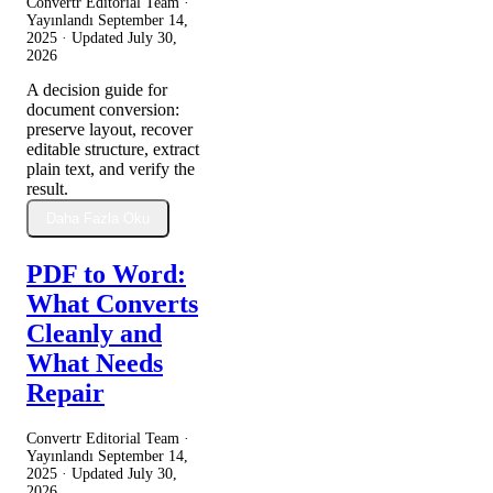
Convertr Editorial Team ·
Yayınlandı
September 14,
2025
· Updated
July 30,
2026
A decision guide for
document conversion:
preserve layout, recover
editable structure, extract
plain text, and verify the
result.
Daha Fazla Oku
PDF to Word:
What Converts
Cleanly and
What Needs
Repair
Convertr Editorial Team ·
Yayınlandı
September 14,
2025
· Updated
July 30,
2026