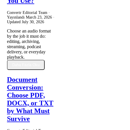
You Use?
Convertr Editorial Team ·
Yayınlandı
March 23, 2026
·
Updated
July 30, 2026
Choose an audio format
by the job it must do:
editing, archiving,
streaming, podcast
delivery, or everyday
playback.
Daha Fazla Oku
Document
Conversion:
Choose PDF,
DOCX, or TXT
by What Must
Survive