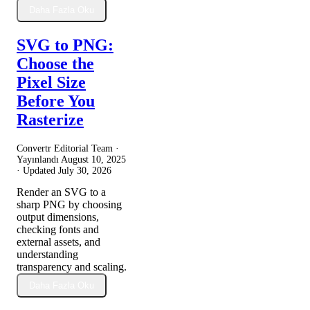
Daha Fazla Oku
SVG to PNG:
Choose the
Pixel Size
Before You
Rasterize
Convertr Editorial Team ·
Yayınlandı
August 10, 2025
· Updated
July 30, 2026
Render an SVG to a
sharp PNG by choosing
output dimensions,
checking fonts and
external assets, and
understanding
transparency and scaling.
Daha Fazla Oku