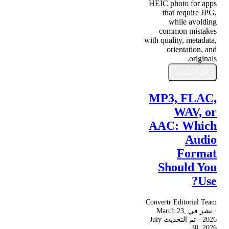
HEIC photo for apps
that require JPG,
while avoiding
common mistakes
with quality, metadata,
orientation, and
originals.
اقرأ المزيد
MP3, FLAC,
WAV, or
AAC: Which
Audio
Format
Should You
Use?
Convertr Editorial Team
March 23,
· نشر في
July
· تم التحديث
2026
30, 2026