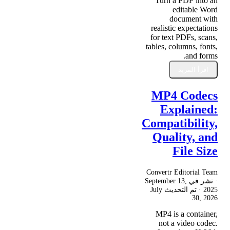
Turn a PDF into an
editable Word
document with
realistic expectations
for text PDFs, scans,
tables, columns, fonts,
and forms.
اقرأ المزيد
MP4 Codecs
Explained:
Compatibility,
Quality, and
File Size
Convertr Editorial Team
September 13,
· نشر في
July
· تم التحديث
2025
30, 2026
MP4 is a container,
not a video codec.