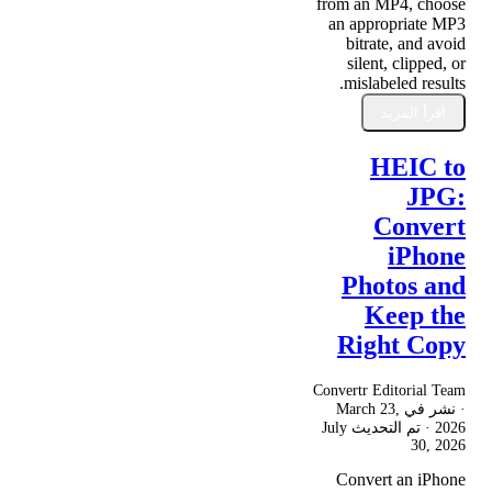
from an MP4, choose
an appropriate MP3
bitrate, and avoid
silent, clipped, or
mislabeled results.
اقرأ المزيد
HEIC to
JPG:
Convert
iPhone
Photos and
Keep the
Right Copy
Convertr Editorial Team
March 23,
· نشر في
July
· تم التحديث
2026
30, 2026
Convert an iPhone