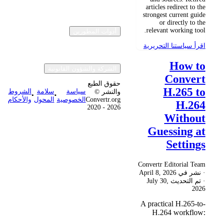
articles redirect to the
strongest current guide
or directly to the
relevant working tool.
أدوات المطورين
اقرأ سياستنا التحريرية
How to
الشركة والشؤون القانونية
Convert
حقوق الطبع
H.265 to
الشروط
سلامة
سياسة
والنشر ©
•
•
والأحكام
المحول
الخصوصية
Convertr.org
H.264
2020 - 2026
Without
Guessing at
Settings
Convertr Editorial Team
April 8, 2026
· نشر في
July 30,
· تم التحديث
2026
A practical H.265-to-
H.264 workflow: