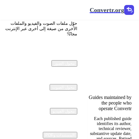
Convertr.org
Convertr.org
تحويل
حوّل ملفات الصوت والفيديو والملفات
المستندات
الأخرى من صيغة إلى أخرى عبر الإنترنت
مجانًا!
إلى مدونة
Reviewed guides for
choosing file formats,
محول الصور
preserving useful
quality, and fixing
compatibility
problems.
محول الصوت
Guides maintained by
the people who
operate Convertr
محول الفيديو
Each published guide
identifies its author,
technical reviewer,
substantive update date,
المستندات وPDF
and sources. Retired