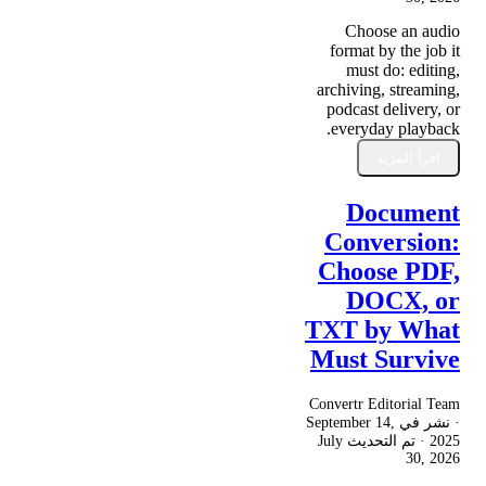
Choose an audio
format by the job it
must do: editing,
archiving, streaming,
podcast delivery, or
everyday playback.
اقرأ المزيد
Document
Conversion:
Choose PDF,
DOCX, or
TXT by What
Must Survive
Convertr Editorial Team
September 14,
· نشر في
July
· تم التحديث
2025
30, 2026