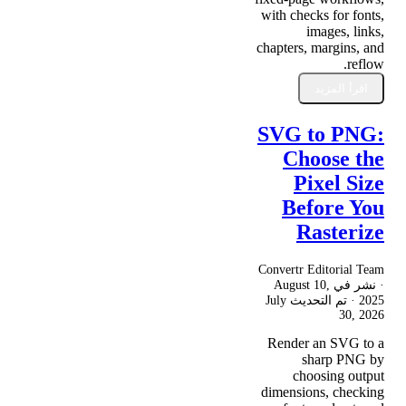
with checks for fonts,
images, links,
chapters, margins, and
reflow.
اقرأ المزيد
SVG to PNG:
Choose the
Pixel Size
Before You
Rasterize
Convertr Editorial Team
August 10,
· نشر في
July
· تم التحديث
2025
30, 2026
Render an SVG to a
sharp PNG by
choosing output
dimensions, checking