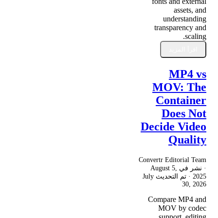
fonts and external
assets, and
understanding
transparency and
scaling.
اقرأ المزيد
MP4 vs
MOV: The
Container
Does Not
Decide Video
Quality
Convertr Editorial Team
August 5,
· نشر في
July
· تم التحديث
2025
30, 2026
Compare MP4 and
MOV by codec
support, editing