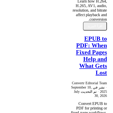
Learn how H.264,
H.265, AV1, audio,
resolution, and bitrate
affect playback and
conversion.
اقرأ المزيد
EPUB to
PDF: When
Fixed Pages
Help and
What Gets
Lost
Convertr Editorial Team
September 10,
· نشر في
July
· تم التحديث
2025
30, 2026
Convert EPUB to
PDF for printing or
fixed-page workflows,