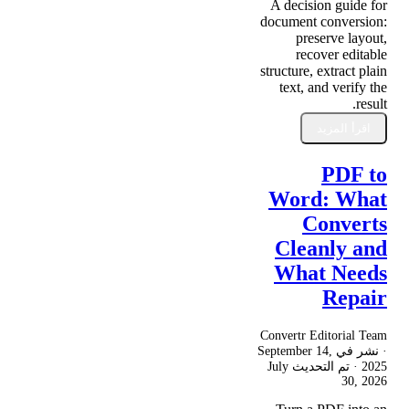
A decision guide for
document conversion:
preserve layout,
recover editable
structure, extract plain
text, and verify the
result.
اقرأ المزيد
PDF to
Word: What
Converts
Cleanly and
What Needs
Repair
Convertr Editorial Team
September 14,
· نشر في
July
· تم التحديث
2025
30, 2026