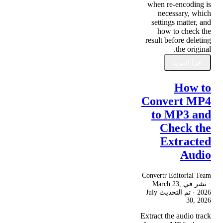
when re-encoding is
necessary, which
settings matter, and
how to check the
result before deleting
the original.
اقرأ المزيد
How to
Convert MP4
to MP3 and
Check the
Extracted
Audio
Convertr Editorial Team
March 23,
· نشر في
July
· تم التحديث
2026
30, 2026
Extract the audio track