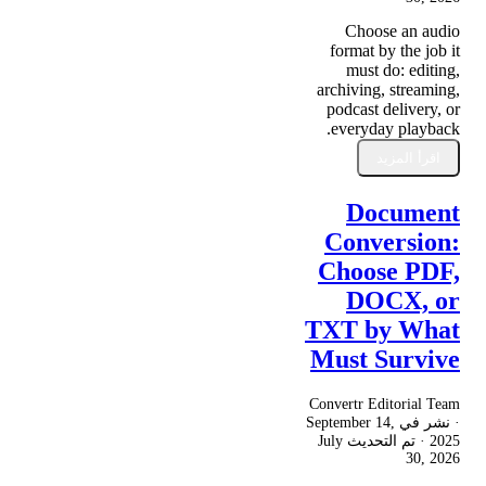
Choose an audio
format by the job it
must do: editing,
archiving, streaming,
podcast delivery, or
everyday playback.
اقرأ المزيد
Document
Conversion:
Choose PDF,
DOCX, or
TXT by What
Must Survive
Convertr Editorial Team
September 14,
· نشر في
July
· تم التحديث
2025
30, 2026