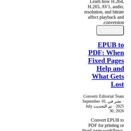
Learn how H.264,
H.265, AV1, audio,
resolution, and bitrate
affect playback and
conversion.
اقرأ المزيد
EPUB to
PDF: When
Fixed Pages
Help and
What Gets
Lost
Convertr Editorial Team
September 10,
· نشر في
July
· تم التحديث
2025
30, 2026
Convert EPUB to
PDF for printing or
fixed-page workflows,