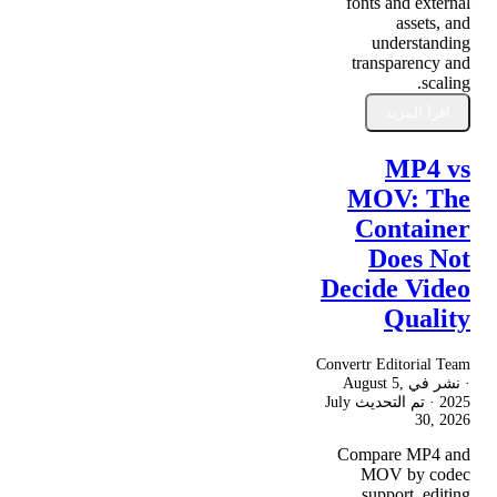
fonts and external
assets, and
understanding
transparency and
scaling.
اقرأ المزيد
MP4 vs
MOV: The
Container
Does Not
Decide Video
Quality
Convertr Editorial Team
August 5,
· نشر في
July
· تم التحديث
2025
30, 2026
Compare MP4 and
MOV by codec
support, editing