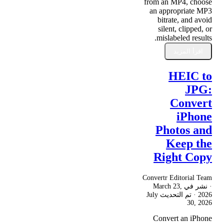
from an MP4, choose
an appropriate MP3
bitrate, and avoid
silent, clipped, or
mislabeled results.
اقرأ المزيد
HEIC to
JPG:
Convert
iPhone
Photos and
Keep the
Right Copy
Convertr Editorial Team
March 23,
· نشر في
July
· تم التحديث
2026
30, 2026
Convert an iPhone