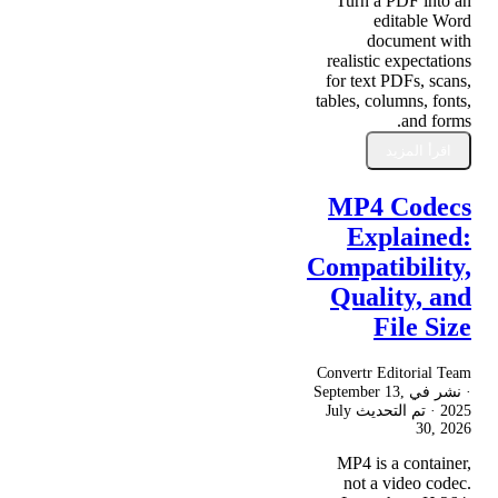
Turn a PDF into an
editable Word
document with
realistic expectations
for text PDFs, scans,
tables, columns, fonts,
and forms.
اقرأ المزيد
MP4 Codecs
Explained:
Compatibility,
Quality, and
File Size
Convertr Editorial Team
September 13,
· نشر في
July
· تم التحديث
2025
30, 2026
MP4 is a container,
not a video codec.