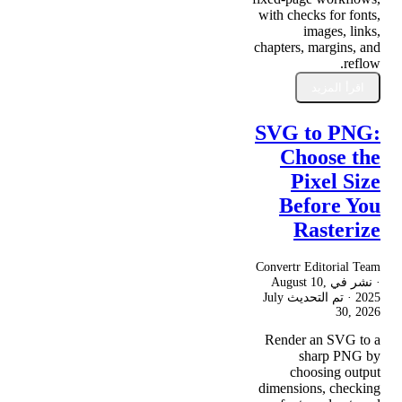
with checks for fonts,
images, links,
chapters, margins, and
reflow.
اقرأ المزيد
SVG to PNG:
Choose the
Pixel Size
Before You
Rasterize
Convertr Editorial Team
August 10,
· نشر في
July
· تم التحديث
2025
30, 2026
Render an SVG to a
sharp PNG by
choosing output
dimensions, checking