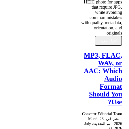
HEIC photo for apps
that require JPG,
while avoiding
common mistakes
with quality, metadata,
orientation, and
originals.
اقرأ المزيد
MP3, FLAC,
WAV, or
AAC: Which
Audio
Format
Should You
Use?
Convertr Editorial Team
March 23,
· نشر في
July
· تم التحديث
2026
30, 2026