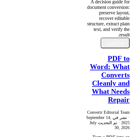
A decision guide for
document conversion:
preserve layout,
recover editable
structure, extract plain
text, and verify the
result.
اقرأ المزيد
PDF to
Word: What
Converts
Cleanly and
What Needs
Repair
Convertr Editorial Team
September 14,
· نشر في
July
· تم التحديث
2025
30, 2026