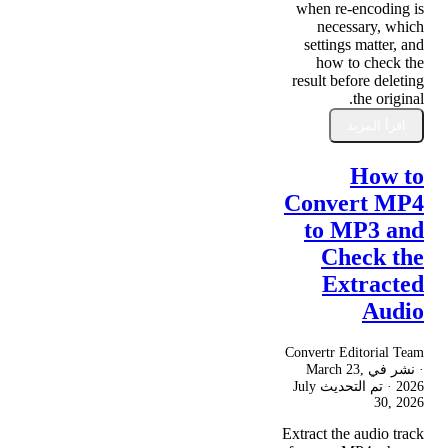
when re-encoding is
necessary, which
settings matter, and
how to check the
result before deleting
the original.
اقرأ المزيد
How to
Convert MP4
to MP3 and
Check the
Extracted
Audio
Convertr Editorial Team
March 23,
· نشر في
July
· تم التحديث
2026
30, 2026
Extract the audio track