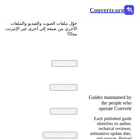
Convertr.org
Convertr.org
تحويل
حوّل ملفات الصوت والفيديو والملفات
المستندات
الأخرى من صيغة إلى أخرى عبر الإنترنت
مجانًا!
إلى مدونة
Reviewed guides for
choosing file formats,
محول الصور
preserving useful
quality, and fixing
compatibility
problems.
محول الصوت
Guides maintained by
the people who
operate Convertr
محول الفيديو
Each published guide
identifies its author,
technical reviewer,
substantive update date,
المستندات وPDF
and sources. Retired