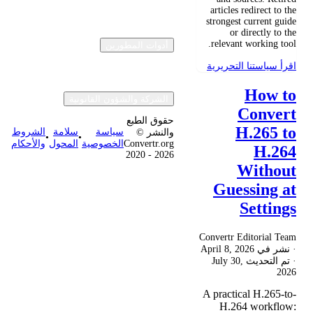
articles redirect to the
strongest current guide
or directly to the
relevant working tool.
أدوات المطورين
اقرأ سياستنا التحريرية
How to
الشركة والشؤون القانونية
Convert
حقوق الطبع
H.265 to
الشروط
سلامة
سياسة
والنشر ©
•
•
والأحكام
المحول
الخصوصية
Convertr.org
H.264
2020 - 2026
Without
Guessing at
Settings
Convertr Editorial Team
April 8, 2026
· نشر في
July 30,
· تم التحديث
2026
A practical H.265-to-
H.264 workflow: