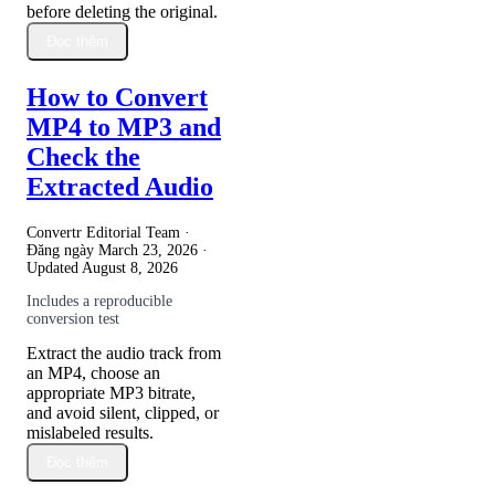
before deleting the original.
Đọc thêm
How to Convert
MP4 to MP3 and
Check the
Extracted Audio
Convertr Editorial Team ·
Đăng ngày
March 23, 2026
·
Updated
August 8, 2026
Includes a reproducible
conversion test
Extract the audio track from
an MP4, choose an
appropriate MP3 bitrate,
and avoid silent, clipped, or
mislabeled results.
Đọc thêm