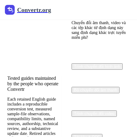
Convertr.org
Convertr.org
Blog chuyển
đổi tệp
Chuyển đổi âm thanh, video và
các tệp khác từ định dạng này
sang định dạng khác trực tuyến
miễn phí!
Reviewed guides for
choosing file formats,
preserving useful quality,
and fixing compatibility
problems.
Trình chuyển đổi hình ảnh
Tested guides maintained
by the people who operate
Convertr
Bộ chuyển đổi âm thanh
Each retained English guide
includes a reproducible
conversion test, measured
Trình chuyển đổi video
sample-file observations,
compatibility limits, named
sources, authorship, technical
review, and a substantive
update date. Retired articles