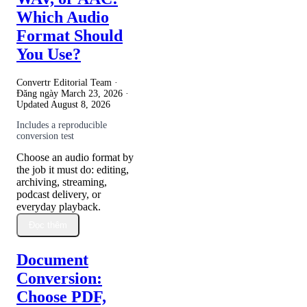
Which Audio
Format Should
You Use?
Convertr Editorial Team ·
Đăng ngày
March 23, 2026
·
Updated
August 8, 2026
Includes a reproducible
conversion test
Choose an audio format by
the job it must do: editing,
archiving, streaming,
podcast delivery, or
everyday playback.
Đọc thêm
Document
Conversion:
Choose PDF,