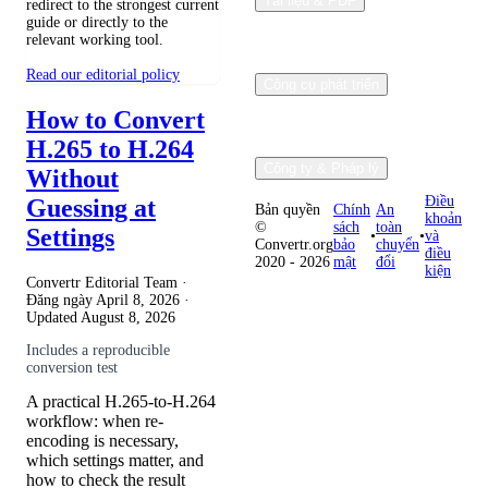
Tài liệu & PDF
redirect to the strongest current
guide or directly to the
relevant working tool.
Read our editorial policy
Công cụ phát triển
How to Convert
H.265 to H.264
Công ty & Pháp lý
Without
Điều
Guessing at
Bản quyền
Chính
An
khoản
©
sách
toàn
Settings
•
•
và
Convertr.org
bảo
chuyển
điều
2020 - 2026
mật
đổi
kiện
Convertr Editorial Team ·
Đăng ngày
April 8, 2026
·
Updated
August 8, 2026
Includes a reproducible
conversion test
A practical H.265-to-H.264
workflow: when re-
encoding is necessary,
which settings matter, and
how to check the result