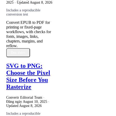
2025
· Updated
August 8, 2026
Includes a reproducible
conversion test
Convert EPUB to PDF for
printing or fixed-page
workflows, with checks for
fonts, images, links,
chapters, margins, and
reflow.
Đọc thêm
SVG to PNG:
Choose the Pixel
Size Before You
Rasterize
Convertr Editorial Team ·
Đăng ngày
August 10, 2025
·
Updated
August 8, 2026
Includes a reproducible