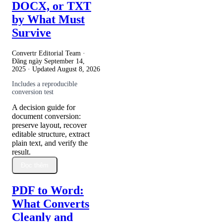
DOCX, or TXT
by What Must
Survive
Convertr Editorial Team ·
Đăng ngày
September 14,
2025
· Updated
August 8, 2026
Includes a reproducible
conversion test
A decision guide for
document conversion:
preserve layout, recover
editable structure, extract
plain text, and verify the
result.
Đọc thêm
PDF to Word:
What Converts
Cleanly and