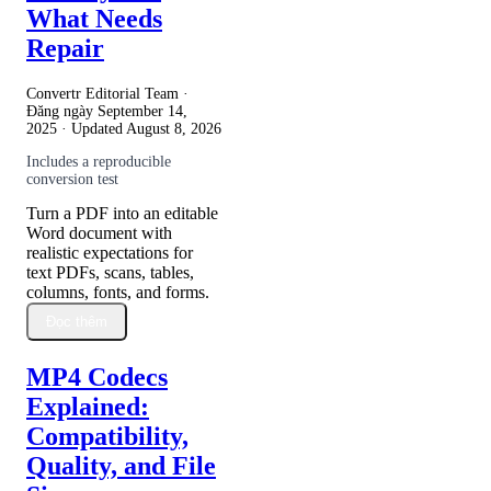
What Needs
Repair
Convertr Editorial Team ·
Đăng ngày
September 14,
2025
· Updated
August 8, 2026
Includes a reproducible
conversion test
Turn a PDF into an editable
Word document with
realistic expectations for
text PDFs, scans, tables,
columns, fonts, and forms.
Đọc thêm
MP4 Codecs
Explained:
Compatibility,
Quality, and File