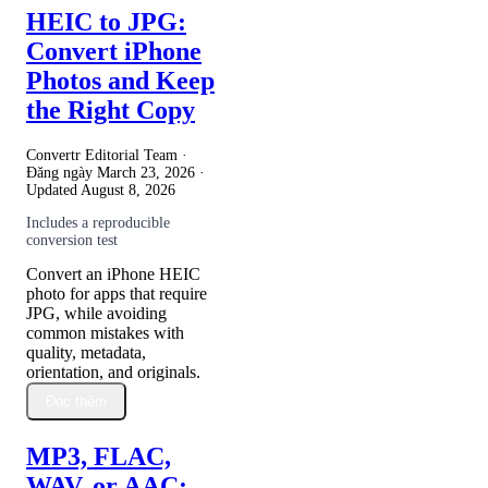
HEIC to JPG:
Convert iPhone
Photos and Keep
the Right Copy
Convertr Editorial Team ·
Đăng ngày
March 23, 2026
·
Updated
August 8, 2026
Includes a reproducible
conversion test
Convert an iPhone HEIC
photo for apps that require
JPG, while avoiding
common mistakes with
quality, metadata,
orientation, and originals.
Đọc thêm
MP3, FLAC,
WAV, or AAC: