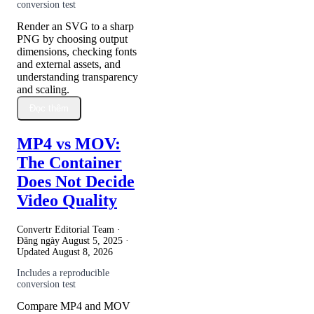
conversion test
Render an SVG to a sharp
PNG by choosing output
dimensions, checking fonts
and external assets, and
understanding transparency
and scaling.
Đọc thêm
MP4 vs MOV:
The Container
Does Not Decide
Video Quality
Convertr Editorial Team ·
Đăng ngày
August 5, 2025
·
Updated
August 8, 2026
Includes a reproducible
conversion test
Compare MP4 and MOV