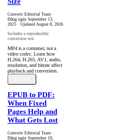
Size
Convertr Editorial Team ·
Đăng ngày
September 13,
2025
· Updated
August 8, 2026
Includes a reproducible
conversion test
MP4 is a container, not a
video codec. Learn how
H.264, H.265, AV1, audio,
resolution, and bitrate affect
playback and conversion.
Đọc thêm
EPUB to PDF:
When Fixed
Pages Help and
What Gets Lost
Convertr Editorial Team ·
Đăng ngày
September 10,