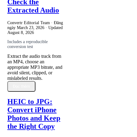
Check the
Extracted Audio
Convertr Editorial Team · Đăng
ngày
March 23, 2026
· Updated
August 8, 2026
Includes a reproducible
conversion test
Extract the audio track from
an MP4, choose an
appropriate MP3 bitrate, and
avoid silent, clipped, or
mislabeled results.
Đọc thêm
HEIC to JPG:
Convert iPhone
Photos and Keep
the Right Copy