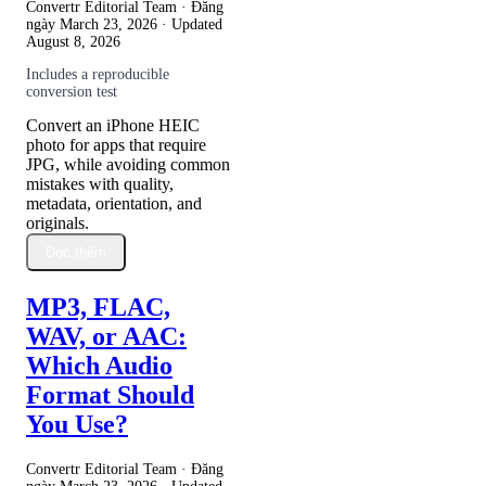
Convertr Editorial Team · Đăng
ngày
March 23, 2026
· Updated
August 8, 2026
Includes a reproducible
conversion test
Convert an iPhone HEIC
photo for apps that require
JPG, while avoiding common
mistakes with quality,
metadata, orientation, and
originals.
Đọc thêm
MP3, FLAC,
WAV, or AAC:
Which Audio
Format Should
You Use?
Convertr Editorial Team · Đăng