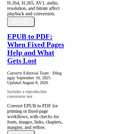
H.264, H.265, AV1, audio,
resolution, and bitrate affect
playback and conversion.
Đọc thêm
EPUB to PDF:
When Fixed Pages
Help and What
Gets Lost
Convertr Editorial Team · Đăng
ngày
September 10, 2025
·
Updated
August 8, 2026
Includes a reproducible
conversion test
Convert EPUB to PDF for
printing or fixed-page
workflows, with checks for
fonts, images, links, chapters,
margins, and reflow.