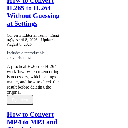
How to Convert
H.265 to H.264
Without Guessing
at Settings
Convertr Editorial Team · Đăng
ngày
April 8, 2026
· Updated
August 8, 2026
Includes a reproducible
conversion test
A practical H.265-to-H.264
workflow: when re-encoding
is necessary, which settings
matter, and how to check the
result before deleting the
original.
Đọc thêm
How to Convert
MP4 to MP3 and