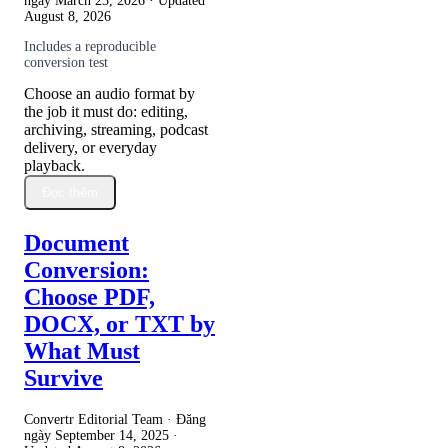
ngày
March 23, 2026
· Updated
August 8, 2026
Includes a reproducible
conversion test
Choose an audio format by
the job it must do: editing,
archiving, streaming, podcast
delivery, or everyday
playback.
Đọc thêm
Document
Conversion:
Choose PDF,
DOCX, or TXT by
What Must
Survive
Convertr Editorial Team · Đăng
ngày
September 14, 2025
·