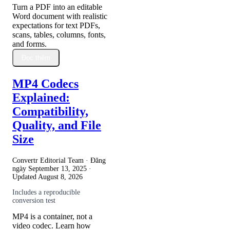
Turn a PDF into an editable
Word document with realistic
expectations for text PDFs,
scans, tables, columns, fonts,
and forms.
Đọc thêm
MP4 Codecs
Explained:
Compatibility,
Quality, and File
Size
Convertr Editorial Team · Đăng
ngày
September 13, 2025
·
Updated
August 8, 2026
Includes a reproducible
conversion test
MP4 is a container, not a
video codec. Learn how