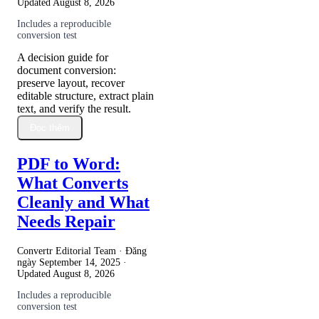
Updated
August 8, 2026
Includes a reproducible
conversion test
A decision guide for
document conversion:
preserve layout, recover
editable structure, extract plain
text, and verify the result.
Đọc thêm
PDF to Word:
What Converts
Cleanly and What
Needs Repair
Convertr Editorial Team · Đăng
ngày
September 14, 2025
·
Updated
August 8, 2026
Includes a reproducible
conversion test