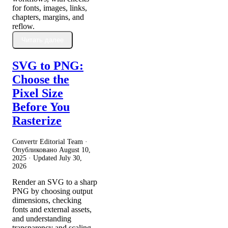
for fonts, images, links,
chapters, margins, and
reflow.
Читать далее
SVG to PNG:
Choose the
Pixel Size
Before You
Rasterize
Convertr Editorial Team ·
Опубликовано
August 10,
2025
· Updated
July 30,
2026
Render an SVG to a sharp
PNG by choosing output
dimensions, checking
fonts and external assets,
and understanding
transparency and scaling.