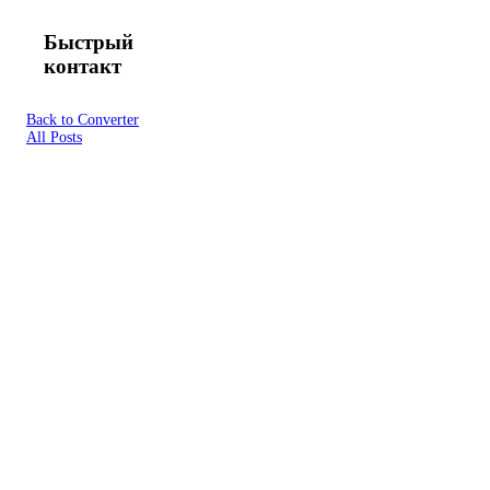
Быстрый
контакт
Back to Converter
All Posts