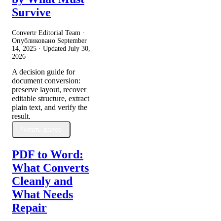
Survive
Convertr Editorial Team ·
Опубликовано
September
14, 2025
· Updated
July 30,
2026
A decision guide for
document conversion:
preserve layout, recover
editable structure, extract
plain text, and verify the
result.
Читать далее
PDF to Word:
What Converts
Cleanly and
What Needs
Repair