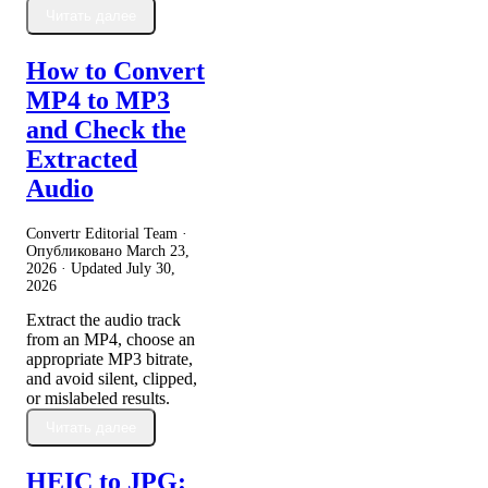
Читать далее
How to Convert
MP4 to MP3
and Check the
Extracted
Audio
Convertr Editorial Team ·
Опубликовано
March 23,
2026
· Updated
July 30,
2026
Extract the audio track
from an MP4, choose an
appropriate MP3 bitrate,
and avoid silent, clipped,
or mislabeled results.
Читать далее
HEIC to JPG: