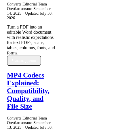
Convertr Editorial Team ·
Опубликовано
September
14, 2025
· Updated
July 30,
2026
Turn a PDF into an
editable Word document
with realistic expectations
for text PDFs, scans,
tables, columns, fonts, and
forms.
Читать далее
MP4 Codecs
Explained:
Compatibility,
Quality, and
File Size
Convertr Editorial Team ·
Опубликовано
September
13, 2025
· Updated
July 30,