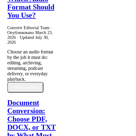
Format Should
You Use?
Convertr Editorial Team ·
Опубликовано
March 23,
2026
· Updated
July 30,
2026
Choose an audio format
by the job it must do:
editing, archiving,
streaming, podcast
delivery, or everyday
playback.
Читать далее
Document
Conversion:
Choose PDF,
DOCX, or TXT
by What Must