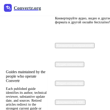
Convertr.org
Convertr.org
Перевод
документов
Конвертируйте аудио, видео и други
формата в другой онлайн бесплатно
в блог
Reviewed guides for
Конвертер изображений
choosing file formats,
preserving useful quality,
and fixing compatibility
problems.
Аудио конвертер
Guides maintained by the
people who operate
Convertr
Видео конвертер
Each published guide
identifies its author, technical
reviewer, substantive update
date, and sources. Retired
Документы и PDF
articles redirect to the
strongest current guide or