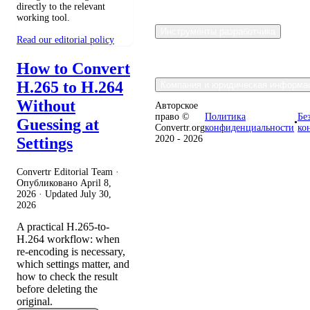
directly to the relevant
working tool.
Инструменты разработчика
Read our editorial policy
How to Convert
H.265 to H.264
Компания и юридическая информа
Without
Авторское
право ©
Политика
Бе
Guessing at
•
Convertr.org
конфиденциальности
ко
2020 - 2026
Settings
Convertr Editorial Team ·
Опубликовано
April 8,
2026
· Updated
July 30,
2026
A practical H.265-to-
H.264 workflow: when
re-encoding is necessary,
which settings matter, and
how to check the result
before deleting the
original.