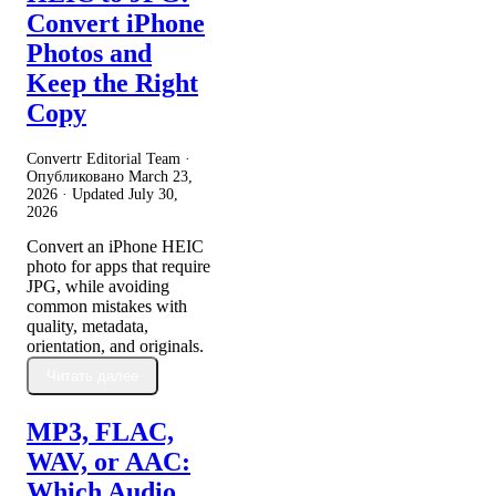
Convert iPhone
Photos and
Keep the Right
Copy
Convertr Editorial Team ·
Опубликовано
March 23,
2026
· Updated
July 30,
2026
Convert an iPhone HEIC
photo for apps that require
JPG, while avoiding
common mistakes with
quality, metadata,
orientation, and originals.
Читать далее
MP3, FLAC,
WAV, or AAC:
Which Audio