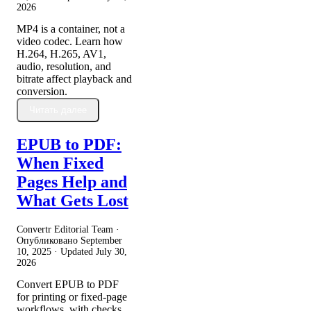
2026
MP4 is a container, not a
video codec. Learn how
H.264, H.265, AV1,
audio, resolution, and
bitrate affect playback and
conversion.
Читать далее
EPUB to PDF:
When Fixed
Pages Help and
What Gets Lost
Convertr Editorial Team ·
Опубликовано
September
10, 2025
· Updated
July 30,
2026
Convert EPUB to PDF
for printing or fixed-page
workflows, with checks