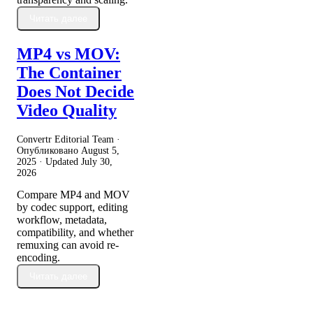
Читать далее
MP4 vs MOV:
The Container
Does Not Decide
Video Quality
Convertr Editorial Team ·
Опубликовано
August 5,
2025
· Updated
July 30,
2026
Compare MP4 and MOV
by codec support, editing
workflow, metadata,
compatibility, and whether
remuxing can avoid re-
encoding.
Читать далее