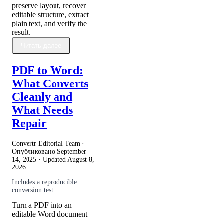
preserve layout, recover
editable structure, extract
plain text, and verify the
result.
Читать далее
PDF to Word:
What Converts
Cleanly and
What Needs
Repair
Convertr Editorial Team ·
Опубликовано
September
14, 2025
· Updated
August 8,
2026
Includes a reproducible
conversion test
Turn a PDF into an
editable Word document