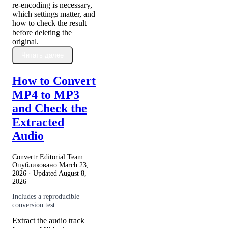
re-encoding is necessary,
which settings matter, and
how to check the result
before deleting the
original.
Читать далее
How to Convert
MP4 to MP3
and Check the
Extracted
Audio
Convertr Editorial Team ·
Опубликовано
March 23,
2026
· Updated
August 8,
2026
Includes a reproducible
conversion test
Extract the audio track