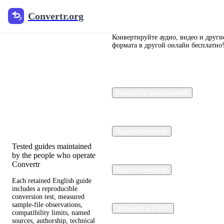
Convertr.org
Convertr.org
Перевод
документов
Конвертируйте аудио, видео и други
формата в другой онлайн бесплатно
в блог
Reviewed guides for
Конвертер изображений
choosing file formats,
preserving useful quality,
and fixing compatibility
problems.
Аудио конвертер
Tested guides maintained
by the people who operate
Convertr
Видео конвертер
Each retained English guide
includes a reproducible
conversion test, measured
sample-file observations,
Документы и PDF
compatibility limits, named
sources, authorship, technical