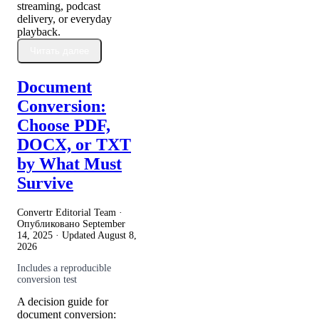
streaming, podcast
delivery, or everyday
playback.
Читать далее
Document
Conversion:
Choose PDF,
DOCX, or TXT
by What Must
Survive
Convertr Editorial Team ·
Опубликовано
September
14, 2025
· Updated
August 8,
2026
Includes a reproducible
conversion test
A decision guide for
document conversion: