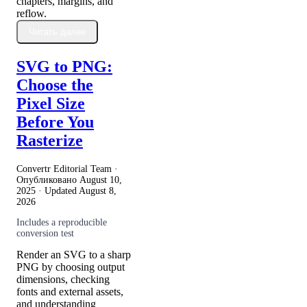
chapters, margins, and
reflow.
Читать далее
SVG to PNG:
Choose the
Pixel Size
Before You
Rasterize
Convertr Editorial Team ·
Опубликовано
August 10,
2025
· Updated
August 8,
2026
Includes a reproducible
conversion test
Render an SVG to a sharp
PNG by choosing output
dimensions, checking
fonts and external assets,
and understanding