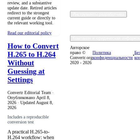
review, and a substantive
update date. Retired articles
redirect to the strongest
Инструменты разработчика
current guide or directly to
the relevant working tool.
Read our editorial policy
Компания и юридическая информа
How to Convert
Авторское
H.265 to H.264
право ©
Политика
Бе
•
Convertr.org
конфиденциальности
ко
Without
2020 - 2026
Guessing at
Settings
Convertr Editorial Team ·
Опубликовано
April 8,
2026
· Updated
August 8,
2026
Includes a reproducible
conversion test
A practical H.265-to-
H.264 workflow: when