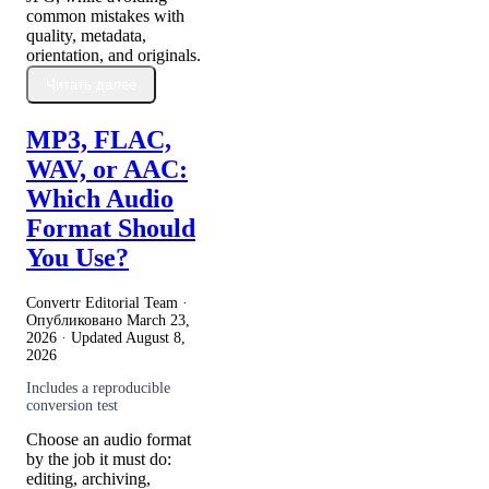
common mistakes with
quality, metadata,
orientation, and originals.
Читать далее
MP3, FLAC,
WAV, or AAC:
Which Audio
Format Should
You Use?
Convertr Editorial Team ·
Опубликовано
March 23,
2026
· Updated
August 8,
2026
Includes a reproducible
conversion test
Choose an audio format
by the job it must do:
editing, archiving,