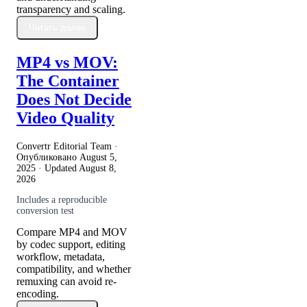
transparency and scaling.
Читать далее
MP4 vs MOV:
The Container
Does Not Decide
Video Quality
Convertr Editorial Team ·
Опубликовано
August 5,
2025
· Updated
August 8,
2026
Includes a reproducible
conversion test
Compare MP4 and MOV
by codec support, editing
workflow, metadata,
compatibility, and whether
remuxing can avoid re-
encoding.