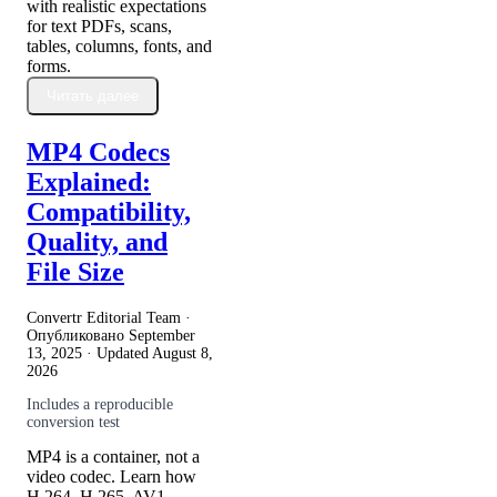
with realistic expectations
for text PDFs, scans,
tables, columns, fonts, and
forms.
Читать далее
MP4 Codecs
Explained:
Compatibility,
Quality, and
File Size
Convertr Editorial Team ·
Опубликовано
September
13, 2025
· Updated
August 8,
2026
Includes a reproducible
conversion test
MP4 is a container, not a
video codec. Learn how
H.264, H.265, AV1,