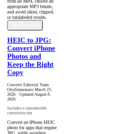
from an MP4, choose an
appropriate MP3 bitrate,
and avoid silent, clipped,
or mislabeled results.
Читать далее
HEIC to JPG:
Convert iPhone
Photos and
Keep the Right
Copy
Convertr Editorial Team ·
Опубликовано
March 23,
2026
· Updated
August 8,
2026
Includes a reproducible
conversion test
Convert an iPhone HEIC
photo for apps that require
JPG, while avoiding