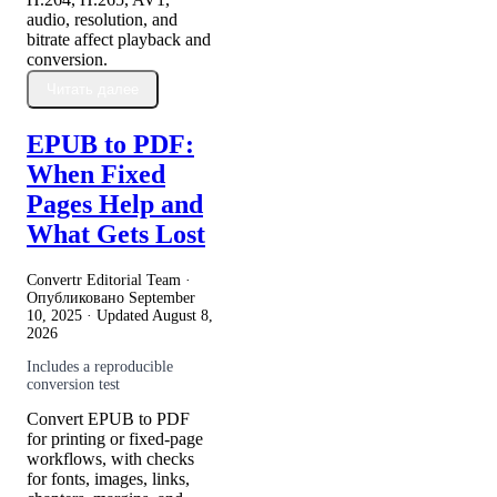
audio, resolution, and
bitrate affect playback and
conversion.
Читать далее
EPUB to PDF:
When Fixed
Pages Help and
What Gets Lost
Convertr Editorial Team ·
Опубликовано
September
10, 2025
· Updated
August 8,
2026
Includes a reproducible
conversion test
Convert EPUB to PDF
for printing or fixed-page
workflows, with checks
for fonts, images, links,