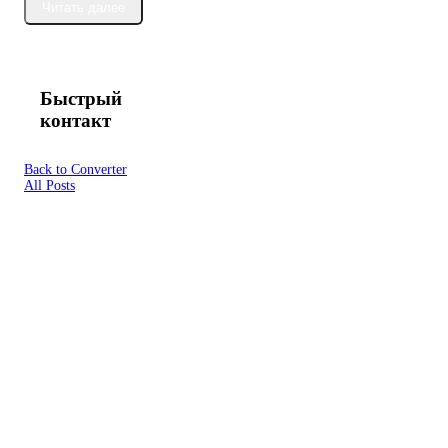
Читать далее
Быстрый
контакт
Back to Converter
All Posts