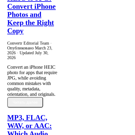
Convert iPhone
Photos and
Keep the Right
Copy
Convertr Editorial Team ·
Опубликовано
March 23,
2026
· Updated
July 30,
2026
Convert an iPhone HEIC
photo for apps that require
JPG, while avoiding
common mistakes with
quality, metadata,
orientation, and originals.
Читать далее
MP3, FLAC,
WAV, or AAC:
Which Audio