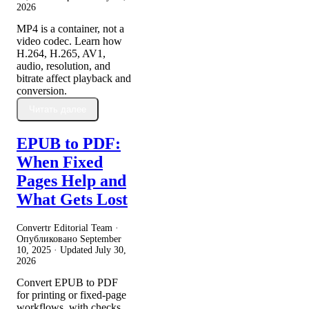
2026
MP4 is a container, not a
video codec. Learn how
H.264, H.265, AV1,
audio, resolution, and
bitrate affect playback and
conversion.
Читать далее
EPUB to PDF:
When Fixed
Pages Help and
What Gets Lost
Convertr Editorial Team ·
Опубликовано
September
10, 2025
· Updated
July 30,
2026
Convert EPUB to PDF
for printing or fixed-page
workflows, with checks