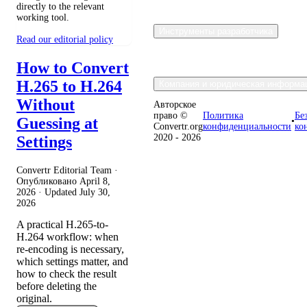
directly to the relevant
working tool.
Инструменты разработчика
Read our editorial policy
How to Convert
H.265 to H.264
Компания и юридическая информа
Without
Авторское
право ©
Политика
Бе
Guessing at
•
Convertr.org
конфиденциальности
ко
2020 - 2026
Settings
Convertr Editorial Team ·
Опубликовано
April 8,
2026
· Updated
July 30,
2026
A practical H.265-to-
H.264 workflow: when
re-encoding is necessary,
which settings matter, and
how to check the result
before deleting the
original.