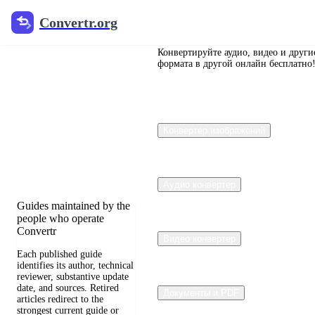
Convertr.org
Convertr.org
Перевод
документов
Конвертируйте аудио, видео и други
формата в другой онлайн бесплатно
в блог
Reviewed guides for
Конвертер изображений
choosing file formats,
preserving useful quality,
and fixing compatibility
problems.
Аудио конвертер
Guides maintained by the
people who operate
Convertr
Видео конвертер
Each published guide
identifies its author, technical
reviewer, substantive update
date, and sources. Retired
Документы и PDF
articles redirect to the
strongest current guide or