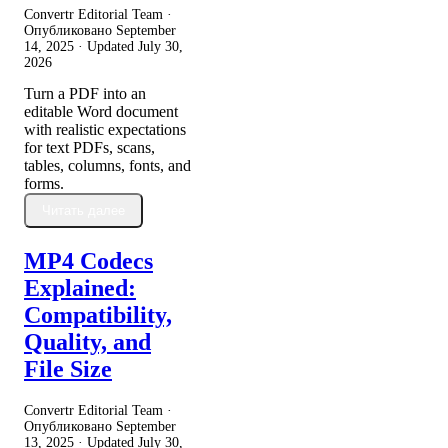
Convertr Editorial Team ·
Опубликовано
September
14, 2025
· Updated
July 30,
2026
Turn a PDF into an
editable Word document
with realistic expectations
for text PDFs, scans,
tables, columns, fonts, and
forms.
Читать далее
MP4 Codecs
Explained:
Compatibility,
Quality, and
File Size
Convertr Editorial Team ·
Опубликовано
September
13, 2025
· Updated
July 30,