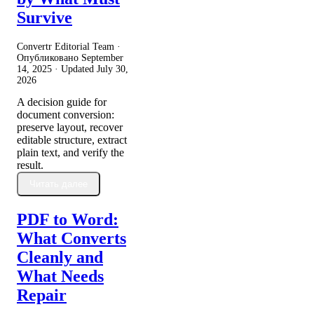
Survive
Convertr Editorial Team ·
Опубликовано
September
14, 2025
· Updated
July 30,
2026
A decision guide for
document conversion:
preserve layout, recover
editable structure, extract
plain text, and verify the
result.
Читать далее
PDF to Word:
What Converts
Cleanly and
What Needs
Repair