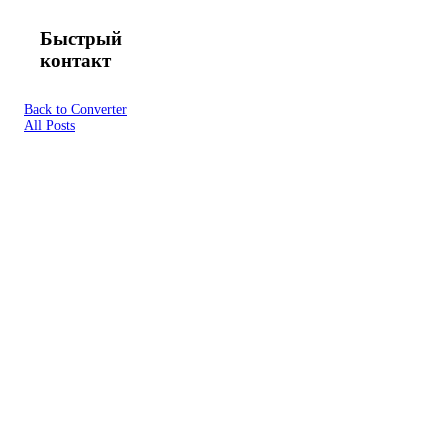
Быстрый
контакт
Back to Converter
All Posts