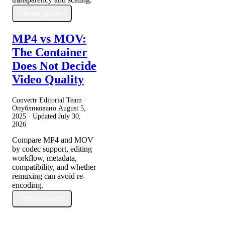
Читать далее
MP4 vs MOV:
The Container
Does Not Decide
Video Quality
Convertr Editorial Team ·
Опубликовано
August 5,
2025
· Updated
July 30,
2026
Compare MP4 and MOV
by codec support, editing
workflow, metadata,
compatibility, and whether
remuxing can avoid re-
encoding.
Читать далее