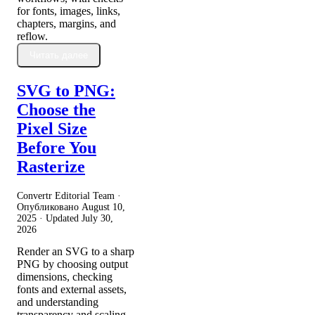
for fonts, images, links,
chapters, margins, and
reflow.
Читать далее
SVG to PNG:
Choose the
Pixel Size
Before You
Rasterize
Convertr Editorial Team ·
Опубликовано
August 10,
2025
· Updated
July 30,
2026
Render an SVG to a sharp
PNG by choosing output
dimensions, checking
fonts and external assets,
and understanding
transparency and scaling.