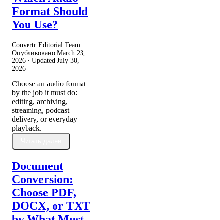
Format Should
You Use?
Convertr Editorial Team ·
Опубликовано
March 23,
2026
· Updated
July 30,
2026
Choose an audio format
by the job it must do:
editing, archiving,
streaming, podcast
delivery, or everyday
playback.
Читать далее
Document
Conversion:
Choose PDF,
DOCX, or TXT
by What Must