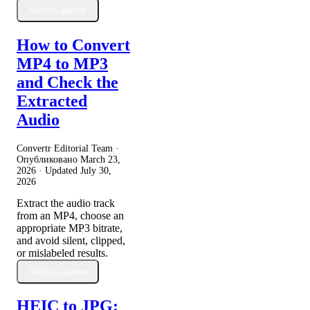
Читать далее
How to Convert
MP4 to MP3
and Check the
Extracted
Audio
Convertr Editorial Team ·
Опубликовано
March 23,
2026
· Updated
July 30,
2026
Extract the audio track
from an MP4, choose an
appropriate MP3 bitrate,
and avoid silent, clipped,
or mislabeled results.
Читать далее
HEIC to JPG: