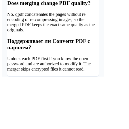
Does merging change PDF quality?
No. qpdf concatenates the pages without re-
encoding or re-compressing images, so the
merged PDF keeps the exact same quality as the
originals.
Поддерживает ли Convertr PDF с
паролем?
Unlock each PDF first if you know the open
password and are authorized to modify it. The
merger skips encrypted files it cannot read.