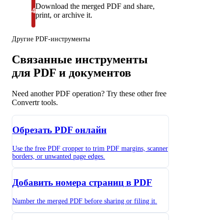
Download the merged PDF and share,
4
print, or archive it.
Другие PDF-инструменты
Связанные инструменты
для PDF и документов
Need another PDF operation? Try these other free
Convertr tools.
Обрезать PDF онлайн
Use the free PDF cropper to trim PDF margins, scanner
borders, or unwanted page edges.
Добавить номера страниц в PDF
Number the merged PDF before sharing or filing it.