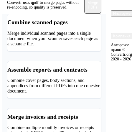
Convertr uses qpdf to merge pages without
Merge
re-encoding, so quality is preserved.
PDFs
Инструмен
Combine scanned pages
Merge individual scanned pages into a single
Компания 
document when your scanner saves each page as
a separate file.
Авторское
право ©
Convertr.org
2020 - 2026
Assemble reports and contracts
Combine cover pages, body sections, and
appendices from different PDFs into one cohesive
document.
Merge invoices and receipts
Combine multiple monthly invoices or receipts