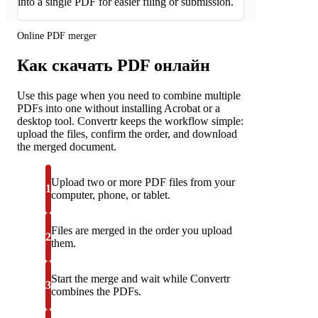
into a single PDF for easier filing or submission.
Online PDF merger
Как скачать PDF онлайн
Use this page when you need to combine multiple
PDFs into one without installing Acrobat or a
desktop tool. Convertr keeps the workflow simple:
upload the files, confirm the order, and download
the merged document.
Upload two or more PDF files from your
1
computer, phone, or tablet.
Files are merged in the order you upload
2
them.
Start the merge and wait while Convertr
3
combines the PDFs.