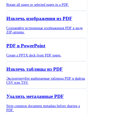
Rotate all pages or selected pages in a PDF.
Извлечь изображения из PDF
Сохраняйте встроенные изображения PDF в виде
ZIP-архива.
PDF в PowerPoint
Create a PPTX deck from PDF pages.
Извлечь таблицы из PDF
Экспортируйте выбираемые таблицы PDF в файлы
CSV или TSV.
Удалить метаданные PDF
Strip common document metadata before sharing a
PDF.