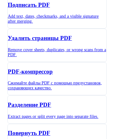
Подписать PDF
Add text, dates, checkmarks, and a visible signature
after merging.
Удалить страницы PDF
Remove cover sheets, duplicates, or wrong scans from a
PDF.
PDF-компрессор
Сжимайте файлы PDF с помощью предустановок,
сохраняющих качество.
Разделение PDF
Extract pages or split every page into separate files.
Повернуть PDF