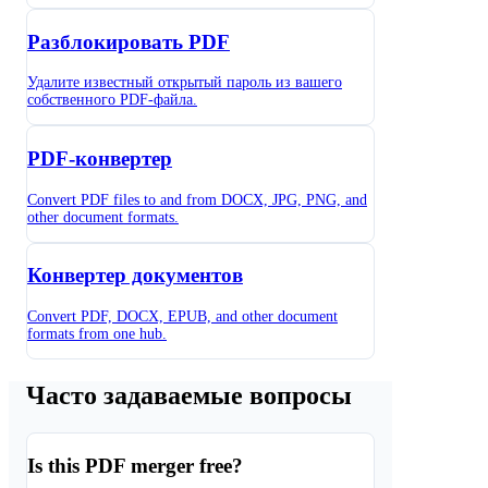
Разблокировать PDF
Удалите известный открытый пароль из вашего
собственного PDF-файла.
PDF-конвертер
Convert PDF files to and from DOCX, JPG, PNG, and
other document formats.
Конвертер документов
Convert PDF, DOCX, EPUB, and other document
formats from one hub.
Часто задаваемые вопросы
Is this PDF merger free?