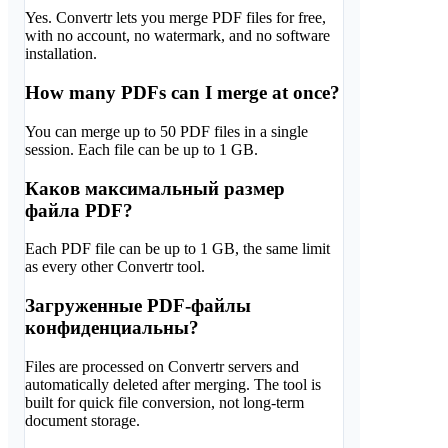
Yes. Convertr lets you merge PDF files for free,
with no account, no watermark, and no software
installation.
How many PDFs can I merge at once?
You can merge up to 50 PDF files in a single
session. Each file can be up to 1 GB.
Каков максимальный размер
файла PDF?
Each PDF file can be up to 1 GB, the same limit
as every other Convertr tool.
Загруженные PDF-файлы
конфиденциальны?
Files are processed on Convertr servers and
automatically deleted after merging. The tool is
built for quick file conversion, not long-term
document storage.