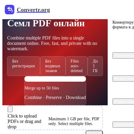
Convertr.org
Free PDF Merger
Convertr
Семл PDF онлайн
Конвертиру
формата в 
Combine multiple PDF files into a single
document online. Free, fast, and private with no
watermark.
Конвертер
Без
Без
Files
До
регистрации
водяных
auto-
1
знаков
deleted
ГБ
PDF
Аудио кон
Merge up to 50 files
Combine · Preserve · Download
Видео кон
Click to upload
Maximum 1 GB per file, PDF
PDFs or drag and
only. Select multiple files.
Документ
drop