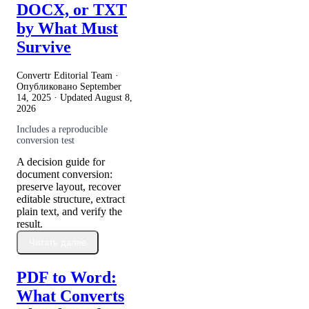
DOCX, or TXT
by What Must
Survive
Convertr Editorial Team ·
Опубликовано
September
14, 2025
· Updated
August 8,
2026
Includes a reproducible
conversion test
A decision guide for
document conversion:
preserve layout, recover
editable structure, extract
plain text, and verify the
result.
Читать далее
PDF to Word:
What Converts