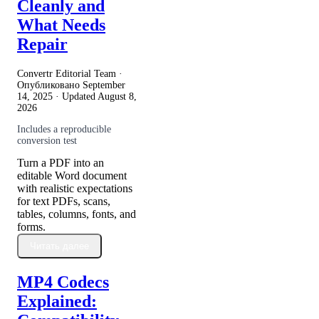
Cleanly and
What Needs
Repair
Convertr Editorial Team ·
Опубликовано
September
14, 2025
· Updated
August 8,
2026
Includes a reproducible
conversion test
Turn a PDF into an
editable Word document
with realistic expectations
for text PDFs, scans,
tables, columns, fonts, and
forms.
Читать далее
MP4 Codecs
Explained: