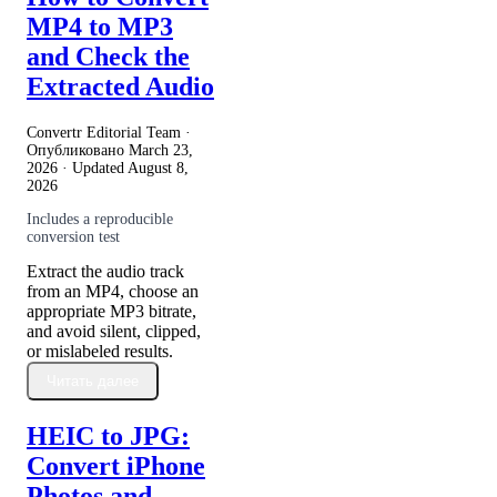
MP4 to MP3
and Check the
Extracted Audio
Convertr Editorial Team ·
Опубликовано
March 23,
2026
· Updated
August 8,
2026
Includes a reproducible
conversion test
Extract the audio track
from an MP4, choose an
appropriate MP3 bitrate,
and avoid silent, clipped,
or mislabeled results.
Читать далее
HEIC to JPG:
Convert iPhone
Photos and