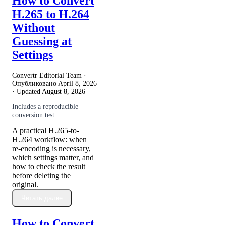
How to Convert
H.265 to H.264
Without
Guessing at
Settings
Convertr Editorial Team ·
Опубликовано
April 8, 2026
· Updated
August 8, 2026
Includes a reproducible
conversion test
A practical H.265-to-
H.264 workflow: when
re-encoding is necessary,
which settings matter, and
how to check the result
before deleting the
original.
Читать далее
How to Convert