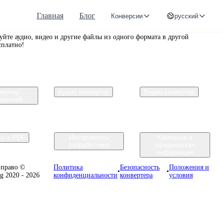
Главная
Блог
Конверсии
русский
r.org
уйте аудио, видео и другие файлы из одного формата в другой
сплатно!
вертер
Аудио конвертер
Видео конвертер
ражений
ты и PDF
Инструменты
Компания и
разработчика
юридическая
информация
 право ©
Политика
Безопасность
Положения и
•
•
rg 2020 - 2026
конфиденциальности
конвертера
условия