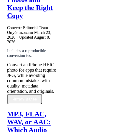
Keep the Right
Copy
Convertr Editorial Team ·
Опубликовано
March 23,
2026
· Updated
August 8,
2026
Includes a reproducible
conversion test
Convert an iPhone HEIC
photo for apps that require
JPG, while avoiding
common mistakes with
quality, metadata,
orientation, and originals.
Читать далее
MP3, FLAC,
WAV, or AAC:
Which Audio