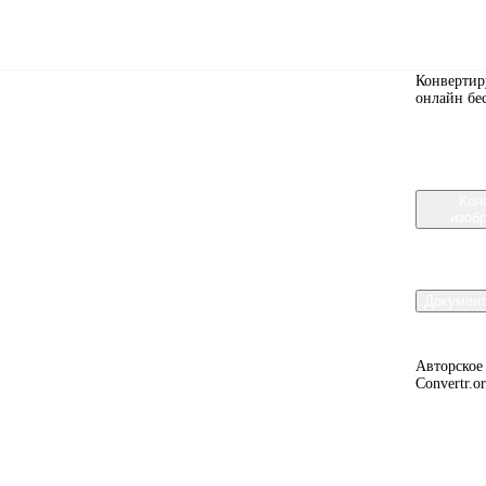
Convert
Конвертир
онлайн бе
y, and fixing compatibility problems.
Кон
изоб
Докумен
Авторское
Convertr.o