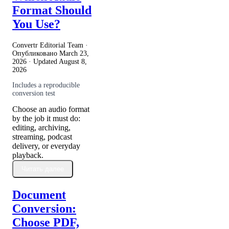
Format Should
You Use?
Convertr Editorial Team ·
Опубликовано
March 23,
2026
· Updated
August 8,
2026
Includes a reproducible
conversion test
Choose an audio format
by the job it must do:
editing, archiving,
streaming, podcast
delivery, or everyday
playback.
Читать далее
Document
Conversion:
Choose PDF,