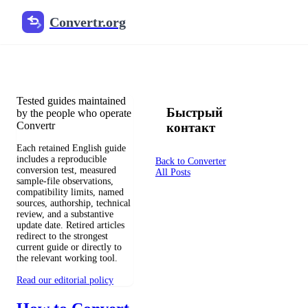
Convertr.org
Перевод документов в блог
Reviewed guides for choosing file formats, preserving useful qualit
Tested guides maintained
Быстрый
by the people who operate
Convertr
контакт
Each retained English guide
includes a reproducible
Back to Converter
conversion test, measured
All Posts
sample-file observations,
compatibility limits, named
sources, authorship, technical
review, and a substantive
update date. Retired articles
redirect to the strongest
current guide or directly to
the relevant working tool.
Read our editorial policy