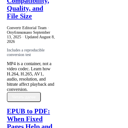
Compatibility,
Quality, and
File Size
Convertr Editorial Team ·
Опубликовано
September
13, 2025
· Updated
August 8,
2026
Includes a reproducible
conversion test
MP4 is a container, not a
video codec. Learn how
H.264, H.265, AV1,
audio, resolution, and
bitrate affect playback and
conversion.
Читать далее
EPUB to PDF:
When Fixed
Pages Help and