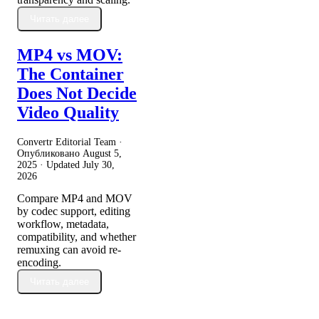
Читать далее
MP4 vs MOV:
The Container
Does Not Decide
Video Quality
Convertr Editorial Team ·
Опубликовано
August 5,
2025
· Updated
July 30,
2026
Compare MP4 and MOV
by codec support, editing
workflow, metadata,
compatibility, and whether
remuxing can avoid re-
encoding.
Читать далее