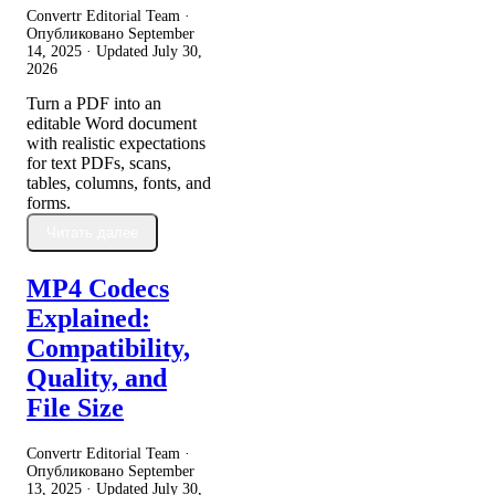
Convertr Editorial Team ·
Опубликовано
September
14, 2025
· Updated
July 30,
2026
Turn a PDF into an
editable Word document
with realistic expectations
for text PDFs, scans,
tables, columns, fonts, and
forms.
Читать далее
MP4 Codecs
Explained:
Compatibility,
Quality, and
File Size
Convertr Editorial Team ·
Опубликовано
September
13, 2025
· Updated
July 30,