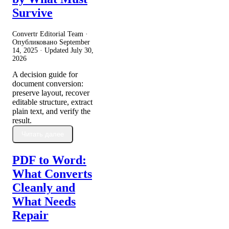
Survive
Convertr Editorial Team ·
Опубликовано
September
14, 2025
· Updated
July 30,
2026
A decision guide for
document conversion:
preserve layout, recover
editable structure, extract
plain text, and verify the
result.
Читать далее
PDF to Word:
What Converts
Cleanly and
What Needs
Repair