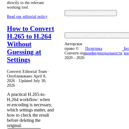
directly to the relevant
working tool.
Инструменты разработчика
Read our editorial policy
How to Convert
H.265 to H.264
Компания и юридическая информа
Without
Авторское
право ©
Политика
Бе
Guessing at
•
Convertr.org
конфиденциальности
ко
2020 - 2026
Settings
Convertr Editorial Team ·
Опубликовано
April 8,
2026
· Updated
July 30,
2026
A practical H.265-to-
H.264 workflow: when
re-encoding is necessary,
which settings matter, and
how to check the result
before deleting the
original.