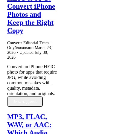
Convert iPhone
Photos and
Keep the Right
Copy
Convertr Editorial Team ·
Опубликовано
March 23,
2026
· Updated
July 30,
2026
Convert an iPhone HEIC
photo for apps that require
JPG, while avoiding
common mistakes with
quality, metadata,
orientation, and originals.
Читать далее
MP3, FLAC,
WAV, or AAC:
Which Audio