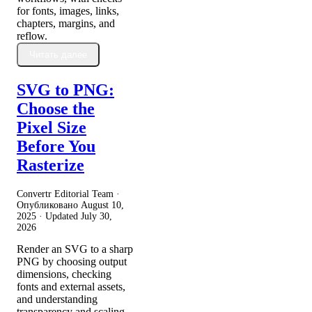
for fonts, images, links,
chapters, margins, and
reflow.
Читать далее
SVG to PNG:
Choose the
Pixel Size
Before You
Rasterize
Convertr Editorial Team ·
Опубликовано
August 10,
2025
· Updated
July 30,
2026
Render an SVG to a sharp
PNG by choosing output
dimensions, checking
fonts and external assets,
and understanding
transparency and scaling.