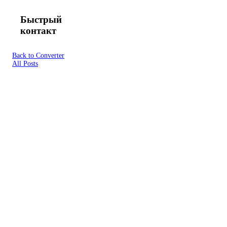
Быстрый
контакт
Back to Converter
All Posts