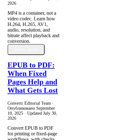
2026
MP4 is a container, not a
video codec. Learn how
H.264, H.265, AV1,
audio, resolution, and
bitrate affect playback and
conversion.
Читать далее
EPUB to PDF:
When Fixed
Pages Help and
What Gets Lost
Convertr Editorial Team ·
Опубликовано
September
10, 2025
· Updated
July 30,
2026
Convert EPUB to PDF
for printing or fixed-page
workflows, with checks