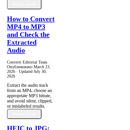
Читать далее
How to Convert
MP4 to MP3
and Check the
Extracted
Audio
Convertr Editorial Team ·
Опубликовано
March 23,
2026
· Updated
July 30,
2026
Extract the audio track
from an MP4, choose an
appropriate MP3 bitrate,
and avoid silent, clipped,
or mislabeled results.
Читать далее
HEIC to JPG: