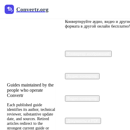
Convertr.org
Convertr.org
Перевод
документов
Конвертируйте аудио, видео и други
формата в другой онлайн бесплатно
в блог
Reviewed guides for
Конвертер изображений
choosing file formats,
preserving useful quality,
and fixing compatibility
problems.
Аудио конвертер
Guides maintained by the
people who operate
Convertr
Видео конвертер
Each published guide
identifies its author, technical
reviewer, substantive update
date, and sources. Retired
Документы и PDF
articles redirect to the
strongest current guide or