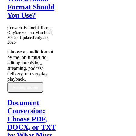
Format Should
You Use?
Convertr Editorial Team ·
Опубликовано
March 23,
2026
· Updated
July 30,
2026
Choose an audio format
by the job it must do:
editing, archiving,
streaming, podcast
delivery, or everyday
playback.
Читать далее
Document
Conversion:
Choose PDF,
DOCX, or TXT
by What Must