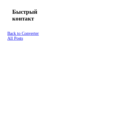
Быстрый
контакт
Back to Converter
All Posts