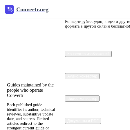
Convertr.org
Convertr.org
Перевод
документов
Конвертируйте аудио, видео и други
формата в другой онлайн бесплатно
в блог
Reviewed guides for
Конвертер изображений
choosing file formats,
preserving useful quality,
and fixing compatibility
problems.
Аудио конвертер
Guides maintained by the
people who operate
Convertr
Видео конвертер
Each published guide
identifies its author, technical
reviewer, substantive update
date, and sources. Retired
Документы и PDF
articles redirect to the
strongest current guide or