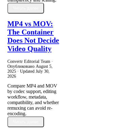
Читать далее
MP4 vs MOV:
The Container
Does Not Decide
Video Quality
Convertr Editorial Team ·
Опубликовано
August 5,
2025
· Updated
July 30,
2026
Compare MP4 and MOV
by codec support, editing
workflow, metadata,
compatibility, and whether
remuxing can avoid re-
encoding.
Читать далее