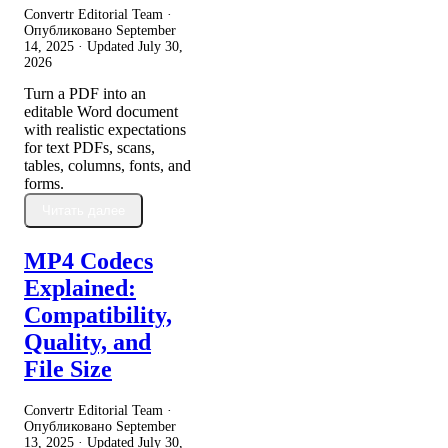
Convertr Editorial Team ·
Опубликовано
September
14, 2025
· Updated
July 30,
2026
Turn a PDF into an
editable Word document
with realistic expectations
for text PDFs, scans,
tables, columns, fonts, and
forms.
Читать далее
MP4 Codecs
Explained:
Compatibility,
Quality, and
File Size
Convertr Editorial Team ·
Опубликовано
September
13, 2025
· Updated
July 30,