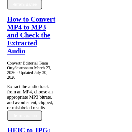
Читать далее
How to Convert
MP4 to MP3
and Check the
Extracted
Audio
Convertr Editorial Team ·
Опубликовано
March 23,
2026
· Updated
July 30,
2026
Extract the audio track
from an MP4, choose an
appropriate MP3 bitrate,
and avoid silent, clipped,
or mislabeled results.
Читать далее
HEIC to JPG: