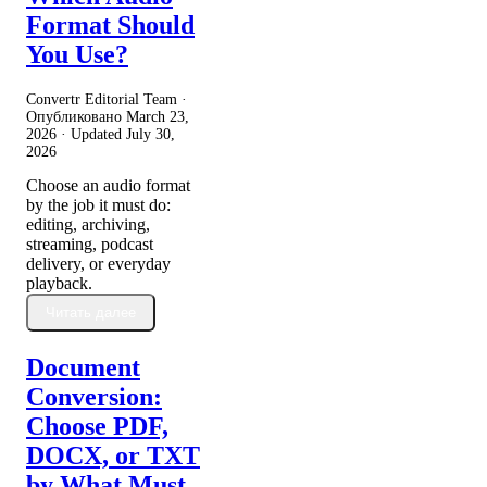
Format Should
You Use?
Convertr Editorial Team ·
Опубликовано
March 23,
2026
· Updated
July 30,
2026
Choose an audio format
by the job it must do:
editing, archiving,
streaming, podcast
delivery, or everyday
playback.
Читать далее
Document
Conversion:
Choose PDF,
DOCX, or TXT
by What Must