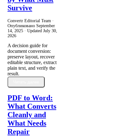
Survive
Convertr Editorial Team ·
Опубликовано
September
14, 2025
· Updated
July 30,
2026
A decision guide for
document conversion:
preserve layout, recover
editable structure, extract
plain text, and verify the
result.
Читать далее
PDF to Word:
What Converts
Cleanly and
What Needs
Repair