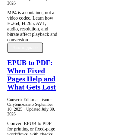
2026
MP4 is a container, not a
video codec. Learn how
H.264, H.265, AV1,
audio, resolution, and
bitrate affect playback and
conversion.
Читать далее
EPUB to PDF:
When Fixed
Pages Help and
What Gets Lost
Convertr Editorial Team ·
Опубликовано
September
10, 2025
· Updated
July 30,
2026
Convert EPUB to PDF
for printing or fixed-page
workflows, with checks