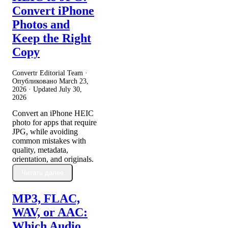
Convert iPhone
Photos and
Keep the Right
Copy
Convertr Editorial Team ·
Опубликовано
March 23,
2026
· Updated
July 30,
2026
Convert an iPhone HEIC
photo for apps that require
JPG, while avoiding
common mistakes with
quality, metadata,
orientation, and originals.
Читать далее
MP3, FLAC,
WAV, or AAC:
Which Audio