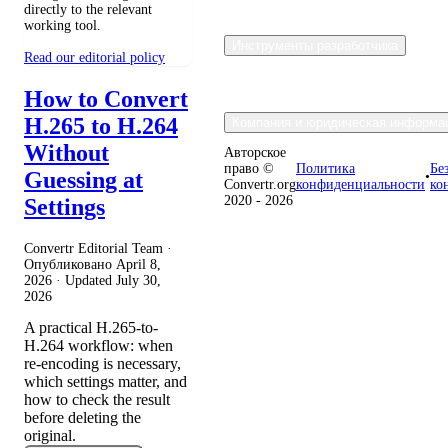
directly to the relevant
working tool.
Инструменты разработчика
Read our editorial policy
How to Convert
H.265 to H.264
Компания и юридическая информа
Without
Авторское
право ©
Политика
Бе
Guessing at
•
Convertr.org
конфиденциальности
ко
2020 - 2026
Settings
Convertr Editorial Team ·
Опубликовано
April 8,
2026
· Updated
July 30,
2026
A practical H.265-to-
H.264 workflow: when
re-encoding is necessary,
which settings matter, and
how to check the result
before deleting the
original.