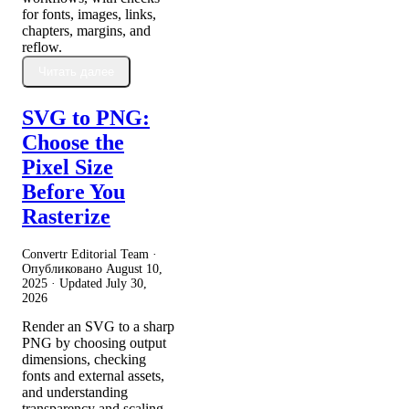
for fonts, images, links,
chapters, margins, and
reflow.
Читать далее
SVG to PNG:
Choose the
Pixel Size
Before You
Rasterize
Convertr Editorial Team ·
Опубликовано
August 10,
2025
· Updated
July 30,
2026
Render an SVG to a sharp
PNG by choosing output
dimensions, checking
fonts and external assets,
and understanding
transparency and scaling.