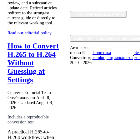
review, and a substantive
update date. Retired articles
redirect to the strongest
Инструменты разработчика
current guide or directly to
the relevant working tool.
Read our editorial policy
Компания и юридическая информа
How to Convert
Авторское
H.265 to H.264
право ©
Политика
Бе
•
Convertr.org
конфиденциальности
ко
Without
2020 - 2026
Guessing at
Settings
Convertr Editorial Team ·
Опубликовано
April 8,
2026
· Updated
August 8,
2026
Includes a reproducible
conversion test
A practical H.265-to-
H.264 workflow: when