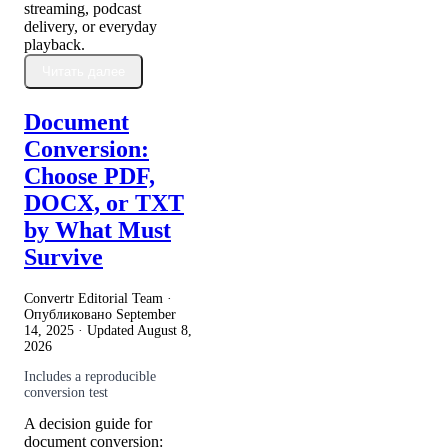
streaming, podcast
delivery, or everyday
playback.
Читать далее
Document
Conversion:
Choose PDF,
DOCX, or TXT
by What Must
Survive
Convertr Editorial Team ·
Опубликовано
September
14, 2025
· Updated
August 8,
2026
Includes a reproducible
conversion test
A decision guide for
document conversion: