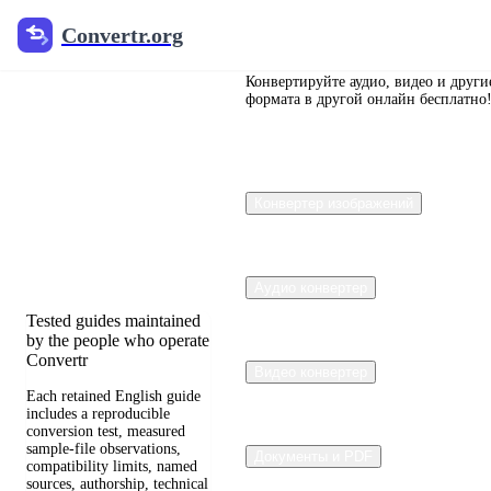
Convertr.org
Convertr.org
Перевод
документов
Конвертируйте аудио, видео и други
формата в другой онлайн бесплатно
в блог
Reviewed guides for
Конвертер изображений
choosing file formats,
preserving useful quality,
and fixing compatibility
problems.
Аудио конвертер
Tested guides maintained
by the people who operate
Convertr
Видео конвертер
Each retained English guide
includes a reproducible
conversion test, measured
sample-file observations,
Документы и PDF
compatibility limits, named
sources, authorship, technical