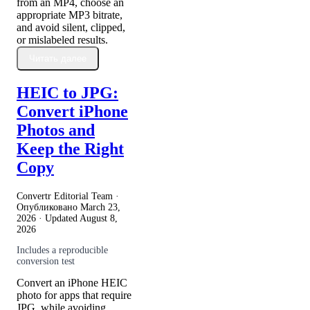
from an MP4, choose an
appropriate MP3 bitrate,
and avoid silent, clipped,
or mislabeled results.
Читать далее
HEIC to JPG:
Convert iPhone
Photos and
Keep the Right
Copy
Convertr Editorial Team ·
Опубликовано
March 23,
2026
· Updated
August 8,
2026
Includes a reproducible
conversion test
Convert an iPhone HEIC
photo for apps that require
JPG, while avoiding