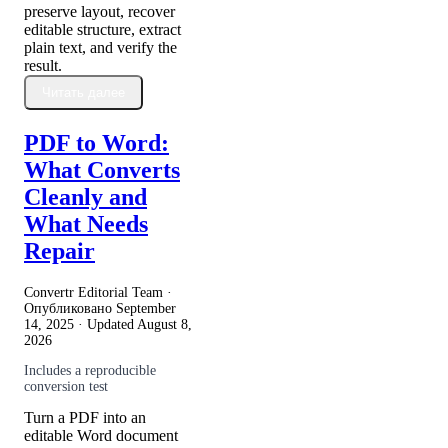
preserve layout, recover
editable structure, extract
plain text, and verify the
result.
Читать далее
PDF to Word:
What Converts
Cleanly and
What Needs
Repair
Convertr Editorial Team ·
Опубликовано
September
14, 2025
· Updated
August 8,
2026
Includes a reproducible
conversion test
Turn a PDF into an
editable Word document