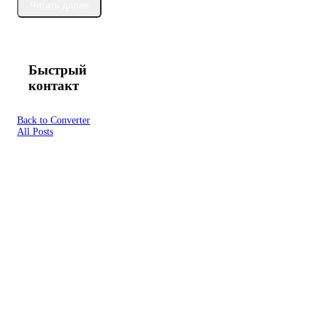
Читать далее
Быстрый
контакт
Back to Converter
All Posts