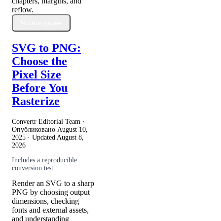
chapters, margins, and
reflow.
Читать далее
SVG to PNG:
Choose the
Pixel Size
Before You
Rasterize
Convertr Editorial Team ·
Опубликовано
August 10,
2025
· Updated
August 8,
2026
Includes a reproducible
conversion test
Render an SVG to a sharp
PNG by choosing output
dimensions, checking
fonts and external assets,
and understanding