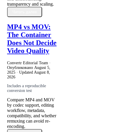
transparency and scaling.
Читать далее
MP4 vs MOV:
The Container
Does Not Decide
Video Quality
Convertr Editorial Team ·
Опубликовано
August 5,
2025
· Updated
August 8,
2026
Includes a reproducible
conversion test
Compare MP4 and MOV
by codec support, editing
workflow, metadata,
compatibility, and whether
remuxing can avoid re-
encoding.