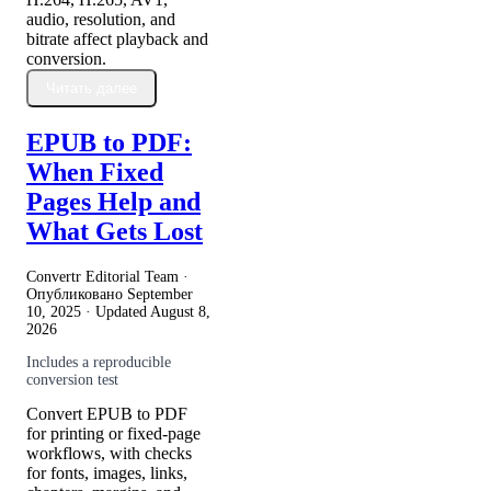
audio, resolution, and
bitrate affect playback and
conversion.
Читать далее
EPUB to PDF:
When Fixed
Pages Help and
What Gets Lost
Convertr Editorial Team ·
Опубликовано
September
10, 2025
· Updated
August 8,
2026
Includes a reproducible
conversion test
Convert EPUB to PDF
for printing or fixed-page
workflows, with checks
for fonts, images, links,