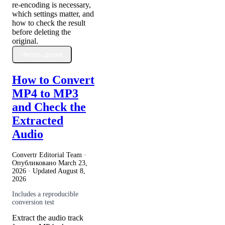
re-encoding is necessary,
which settings matter, and
how to check the result
before deleting the
original.
Читать далее
How to Convert
MP4 to MP3
and Check the
Extracted
Audio
Convertr Editorial Team ·
Опубликовано
March 23,
2026
· Updated
August 8,
2026
Includes a reproducible
conversion test
Extract the audio track