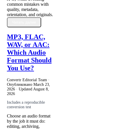
common mistakes with
quality, metadata,
orientation, and originals.
Читать далее
MP3, FLAC,
WAV, or AAC:
Which Audio
Format Should
You Use?
Convertr Editorial Team ·
Опубликовано
March 23,
2026
· Updated
August 8,
2026
Includes a reproducible
conversion test
Choose an audio format
by the job it must do:
editing, archiving,