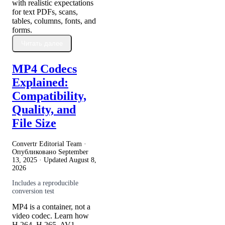
with realistic expectations
for text PDFs, scans,
tables, columns, fonts, and
forms.
Читать далее
MP4 Codecs
Explained:
Compatibility,
Quality, and
File Size
Convertr Editorial Team ·
Опубликовано
September
13, 2025
· Updated
August 8,
2026
Includes a reproducible
conversion test
MP4 is a container, not a
video codec. Learn how
H.264, H.265, AV1,