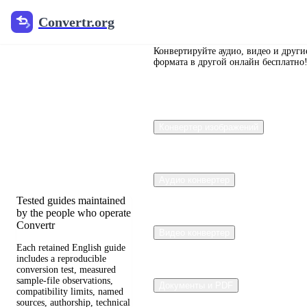
Convertr.org
Convertr.org
Перевод
документов
Конвертируйте аудио, видео и други
формата в другой онлайн бесплатно
в блог
Reviewed guides for
Конвертер изображений
choosing file formats,
preserving useful quality,
and fixing compatibility
problems.
Аудио конвертер
Tested guides maintained
by the people who operate
Convertr
Видео конвертер
Each retained English guide
includes a reproducible
conversion test, measured
sample-file observations,
Документы и PDF
compatibility limits, named
sources, authorship, technical