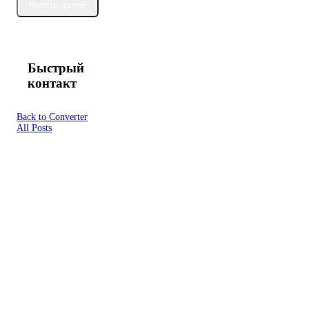
Читать далее
Быстрый
контакт
Back to Converter
All Posts