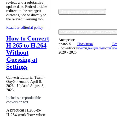
review, and a substantive
update date. Retired articles
redirect to the strongest
Инструменты разработчика
current guide or directly to
the relevant working tool.
Read our editorial policy
Компания и юридическая информа
How to Convert
Авторское
H.265 to H.264
право ©
Политика
Бе
•
Convertr.org
конфиденциальности
ко
Without
2020 - 2026
Guessing at
Settings
Convertr Editorial Team ·
Опубликовано
April 8,
2026
· Updated
August 8,
2026
Includes a reproducible
conversion test
A practical H.265-to-
H.264 workflow: when