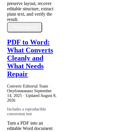
preserve layout, recover
editable structure, extract
plain text, and verify the
result.
Читать далее
PDF to Word:
What Converts
Cleanly and
What Needs
Repair
Convertr Editorial Team ·
Опубликовано
September
14, 2025
· Updated
August 8,
2026
Includes a reproducible
conversion test
Turn a PDF into an
editable Word document