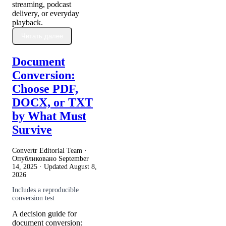
streaming, podcast
delivery, or everyday
playback.
Читать далее
Document
Conversion:
Choose PDF,
DOCX, or TXT
by What Must
Survive
Convertr Editorial Team ·
Опубликовано
September
14, 2025
· Updated
August 8,
2026
Includes a reproducible
conversion test
A decision guide for
document conversion: