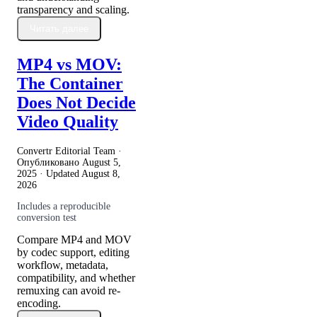
transparency and scaling.
Читать далее
MP4 vs MOV:
The Container
Does Not Decide
Video Quality
Convertr Editorial Team ·
Опубликовано
August 5,
2025
· Updated
August 8,
2026
Includes a reproducible
conversion test
Compare MP4 and MOV
by codec support, editing
workflow, metadata,
compatibility, and whether
remuxing can avoid re-
encoding.