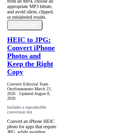
from an MP4, choose an
appropriate MP3 bitrate,
and avoid silent, clipped,
or mislabeled results.
Читать далее
HEIC to JPG:
Convert iPhone
Photos and
Keep the Right
Copy
Convertr Editorial Team ·
Опубликовано
March 23,
2026
· Updated
August 8,
2026
Includes a reproducible
conversion test
Convert an iPhone HEIC
photo for apps that require
JPG, while avoiding