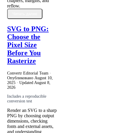
chapters, margins, and
reflow.
Читать далее
SVG to PNG:
Choose the
Pixel Size
Before You
Rasterize
Convertr Editorial Team ·
Опубликовано
August 10,
2025
· Updated
August 8,
2026
Includes a reproducible
conversion test
Render an SVG to a sharp
PNG by choosing output
dimensions, checking
fonts and external assets,
and understanding