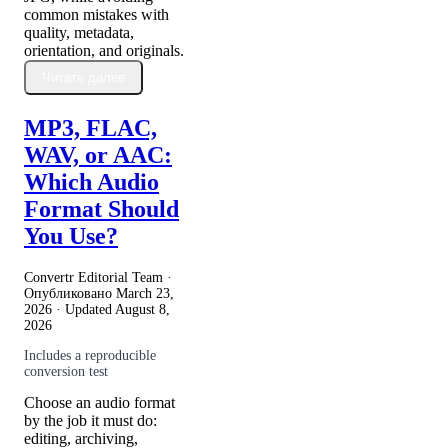
common mistakes with
quality, metadata,
orientation, and originals.
Читать далее
MP3, FLAC,
WAV, or AAC:
Which Audio
Format Should
You Use?
Convertr Editorial Team ·
Опубликовано
March 23,
2026
· Updated
August 8,
2026
Includes a reproducible
conversion test
Choose an audio format
by the job it must do:
editing, archiving,