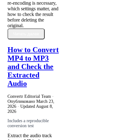
re-encoding is necessary,
which settings matter, and
how to check the result
before deleting the
original.
Читать далее
How to Convert
MP4 to MP3
and Check the
Extracted
Audio
Convertr Editorial Team ·
Опубликовано
March 23,
2026
· Updated
August 8,
2026
Includes a reproducible
conversion test
Extract the audio track