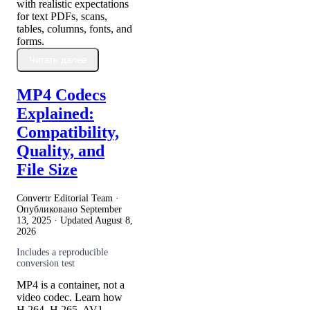
with realistic expectations
for text PDFs, scans,
tables, columns, fonts, and
forms.
Читать далее
MP4 Codecs
Explained:
Compatibility,
Quality, and
File Size
Convertr Editorial Team ·
Опубликовано
September
13, 2025
· Updated
August 8,
2026
Includes a reproducible
conversion test
MP4 is a container, not a
video codec. Learn how
H.264, H.265, AV1,