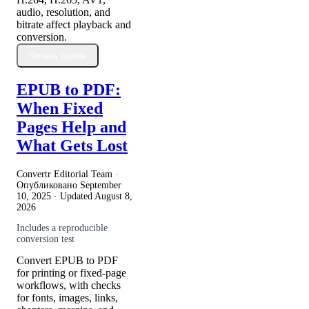
audio, resolution, and
bitrate affect playback and
conversion.
Читать далее
EPUB to PDF:
When Fixed
Pages Help and
What Gets Lost
Convertr Editorial Team ·
Опубликовано
September
10, 2025
· Updated
August 8,
2026
Includes a reproducible
conversion test
Convert EPUB to PDF
for printing or fixed-page
workflows, with checks
for fonts, images, links,