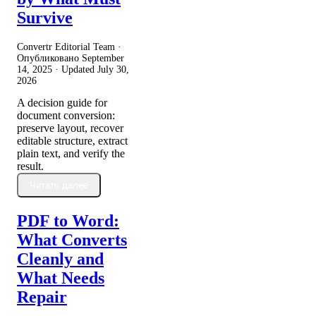
Survive
Convertr Editorial Team ·
Опубликовано
September
14, 2025
· Updated
July 30,
2026
A decision guide for
document conversion:
preserve layout, recover
editable structure, extract
plain text, and verify the
result.
Читать далее
PDF to Word:
What Converts
Cleanly and
What Needs
Repair