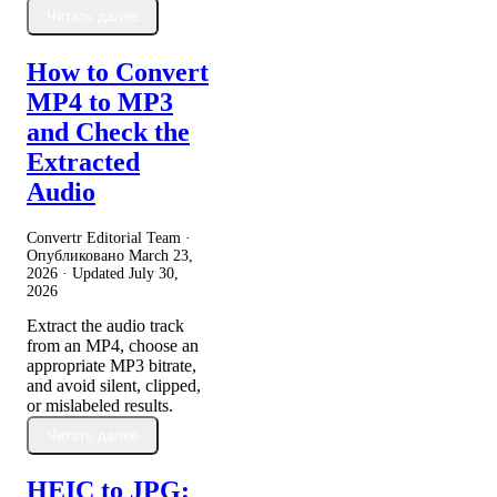
Читать далее
How to Convert
MP4 to MP3
and Check the
Extracted
Audio
Convertr Editorial Team ·
Опубликовано
March 23,
2026
· Updated
July 30,
2026
Extract the audio track
from an MP4, choose an
appropriate MP3 bitrate,
and avoid silent, clipped,
or mislabeled results.
Читать далее
HEIC to JPG: