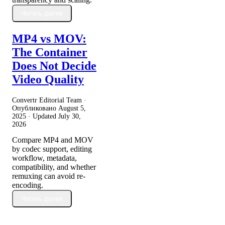
Читать далее
MP4 vs MOV:
The Container
Does Not Decide
Video Quality
Convertr Editorial Team ·
Опубликовано
August 5,
2025
· Updated
July 30,
2026
Compare MP4 and MOV
by codec support, editing
workflow, metadata,
compatibility, and whether
remuxing can avoid re-
encoding.
Читать далее