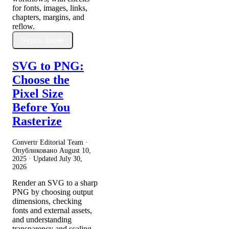
for fonts, images, links,
chapters, margins, and
reflow.
Читать далее
SVG to PNG:
Choose the
Pixel Size
Before You
Rasterize
Convertr Editorial Team ·
Опубликовано
August 10,
2025
· Updated
July 30,
2026
Render an SVG to a sharp
PNG by choosing output
dimensions, checking
fonts and external assets,
and understanding
transparency and scaling.