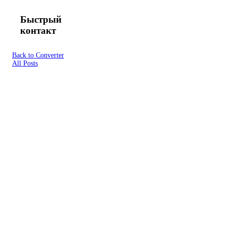
Быстрый
контакт
Back to Converter
All Posts