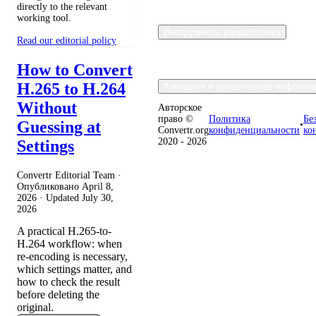
directly to the relevant
working tool.
Инструменты разработчика
Read our editorial policy
How to Convert
H.265 to H.264
Компания и юридическая информа
Without
Авторское
право ©
Политика
Бе
Guessing at
•
Convertr.org
конфиденциальности
ко
2020 - 2026
Settings
Convertr Editorial Team ·
Опубликовано
April 8,
2026
· Updated
July 30,
2026
A practical H.265-to-
H.264 workflow: when
re-encoding is necessary,
which settings matter, and
how to check the result
before deleting the
original.