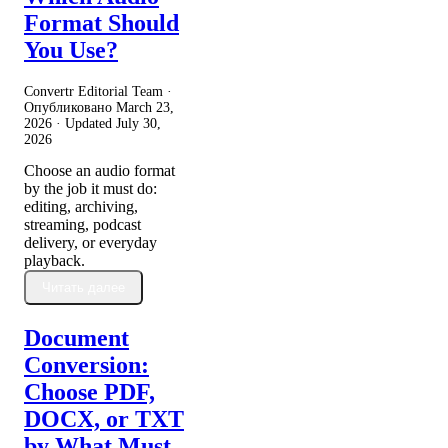
Format Should
You Use?
Convertr Editorial Team ·
Опубликовано
March 23,
2026
· Updated
July 30,
2026
Choose an audio format
by the job it must do:
editing, archiving,
streaming, podcast
delivery, or everyday
playback.
Читать далее
Document
Conversion:
Choose PDF,
DOCX, or TXT
by What Must