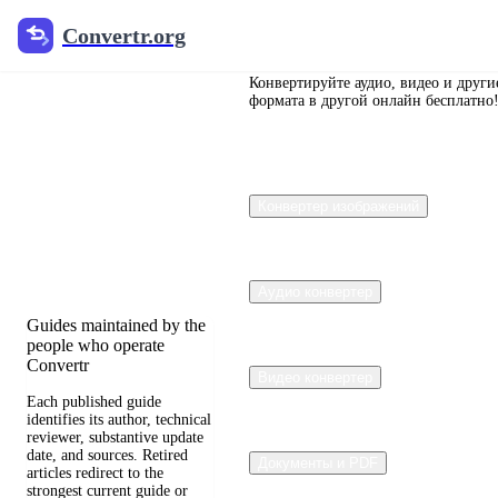
Convertr.org
Convertr.org
Перевод
документов
Конвертируйте аудио, видео и други
формата в другой онлайн бесплатно
в блог
Reviewed guides for
Конвертер изображений
choosing file formats,
preserving useful quality,
and fixing compatibility
problems.
Аудио конвертер
Guides maintained by the
people who operate
Convertr
Видео конвертер
Each published guide
identifies its author, technical
reviewer, substantive update
date, and sources. Retired
Документы и PDF
articles redirect to the
strongest current guide or