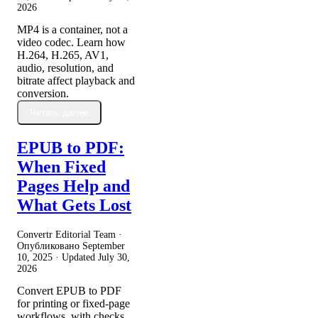
2026
MP4 is a container, not a
video codec. Learn how
H.264, H.265, AV1,
audio, resolution, and
bitrate affect playback and
conversion.
Читать далее
EPUB to PDF:
When Fixed
Pages Help and
What Gets Lost
Convertr Editorial Team ·
Опубликовано
September
10, 2025
· Updated
July 30,
2026
Convert EPUB to PDF
for printing or fixed-page
workflows, with checks