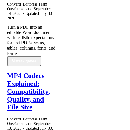
Convertr Editorial Team ·
Опубликовано
September
14, 2025
· Updated
July 30,
2026
Turn a PDF into an
editable Word document
with realistic expectations
for text PDFs, scans,
tables, columns, fonts, and
forms.
Читать далее
MP4 Codecs
Explained:
Compatibility,
Quality, and
File Size
Convertr Editorial Team ·
Опубликовано
September
13, 2025
· Updated
July 30,