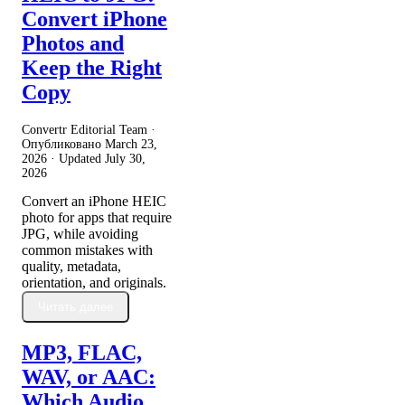
Convert iPhone
Photos and
Keep the Right
Copy
Convertr Editorial Team ·
Опубликовано
March 23,
2026
· Updated
July 30,
2026
Convert an iPhone HEIC
photo for apps that require
JPG, while avoiding
common mistakes with
quality, metadata,
orientation, and originals.
Читать далее
MP3, FLAC,
WAV, or AAC:
Which Audio