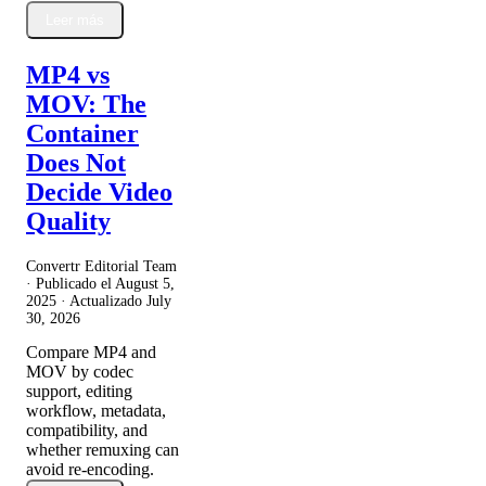
Leer más
MP4 vs
MOV: The
Container
Does Not
Decide Video
Quality
Convertr Editorial Team
· Publicado el
August 5,
2025
· Actualizado
July
30, 2026
Compare MP4 and
MOV by codec
support, editing
workflow, metadata,
compatibility, and
whether remuxing can
avoid re-encoding.