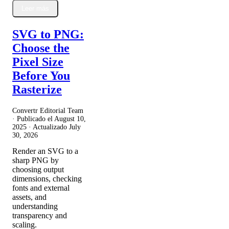
Leer más
SVG to PNG:
Choose the
Pixel Size
Before You
Rasterize
Convertr Editorial Team
· Publicado el
August 10,
2025
· Actualizado
July
30, 2026
Render an SVG to a
sharp PNG by
choosing output
dimensions, checking
fonts and external
assets, and
understanding
transparency and
scaling.