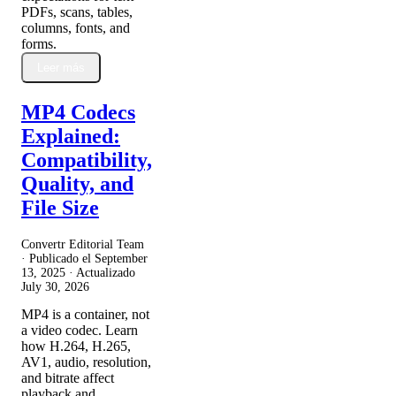
PDFs, scans, tables,
columns, fonts, and
forms.
Leer más
MP4 Codecs
Explained:
Compatibility,
Quality, and
File Size
Convertr Editorial Team
· Publicado el
September
13, 2025
· Actualizado
July 30, 2026
MP4 is a container, not
a video codec. Learn
how H.264, H.265,
AV1, audio, resolution,
and bitrate affect
playback and