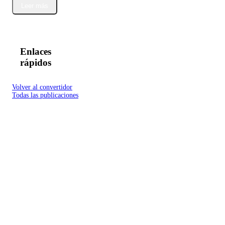
Leer más
Enlaces
rápidos
Volver al convertidor
Todas las publicaciones