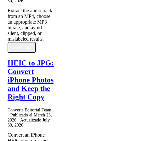
30, 2026
Extract the audio track
from an MP4, choose
an appropriate MP3
bitrate, and avoid
silent, clipped, or
mislabeled results.
Leer más
HEIC to JPG:
Convert
iPhone Photos
and Keep the
Right Copy
Convertr Editorial Team
· Publicado el
March 23,
2026
· Actualizado
July
30, 2026
Convert an iPhone
HEIC photo for apps