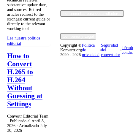
technical reviewer,
substantive update date,
and sources. Retired
Herramientas para desarrolladores
articles redirect to the
strongest current guide or
directly to the relevant
working tool.
Compañía y Legal
Lea nuestra política
editorial
Copyright ©
Política
Seguridad
Térmi
Konvertr.org
de
•
del
•
condic
How to
2020 - 2026
privacidad
convertidor
Convert
H.265 to
H.264
Without
Guessing at
Settings
Convertr Editorial Team
· Publicado el
April 8,
2026
· Actualizado
July
30, 2026