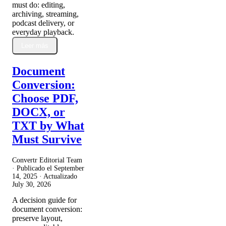
must do: editing,
archiving, streaming,
podcast delivery, or
everyday playback.
Leer más
Document
Conversion:
Choose PDF,
DOCX, or
TXT by What
Must Survive
Convertr Editorial Team
· Publicado el
September
14, 2025
· Actualizado
July 30, 2026
A decision guide for
document conversion:
preserve layout,