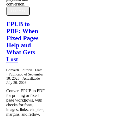
conversion.
Leer más
EPUB to
PDF: When
Fixed Pages
Help and
What Gets
Lost
Convertr Editorial Team
· Publicado el
September
10, 2025
· Actualizado
July 30, 2026
Convert EPUB to PDF
for printing or fixed-
page workflows, with
checks for fonts,
images, links, chapters,
margins, and reflow.