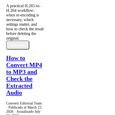
A practical H.265-to-
H.264 workflow:
when re-encoding is
necessary, which
settings matter, and
how to check the result
before deleting the
original.
Leer más
How to
Convert MP4
to MP3 and
Check the
Extracted
Audio
Convertr Editorial Team
· Publicado el
March 23,
2026
· Actualizado
July