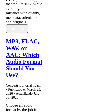
that require JPG, while
avoiding common
mistakes with quality,
metadata, orientation,
and originals.
Leer más
MP3, FLAC,
WAV, or
AAC: Which
Audio Format
Should You
Use?
Convertr Editorial Team
· Publicado el
March 23,
2026
· Actualizado
July
30, 2026
Choose an audio
format by the job it