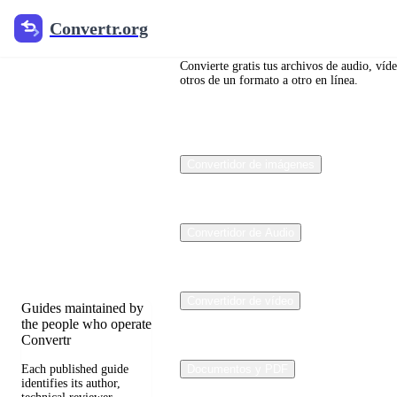
Convertr.org
Convertr.org
Blog de
conversión
Convierte gratis tus archivos de audio, víd
otros de un formato a otro en línea.
de
archivos
Convertidor de imágenes
Reviewed guides for
choosing file formats,
preserving useful
quality, and fixing
Convertidor de Audio
compatibility
problems.
Convertidor de vídeo
Guides maintained by
the people who operate
Convertr
Each published guide
Documentos y PDF
identifies its author,