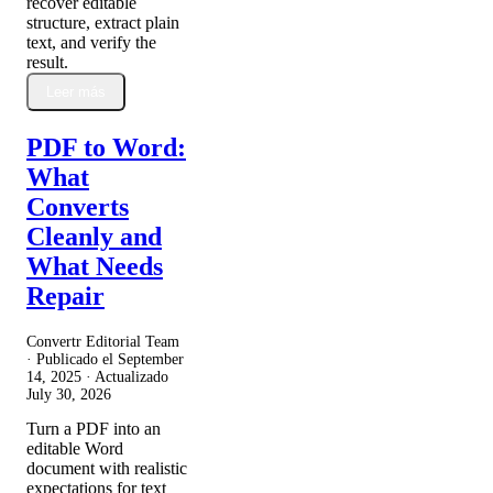
recover editable
structure, extract plain
text, and verify the
result.
Leer más
PDF to Word:
What
Converts
Cleanly and
What Needs
Repair
Convertr Editorial Team
· Publicado el
September
14, 2025
· Actualizado
July 30, 2026
Turn a PDF into an
editable Word
document with realistic
expectations for text