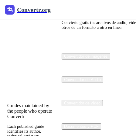
Convertr.org
Convertr.org
Blog de
conversión
Convierte gratis tus archivos de audio, víd
otros de un formato a otro en línea.
de
archivos
Convertidor de imágenes
Reviewed guides for
choosing file formats,
preserving useful
quality, and fixing
Convertidor de Audio
compatibility
problems.
Convertidor de vídeo
Guides maintained by
the people who operate
Convertr
Each published guide
Documentos y PDF
identifies its author,