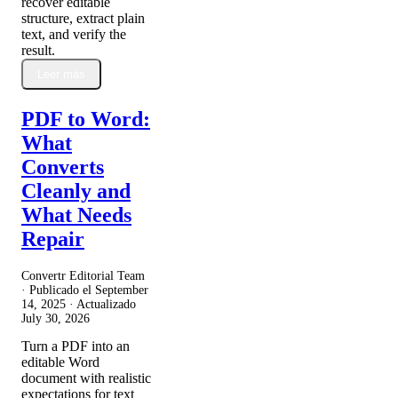
recover editable
structure, extract plain
text, and verify the
result.
Leer más
PDF to Word:
What
Converts
Cleanly and
What Needs
Repair
Convertr Editorial Team
· Publicado el
September
14, 2025
· Actualizado
July 30, 2026
Turn a PDF into an
editable Word
document with realistic
expectations for text