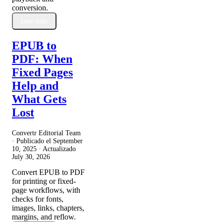
conversion.
Leer más
EPUB to
PDF: When
Fixed Pages
Help and
What Gets
Lost
Convertr Editorial Team
· Publicado el
September
10, 2025
· Actualizado
July 30, 2026
Convert EPUB to PDF
for printing or fixed-
page workflows, with
checks for fonts,
images, links, chapters,
margins, and reflow.