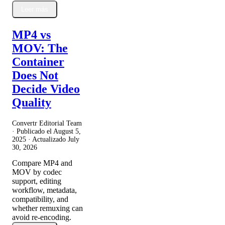
Leer más
MP4 vs
MOV: The
Container
Does Not
Decide Video
Quality
Convertr Editorial Team
· Publicado el
August 5,
2025
· Actualizado
July
30, 2026
Compare MP4 and
MOV by codec
support, editing
workflow, metadata,
compatibility, and
whether remuxing can
avoid re-encoding.