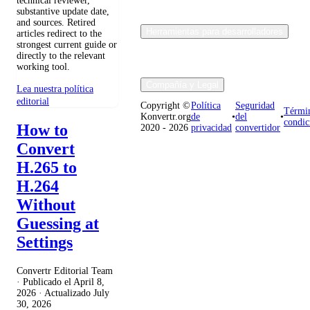
technical reviewer,
substantive update date,
and sources. Retired
Herramientas para desarrolladores
articles redirect to the
strongest current guide or
directly to the relevant
working tool.
Compañía y Legal
Lea nuestra política
editorial
Copyright ©
Política
Seguridad
Térmi
Konvertr.org
de
•
del
•
condic
How to
2020 - 2026
privacidad
convertidor
Convert
H.265 to
H.264
Without
Guessing at
Settings
Convertr Editorial Team
· Publicado el
April 8,
2026
· Actualizado
July
30, 2026