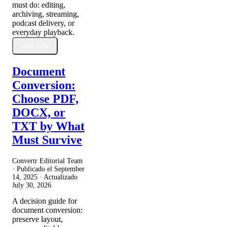
must do: editing,
archiving, streaming,
podcast delivery, or
everyday playback.
Leer más
Document
Conversion:
Choose PDF,
DOCX, or
TXT by What
Must Survive
Convertr Editorial Team
· Publicado el
September
14, 2025
· Actualizado
July 30, 2026
A decision guide for
document conversion:
preserve layout,