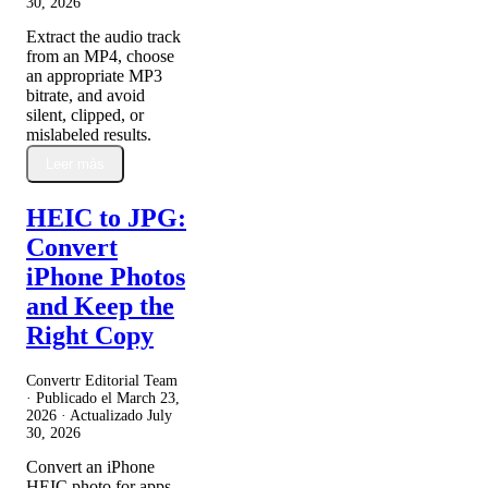
30, 2026
Extract the audio track
from an MP4, choose
an appropriate MP3
bitrate, and avoid
silent, clipped, or
mislabeled results.
Leer más
HEIC to JPG:
Convert
iPhone Photos
and Keep the
Right Copy
Convertr Editorial Team
· Publicado el
March 23,
2026
· Actualizado
July
30, 2026
Convert an iPhone
HEIC photo for apps