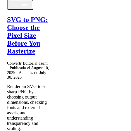
Leer más
SVG to PNG:
Choose the
Pixel Size
Before You
Rasterize
Convertr Editorial Team
· Publicado el
August 10,
2025
· Actualizado
July
30, 2026
Render an SVG to a
sharp PNG by
choosing output
dimensions, checking
fonts and external
assets, and
understanding
transparency and
scaling.