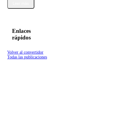
Leer más
Enlaces
rápidos
Volver al convertidor
Todas las publicaciones