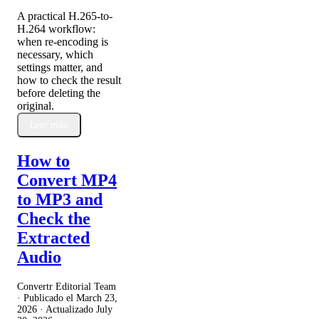
A practical H.265-to-
H.264 workflow:
when re-encoding is
necessary, which
settings matter, and
how to check the result
before deleting the
original.
Leer más
How to
Convert MP4
to MP3 and
Check the
Extracted
Audio
Convertr Editorial Team
· Publicado el
March 23,
2026
· Actualizado
July