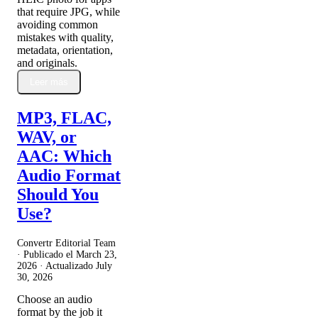
that require JPG, while
avoiding common
mistakes with quality,
metadata, orientation,
and originals.
Leer más
MP3, FLAC,
WAV, or
AAC: Which
Audio Format
Should You
Use?
Convertr Editorial Team
· Publicado el
March 23,
2026
· Actualizado
July
30, 2026
Choose an audio
format by the job it