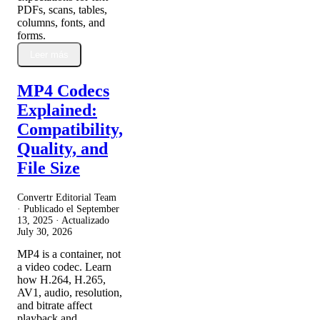
PDFs, scans, tables,
columns, fonts, and
forms.
Leer más
MP4 Codecs
Explained:
Compatibility,
Quality, and
File Size
Convertr Editorial Team
· Publicado el
September
13, 2025
· Actualizado
July 30, 2026
MP4 is a container, not
a video codec. Learn
how H.264, H.265,
AV1, audio, resolution,
and bitrate affect
playback and