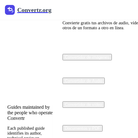
Convertr.org
Convertr.org
Blog de
conversión
Convierte gratis tus archivos de audio, víd
otros de un formato a otro en línea.
de
archivos
Convertidor de imágenes
Reviewed guides for
choosing file formats,
preserving useful
quality, and fixing
Convertidor de Audio
compatibility
problems.
Convertidor de vídeo
Guides maintained by
the people who operate
Convertr
Each published guide
Documentos y PDF
identifies its author,