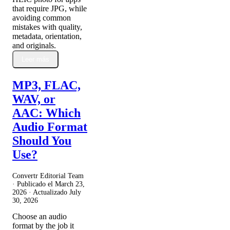
that require JPG, while
avoiding common
mistakes with quality,
metadata, orientation,
and originals.
Leer más
MP3, FLAC,
WAV, or
AAC: Which
Audio Format
Should You
Use?
Convertr Editorial Team
· Publicado el
March 23,
2026
· Actualizado
July
30, 2026
Choose an audio
format by the job it