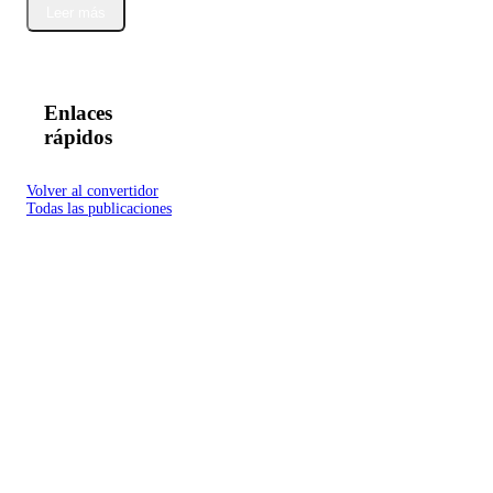
Leer más
Enlaces
rápidos
Volver al convertidor
Todas las publicaciones