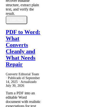
recover editable
structure, extract plain
text, and verify the
result.
Leer más
PDF to Word:
What
Converts
Cleanly and
What Needs
Repair
Convertr Editorial Team
· Publicado el
September
14, 2025
· Actualizado
July 30, 2026
Turn a PDF into an
editable Word
document with realistic
expectations for text