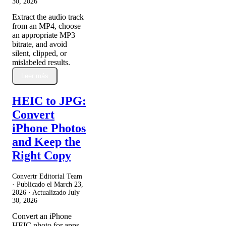
30, 2026
Extract the audio track
from an MP4, choose
an appropriate MP3
bitrate, and avoid
silent, clipped, or
mislabeled results.
Leer más
HEIC to JPG:
Convert
iPhone Photos
and Keep the
Right Copy
Convertr Editorial Team
· Publicado el
March 23,
2026
· Actualizado
July
30, 2026
Convert an iPhone
HEIC photo for apps