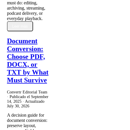
must do: editing,
archiving, streaming,
podcast delivery, or
everyday playback.
Leer más
Document
Conversion:
Choose PDF,
DOCX, or
TXT by What
Must Survive
Convertr Editorial Team
· Publicado el
September
14, 2025
· Actualizado
July 30, 2026
A decision guide for
document conversion:
preserve layout,