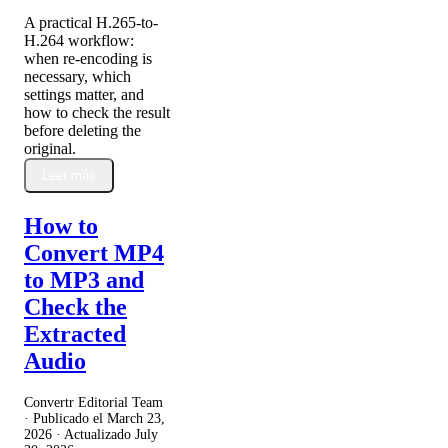
A practical H.265-to-
H.264 workflow:
when re-encoding is
necessary, which
settings matter, and
how to check the result
before deleting the
original.
Leer más
How to
Convert MP4
to MP3 and
Check the
Extracted
Audio
Convertr Editorial Team
· Publicado el
March 23,
2026
· Actualizado
July