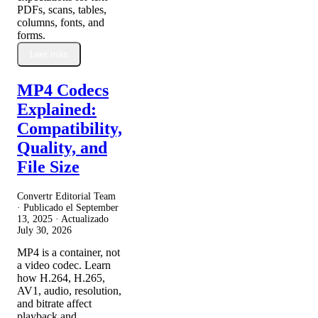
PDFs, scans, tables,
columns, fonts, and
forms.
Leer más
MP4 Codecs
Explained:
Compatibility,
Quality, and
File Size
Convertr Editorial Team
· Publicado el
September
13, 2025
· Actualizado
July 30, 2026
MP4 is a container, not
a video codec. Learn
how H.264, H.265,
AV1, audio, resolution,
and bitrate affect
playback and