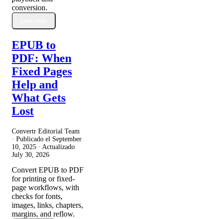
conversion.
Leer más
EPUB to
PDF: When
Fixed Pages
Help and
What Gets
Lost
Convertr Editorial Team
· Publicado el
September
10, 2025
· Actualizado
July 30, 2026
Convert EPUB to PDF
for printing or fixed-
page workflows, with
checks for fonts,
images, links, chapters,
margins, and reflow.