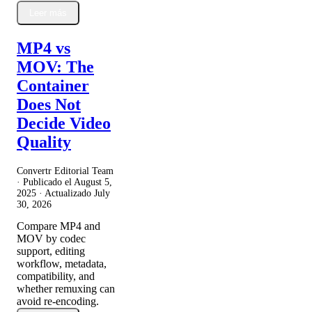
Leer más
MP4 vs
MOV: The
Container
Does Not
Decide Video
Quality
Convertr Editorial Team
· Publicado el
August 5,
2025
· Actualizado
July
30, 2026
Compare MP4 and
MOV by codec
support, editing
workflow, metadata,
compatibility, and
whether remuxing can
avoid re-encoding.