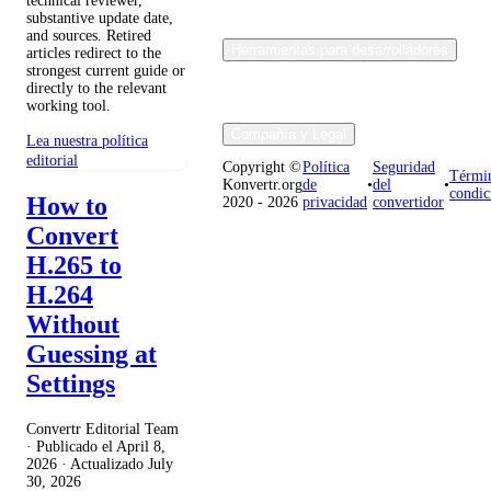
technical reviewer,
substantive update date,
and sources. Retired
Herramientas para desarrolladores
articles redirect to the
strongest current guide or
directly to the relevant
working tool.
Compañía y Legal
Lea nuestra política
editorial
Copyright ©
Política
Seguridad
Térmi
Konvertr.org
de
•
del
•
condic
How to
2020 - 2026
privacidad
convertidor
Convert
H.265 to
H.264
Without
Guessing at
Settings
Convertr Editorial Team
· Publicado el
April 8,
2026
· Actualizado
July
30, 2026