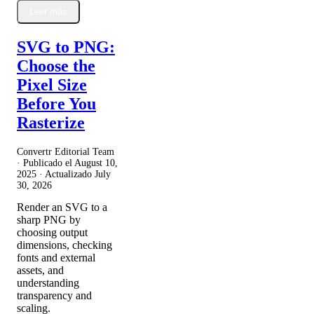
Leer más
SVG to PNG:
Choose the
Pixel Size
Before You
Rasterize
Convertr Editorial Team
· Publicado el
August 10,
2025
· Actualizado
July
30, 2026
Render an SVG to a
sharp PNG by
choosing output
dimensions, checking
fonts and external
assets, and
understanding
transparency and
scaling.