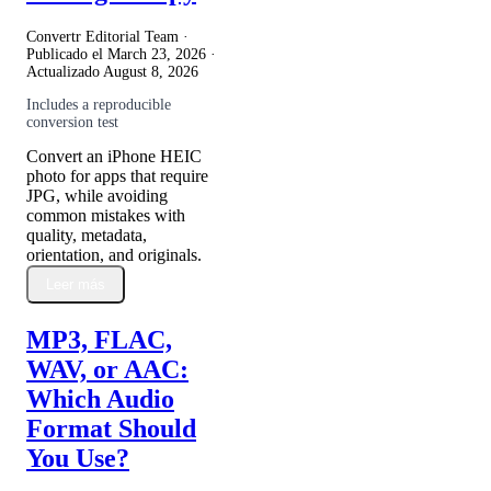
Convertr Editorial Team ·
Publicado el
March 23, 2026
·
Actualizado
August 8, 2026
Includes a reproducible
conversion test
Convert an iPhone HEIC
photo for apps that require
JPG, while avoiding
common mistakes with
quality, metadata,
orientation, and originals.
Leer más
MP3, FLAC,
WAV, or AAC:
Which Audio
Format Should
You Use?