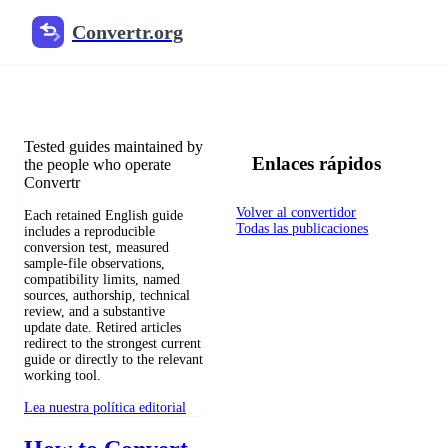
Convertr.org
Blog de conversión de archivos
Reviewed guides for choosing file formats, preserving useful qualit
Tested guides maintained by
Enlaces rápidos
the people who operate
Convertr
Volver al convertidor
Each retained English guide
Todas las publicaciones
includes a reproducible
conversion test, measured
sample-file observations,
compatibility limits, named
sources, authorship, technical
review, and a substantive
update date. Retired articles
redirect to the strongest current
guide or directly to the relevant
working tool.
Lea nuestra política editorial