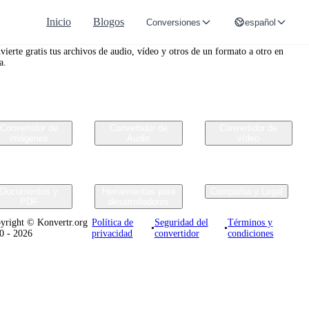
Inicio
Blogos
Conversiones
español
nvertr.org
vierte gratis tus archivos de audio, vídeo y otros de un formato a otro en
a.
Convertidor de
Convertidor de
Convertidor de
imágenes
Audio
vídeo
Documentos y
Herramientas para
Compañía y Legal
PDF
desarrolladores
yright © Konvertr.org
Política de
Seguridad del
Términos y
•
•
0 - 2026
privacidad
convertidor
condiciones