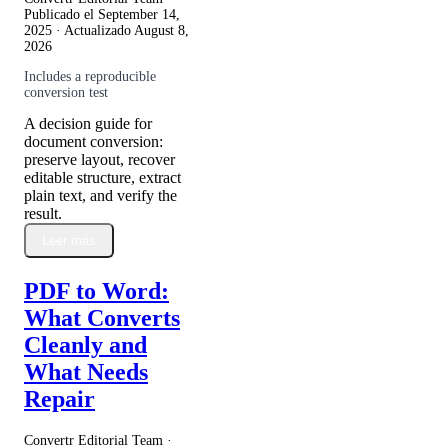
Publicado el
September 14,
2025
· Actualizado
August 8,
2026
Includes a reproducible
conversion test
A decision guide for
document conversion:
preserve layout, recover
editable structure, extract
plain text, and verify the
result.
Leer más
PDF to Word:
What Converts
Cleanly and
What Needs
Repair
Convertr Editorial Team ·