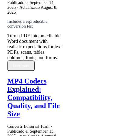
Publicado el
September 14,
2025
· Actualizado
August 8,
2026
Includes a reproducible
conversion test
Turn a PDF into an editable
Word document with
realistic expectations for text
PDFs, scans, tables,
columns, fonts, and forms.
Leer más
MP4 Codecs
Explained:
Compatibility,
Quality, and File
Size
Convertr Editorial Team ·
Publicado el
September 13,