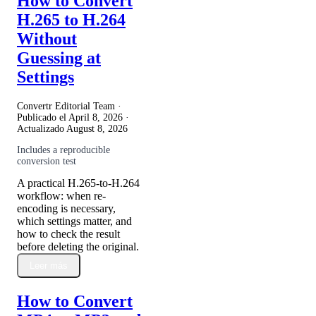
How to Convert
H.265 to H.264
Without
Guessing at
Settings
Convertr Editorial Team ·
Publicado el
April 8, 2026
·
Actualizado
August 8, 2026
Includes a reproducible
conversion test
A practical H.265-to-H.264
workflow: when re-
encoding is necessary,
which settings matter, and
how to check the result
before deleting the original.
Leer más
How to Convert