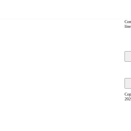
Co
Con
líne
y, and fixing compatibility problems.
Cop
202