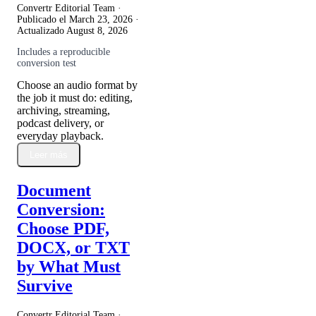
Convertr Editorial Team ·
Publicado el
March 23, 2026
·
Actualizado
August 8, 2026
Includes a reproducible
conversion test
Choose an audio format by
the job it must do: editing,
archiving, streaming,
podcast delivery, or
everyday playback.
Leer más
Document
Conversion:
Choose PDF,
DOCX, or TXT
by What Must
Survive
Convertr Editorial Team ·