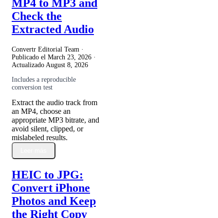
MP4 to MP3 and
Check the
Extracted Audio
Convertr Editorial Team ·
Publicado el
March 23, 2026
·
Actualizado
August 8, 2026
Includes a reproducible
conversion test
Extract the audio track from
an MP4, choose an
appropriate MP3 bitrate, and
avoid silent, clipped, or
mislabeled results.
Leer más
HEIC to JPG:
Convert iPhone
Photos and Keep
the Right Copy