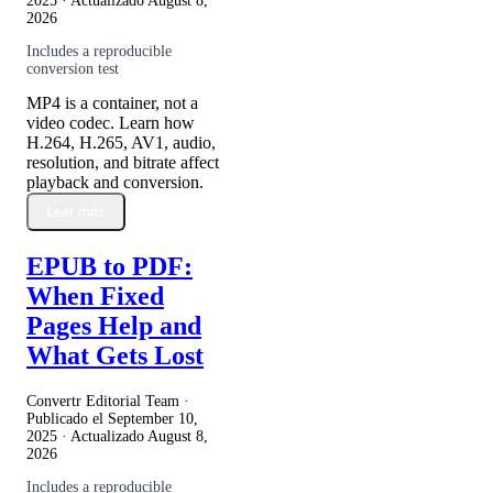
2025
· Actualizado
August 8,
2026
Includes a reproducible
conversion test
MP4 is a container, not a
video codec. Learn how
H.264, H.265, AV1, audio,
resolution, and bitrate affect
playback and conversion.
Leer más
EPUB to PDF:
When Fixed
Pages Help and
What Gets Lost
Convertr Editorial Team ·
Publicado el
September 10,
2025
· Actualizado
August 8,
2026
Includes a reproducible