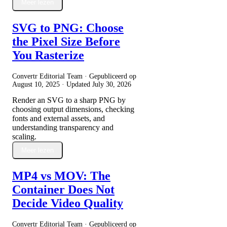
Meer lezen
SVG to PNG: Choose
the Pixel Size Before
You Rasterize
Convertr Editorial Team · Gepubliceerd op
August 10, 2025
· Updated
July 30, 2026
Render an SVG to a sharp PNG by
choosing output dimensions, checking
fonts and external assets, and
understanding transparency and
scaling.
Meer lezen
MP4 vs MOV: The
Container Does Not
Decide Video Quality
Convertr Editorial Team · Gepubliceerd op