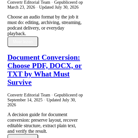
Convertr Editorial Team · Gepubliceerd op
March 23, 2026
· Updated
July 30, 2026
Choose an audio format by the job it
must do: editing, archiving, streaming,
podcast delivery, or everyday
playback.
Meer lezen
Document Conversion:
Choose PDF, DOCX, or
TXT by What Must
Survive
Convertr Editorial Team · Gepubliceerd op
September 14, 2025
· Updated
July 30,
2026
A decision guide for document
conversion: preserve layout, recover
editable structure, extract plain text,
and verify the result.