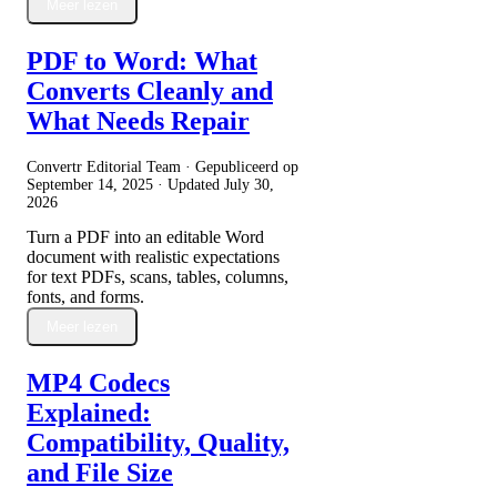
Meer lezen
PDF to Word: What
Converts Cleanly and
What Needs Repair
Convertr Editorial Team · Gepubliceerd op
September 14, 2025
· Updated
July 30,
2026
Turn a PDF into an editable Word
document with realistic expectations
for text PDFs, scans, tables, columns,
fonts, and forms.
Meer lezen
MP4 Codecs
Explained:
Compatibility, Quality,
and File Size