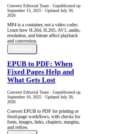
Convertr Editorial Team · Gepubliceerd op
September 13, 2025
· Updated
July 30,
2026
MP4 is a container, not a video codec.
Learn how H.264, H.265, AV1, audio,
resolution, and bitrate affect playback
and conversion.
Meer lezen
EPUB to PDF: When
Fixed Pages Help and
What Gets Lost
Convertr Editorial Team · Gepubliceerd op
September 10, 2025
· Updated
July 30,
2026
Convert EPUB to PDF for printing or
fixed-page workflows, with checks for
fonts, images, links, chapters, margins,
and reflow.