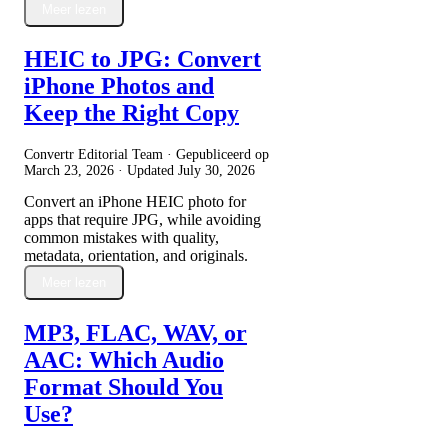
Meer lezen
HEIC to JPG: Convert
iPhone Photos and
Keep the Right Copy
Convertr Editorial Team · Gepubliceerd op
March 23, 2026
· Updated
July 30, 2026
Convert an iPhone HEIC photo for
apps that require JPG, while avoiding
common mistakes with quality,
metadata, orientation, and originals.
Meer lezen
MP3, FLAC, WAV, or
AAC: Which Audio
Format Should You
Use?