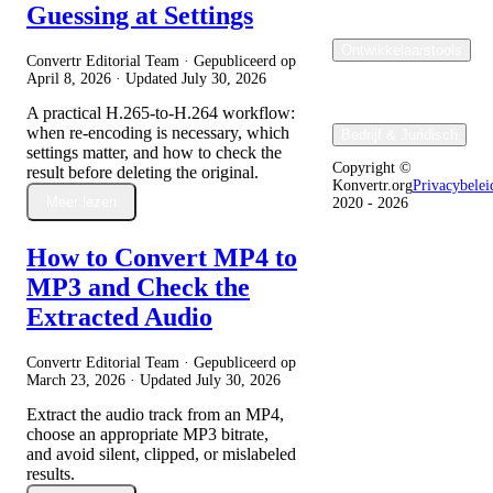
Guessing at Settings
Ontwikkelaarstools
Convertr Editorial Team · Gepubliceerd op
April 8, 2026
· Updated
July 30, 2026
A practical H.265-to-H.264 workflow:
when re-encoding is necessary, which
Bedrijf & Juridisch
settings matter, and how to check the
Copyright ©
result before deleting the original.
Konvertr.org
Privacybelei
Meer lezen
2020 - 2026
How to Convert MP4 to
MP3 and Check the
Extracted Audio
Convertr Editorial Team · Gepubliceerd op
March 23, 2026
· Updated
July 30, 2026
Extract the audio track from an MP4,
choose an appropriate MP3 bitrate,
and avoid silent, clipped, or mislabeled
results.