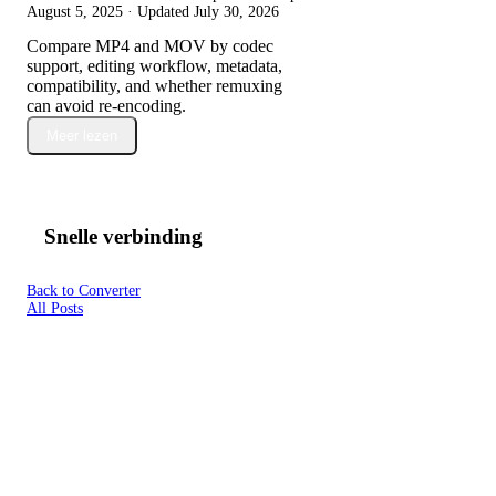
August 5, 2025
· Updated
July 30, 2026
Compare MP4 and MOV by codec
support, editing workflow, metadata,
compatibility, and whether remuxing
can avoid re-encoding.
Meer lezen
Snelle verbinding
Back to Converter
All Posts