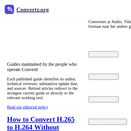
Convertr.org
Convertr.org
Blog over
bestandsconversie
Converteer je Audio, Vid
formaat naar het andere gr
Reviewed guides for choosing file
formats, preserving useful quality, and
fixing compatibility problems.
Beeldconvertor
Guides maintained by the people who
operate Convertr
Audio-omzetter
Each published guide identifies its author,
technical reviewer, substantive update date,
and sources. Retired articles redirect to the
strongest current guide or directly to the
relevant working tool.
Video-omzetter
Read our editorial policy
How to Convert H.265
Documenten & PDF
to H.264 Without