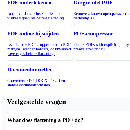
PDF ondertekenen
Ontgrendel PDF
Add text, dates, checkmarks, and
Remove a known open password b
visible signatures before flattening.
flattening a PDF.
PDF online bijsnijden
PDF-compressor
Use the free PDF cropper to trim PDF
Shrink PDFs with explicit quality
margins, scanner borders, or unwanted
presets after review.
page edges before flattening.
Documentomzetter
Converteer PDF, DOCX, EPUB en
andere documentformaten.
Veelgestelde vragen
What does flattening a PDF do?