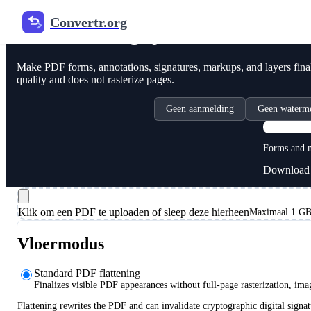
Convertr.org
PDF online glijden
Make PDF forms, annotations, signatures, markups, and layers final 
quality and does not rasterize pages.
Geen aanmelding
Geen waterm
Forms and m
Download 
Klik om een PDF te uploaden of sleep deze hierheen
Maximaal 1 GB,
Vloermodus
Standard PDF flattening
Finalizes visible PDF appearances without full-page rasterization, im
Flattening rewrites the PDF and can invalidate cryptographic digital signat