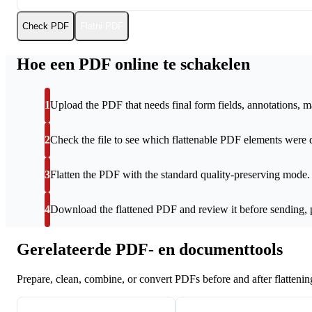
Check PDF
Flatni PDF
Hoe een PDF online te schakelen
1
Upload the PDF that needs final form fields, annotations, ma
2
Check the file to see which flattenable PDF elements were 
3
Flatten the PDF with the standard quality-preserving mode.
4
Download the flattened PDF and review it before sending, pr
Gerelateerde PDF- en documenttools
Prepare, clean, combine, or convert PDFs before and after flattenin