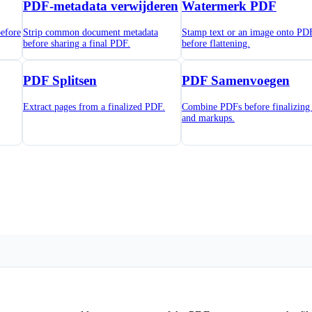
PDF-metadata verwijderen
Watermerk PDF
efore
Strip common document metadata
Stamp text or an image onto PD
before sharing a final PDF.
before flattening.
PDF Splitsen
PDF Samenvoegen
Extract pages from a finalized PDF.
Combine PDFs before finalizing 
and markups.