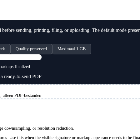
before sending, printing, filing, or uploading. The default mode prese
erk
Quality preserved
Maximaal 1 GB
PDF
arkups finalized
a ready-to-send PDF
 alleen PDF-bestanden
age downsampling, or resolution reduction.
ures. Use this when the visible signature or markup appearance needs to be fina