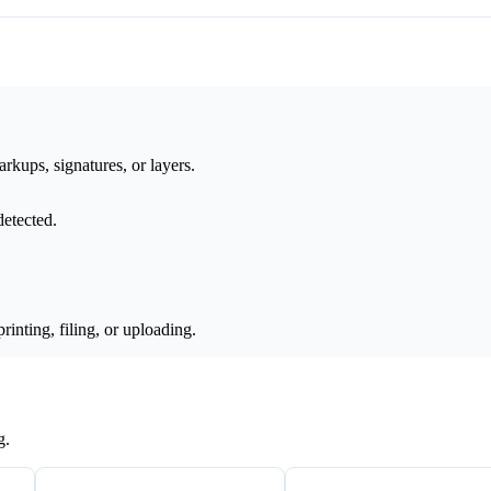
rkups, signatures, or layers.
detected.
inting, filing, or uploading.
g.