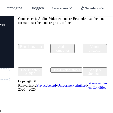
Startpagina
Bloggen
Conversies
Nederlands
Convertr.org
Converteer je Audio, Video en andere Bestanden van het ene
formaat naar het andere gratis online!
rves
Beeldconvertor
Audio-
Video-
omzetter
omzetter
Documenten
Ontwikkelaarstools
Bedrijf &
& PDF
Juridisch
Copyright ©
Voorwaarden
Konvertr.org
Privacybeleid
•
Omvormerveiligheid
•
en Condities
2020 - 2026
l.